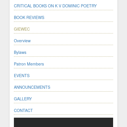
CRITICAL BOOKS ON K V DOMINIC POETRY
BOOK REVIEWS
GIEWEC
Overview
Bylaws
Patron Members
EVENTS
ANNOUNCEMENTS
GALLERY
CONTACT