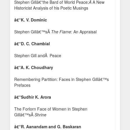
Stephen Gillâ€”the Bard of World Peace:
Â
A New
Historicist Analysis of his Poetic Musings
â€“K. V. Dominic
Stephen Gillâ€™sÂ
The Flame
: An Appraisal
â€“D. C. Chambial
Stephen Gill andÂ Peace
â€“A. K. Choudhary
Remembering Partition: Faces in Stephen Gillâ€™s
Prefaces
â€“Sudhir K. Arora
The Forlorn Face of Women in Stephen
Gillâ€™sÂ
Shrine
â€“R. Aanandam and G. Baskaran