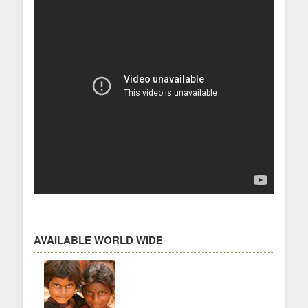
AVAILABLE WORLD WIDE