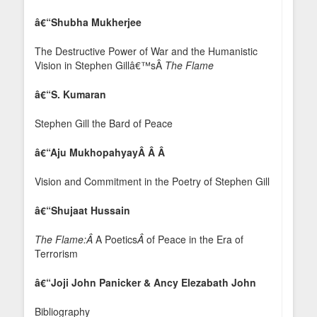
â€“Shubha Mukherjee
The Destructive Power of War and the Humanistic
Vision in Stephen Gillâ€™sÂ
The Flame
â€“S. Kumaran
Stephen Gill the Bard of Peace
â€“Aju MukhopahyayÂ Â Â
Vision and Commitment in the Poetry of Stephen Gill
â€“Shujaat Hussain
The Flame:Â
A Poetics
Â
of Peace in the Era of
Terrorism
â€“Joji John Panicker & Ancy Elezabath John
Bibliography