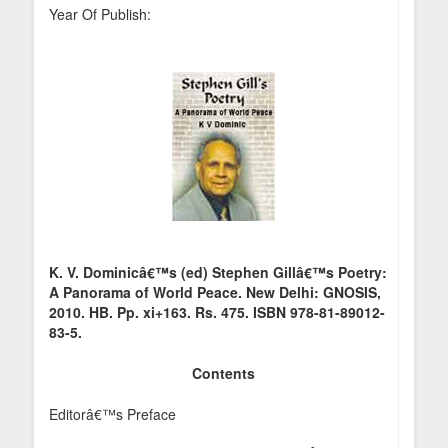
Year Of Publish:
K. V. Dominicâ€™s (ed) Stephen Gillâ€™s Poetry:
A Panorama of World Peace. New Delhi: GNOSIS,
2010. HB. Pp. xi+163. Rs. 475. ISBN 978-81-89012-
83-5.
Contents
Editorâ€™s Preface