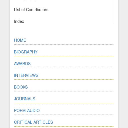
List of Contributors
Index
HOME
BIOGRAPHY
AWARDS
INTERVIEWS
BOOKS
JOURNALS
POEM-AUDIO
CRITICAL ARTICLES