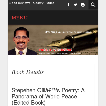
Book Reviews
Gallery
Video
MENU
Book Details
Stepehen Gillâ€™s Poetry: A
Panorama of World Peace
(Edited Book)