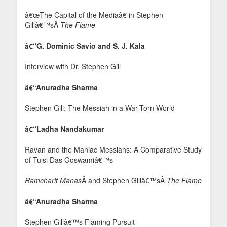
â€œThe Capital of the Mediaâ€ in Stephen
Gillâ€™sÂ
The Flame
â€“G. Dominic Savio and S. J. Kala
Interview with Dr. Stephen Gill
â€“Anuradha Sharma
Stephen Gill: The Messiah in a War-Torn World
â€“Ladha Nandakumar
Ravan and the Maniac Messiahs: A Comparative Study
of Tulsi Das Goswamiâ€™s
Ramcharit Manas
Â and Stephen Gillâ€™sÂ
The Flame
â€“Anuradha Sharma
Stephen Gillâ€™s Flaming Pursuit