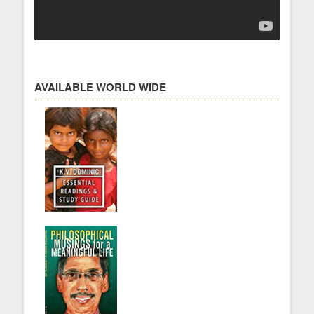
AVAILABLE WORLD WIDE