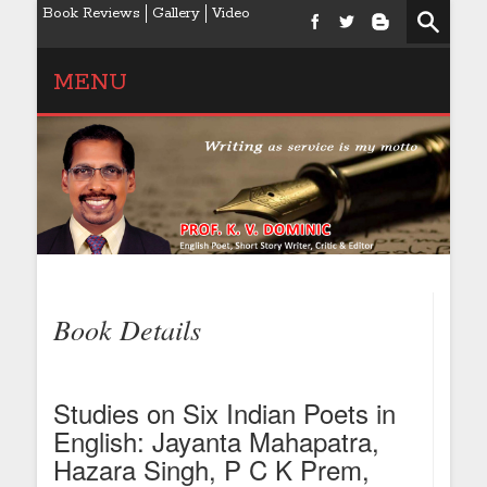
Book Reviews
Gallery
Video
MENU
Book Details
Studies on Six Indian Poets in
English: Jayanta Mahapatra,
Hazara Singh, P C K Prem,