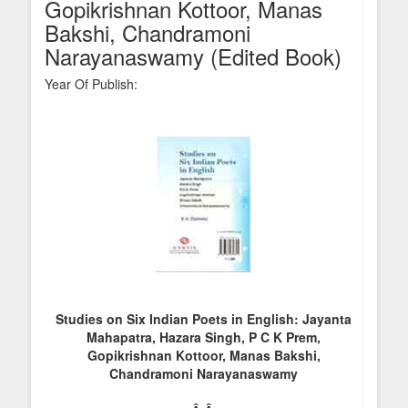
Gopikrishnan Kottoor, Manas
Bakshi, Chandramoni
Narayanaswamy (Edited Book)
Year Of Publish:
Studies on Six Indian Poets in English: Jayanta
Mahapatra, Hazara Singh, P C K Prem,
Gopikrishnan Kottoor, Manas Bakshi,
Chandramoni Narayanaswamy