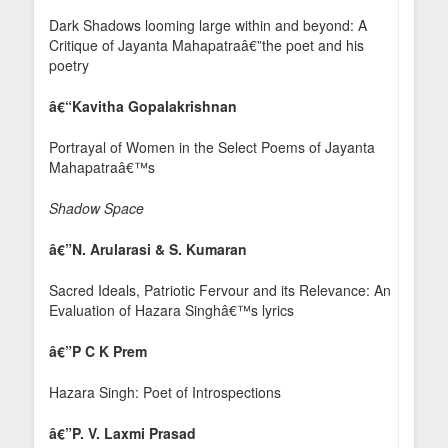
Dark Shadows looming large within and beyond: A
Critique of Jayanta Mahapatraâ€”the poet and his
poetry
â€“Kavitha Gopalakrishnan
Portrayal of Women in the Select Poems of Jayanta
Mahapatraâ€™s
Shadow Space
â€”
N. Arularasi & S. Kumaran
Sacred Ideals, Patriotic Fervour and its Relevance: An
Evaluation of Hazara Singhâ€™s lyrics
â€”
P C K P
rem
Hazara Singh: Poet of Introspections
â€”
P. V. Laxmi Prasad