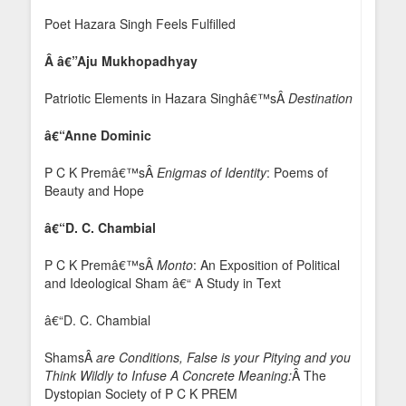
Poet Hazara Singh Feels Fulfilled
Â
â€”
Aju Mukhopadhyay
Patriotic Elements in Hazara Singhâ€™sÂ
Destination
â€“Anne Dominic
P C K Premâ€™sÂ
Enigmas of Identity
: Poems of
Beauty and Hope
â€“D. C. Chambial
P C K Premâ€™sÂ
Monto
: An Exposition of Political
and Ideological Sham â€“ A Study in Text
â€“D. C. Chambial
ShamsÂ
are Conditions, False is your Pitying and you
Think Wildly to Infuse A Concrete Meaning:
Â The
Dystopian Society of P C K PREM