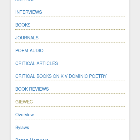
INTERVIEWS
BOOKS
JOURNALS
POEM-AUDIO
CRITICAL ARTICLES
CRITICAL BOOKS ON K V DOMINIC POETRY
BOOK REVIEWS
GIEWEC
Overview
Bylaws
Patron Members