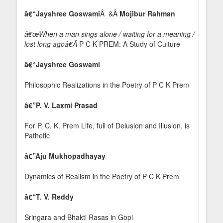
â€“Jayshree Goswami
Â &Â
Mojibur Rahman
â€œWhen a man sings alone / waiting for a meaning /
lost long agoâ€Â
P C K PREM: A Study of Culture
â€“Jayshree Goswami
Philosophic Realizations in the Poetry of P C K Prem
â€”
P. V. Laxmi Prasad
For P. C. K. Prem Life, full of Delusion and Illusion, is
Pathetic
â€”
Aju Mukhopadhayay
Dynamics of Realism in the Poetry of P C K Prem
â€“T. V. Reddy
Sringara and Bhakti Rasas in Gopi