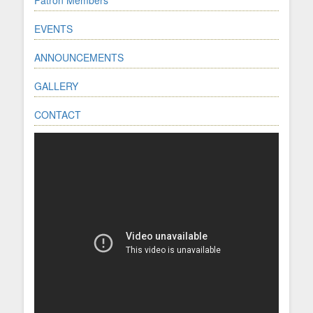
EVENTS
ANNOUNCEMENTS
GALLERY
CONTACT