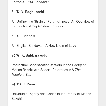
Kottoorâ€™sÂ
Brindavan
â€”
K. V. Raghupathi
An Unflinching Strain of Forthrightness: An Overview of
the Poetry of Gopikrishnan Kottoor
â€“G. I. Sheriff
An English Brindavan: A New idiom of Love
â€“G. K. Subbarayudu
Intellectual Sophistication at Work in the Poetry of
Manas Bakshi with Special Reference toÂ
The
Midnight Star
â€”
P C K P
rem
Universe of Agony and Chaos in the Poetry of Manas
Bakshi