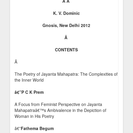
Â
Â
K. V. Dominic
Gnosis, New Delhi 2012
Â
CONTENTS
Â
The Poetry of Jayanta Mahapatra: The Complexities of
the Inner World
â€”
P C K Prem
A Focus from Feminist Perspective on Jayanta
Mahapatraâ€™s Ambivalence in the Depiction of
Woman in His Poetry
â€”
Fathema Begum