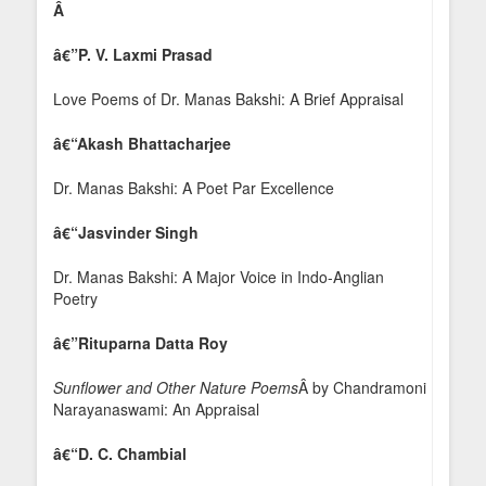
Â
â€”
P. V. Laxmi Prasad
Love Poems of Dr. Manas Bakshi: A Brief Appraisal
â€“Akash Bhattacharjee
Dr. Manas Bakshi: A Poet Par Excellence
â€“Jasvinder Singh
Dr. Manas Bakshi: A Major Voice in Indo-Anglian
Poetry
â€”
Rituparna Datta Roy
Sunflower and Other Nature Poems
Â by Chandramoni
Narayanaswami: An Appraisal
â€“D. C. Chambial