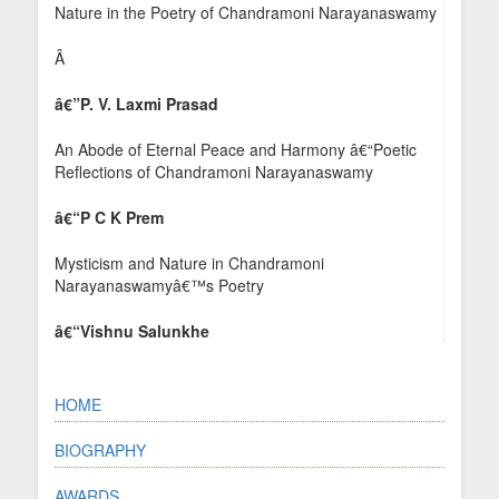
Nature in the Poetry of Chandramoni Narayanaswamy
Â
â€”
P. V. Laxmi Prasad
An Abode of Eternal Peace and Harmony â€“Poetic
Reflections of Chandramoni Narayanaswamy
â€“P C K Prem
Mysticism and Nature in Chandramoni
Narayanaswamyâ€™s Poetry
â€“Vishnu Salunkhe
HOME
BIOGRAPHY
AWARDS