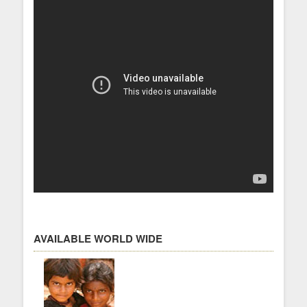
AVAILABLE WORLD WIDE