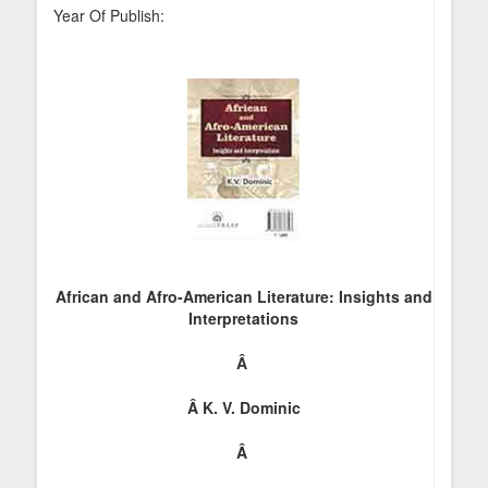
Year Of Publish:
African and Afro-American Literature: Insights and
Interpretations
Â
Â
K. V. Dominic
Â