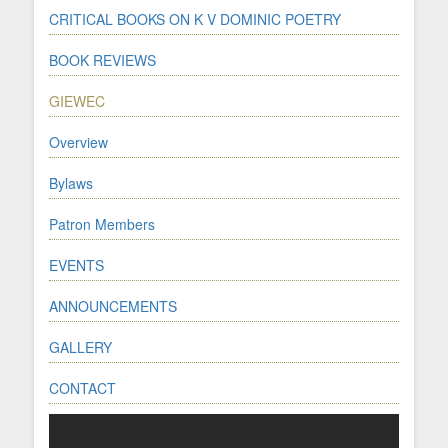
CRITICAL BOOKS ON K V DOMINIC POETRY
BOOK REVIEWS
GIEWEC
Overview
Bylaws
Patron Members
EVENTS
ANNOUNCEMENTS
GALLERY
CONTACT