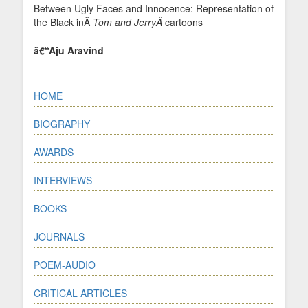
Between Ugly Faces and Innocence: Representation of
the Black inÂ
Tom and JerryÂ
cartoons
â€“Aju Aravind
HOME
BIOGRAPHY
AWARDS
INTERVIEWS
BOOKS
JOURNALS
POEM-AUDIO
CRITICAL ARTICLES