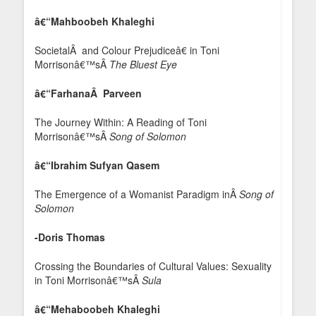
â€“Mahboobeh Khaleghi
SocietalÂ and Colour Prejudiceâ€ in Toni
Morrisonâ€™sÂ
The Bluest Eye
â€“FarhanaÂ Parveen
The Journey Within: A Reading of Toni
Morrisonâ€™sÂ
Song of Solomon
â€“Ibrahim Sufyan Qasem
The Emergence of a Womanist Paradigm inÂ
Song of
Solomon
-Doris Thomas
Crossing the Boundaries of Cultural Values: Sexuality
in Toni Morrisonâ€™sÂ
Sula
â€“Mehaboobeh Khaleghi