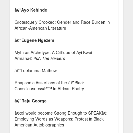
â€“Ayo Kehinde
Grotesquely Crooked: Gender and Race Burden in
African-American Literature
â€“Eugene Ngezem
Myth as Archetype: A Critique of Ayi Kwei
Armahâ€™sÂ
The Healers
â€“Leelamma Mathew
Rhapsodic Assertions of the â€˜Black
Consciousnessâ€™ in African Poetry
â€“Raju George
â€œI would become Strong Enough to SPEAKâ€:
Employing Words as Weapons: Protest in Black
American Autobiographies