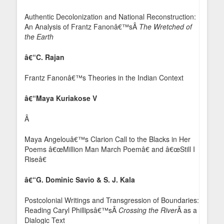
Authentic Decolonization and National Reconstruction:
An Analysis of Frantz Fanonâ€™sÂ
The Wretched of
the Earth
â€“C. Rajan
Frantz Fanonâ€™s Theories in the Indian Context
â€“Maya Kuriakose V
Â
Maya Angelouâ€™s Clarion Call to the Blacks in Her
Poems â€œMillion Man March Poemâ€ and â€œStill I
Riseâ€
â€“G. Dominic Savio & S. J. Kala
Postcolonial Writings and Transgression of Boundaries:
Reading Caryl Phillipsâ€™sÂ
Crossing the River
Â as a
Dialogic Text