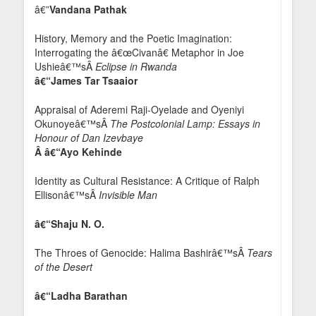
â€”
Vandana Pathak
History, Memory and the Poetic Imagination:
Interrogating the â€œCivanâ€ Metaphor in Joe
Ushieâ€™sÂ
Eclipse in Rwanda
â€“James Tar Tsaaior
Appraisal of Aderemi Raji-Oyelade and Oyeniyi
Okunoyeâ€™sÂ
The Postcolonial Lamp: Essays in
Honour of Dan Izevbaye
Â â€“Ayo Kehinde
Identity as Cultural Resistance: A Critique of Ralph
Ellisonâ€™sÂ
Invisible Man
â€“Shaju N. O.
The Throes of Genocide: Halima Bashirâ€™sÂ
Tears
of the Desert
â€“Ladha Barathan