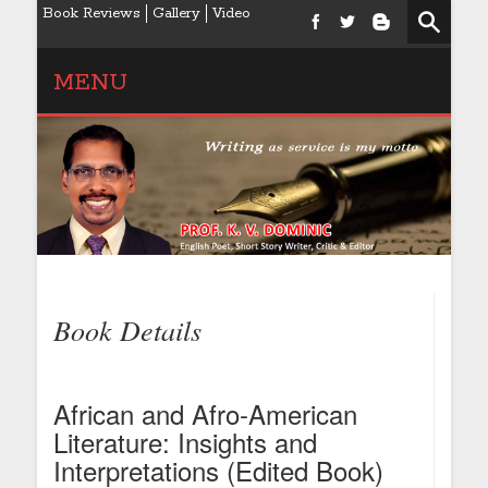
Book Reviews
Gallery
Video
MENU
Book Details
African and Afro-American
Literature: Insights and
Interpretations (Edited Book)