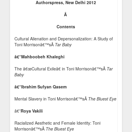
Authorspress, New Delhi 2012
Â
Contents
Cultural Alienation and Depersonalization: A Study of
Toni Morrisonâ€™sÂ
Tar Baby
â€“Mahboobeh Khaleghi
The â€œCultural Exileâ€ in Toni Morrisonâ€™sÂ
Tar
Baby
â€“Ibrahim Sufyan Qasem
Mental Slavery in Toni Morrisonâ€™sÂ
The Bluest Eye
â€”
Roya Vakili
Racialized Aesthetic and Female Identity: Toni
Morrisonâ€™sÂ
The Bluest Eye