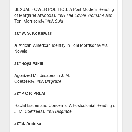
SEXUAL POWER POLITICS: A Post-Modern Reading
of Margaret Atwoodâ€™sÂ
The Edible WomanÂ
and
Toni Morrisonâ€™sÂ
Sula
â€“W. S. Kottiswari
Â
African-American Identity in Toni Morrisonâ€™s
Novels
â€“Roya Vakili
Agonized Mindscapes in J. M.
Coetzeeâ€™sÂ
Disgrace
â€“P C K PREM
Racial Issues and Concerns: A Postcolonial Reading of
J. M. Coetzeeâ€™sÂ
Disgrace
â€“S. Ambika