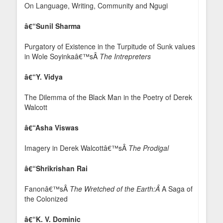
On Language, Writing, Community and Ngugi
â€“Sunil Sharma
Purgatory of Existence in the Turpitude of Sunk values
in Wole Soyinkaâ€™sÂ
The Intrepreters
â€“Y. Vidya
The Dilemma of the Black Man in the Poetry of Derek
Walcott
â€“Asha Viswas
Imagery in Derek Walcottâ€™sÂ
The Prodigal
â€“Shrikrishan Rai
Fanonâ€™sÂ
The Wretched of the Earth:Â
A Saga of
the Colonized
â€“K. V. Dominic