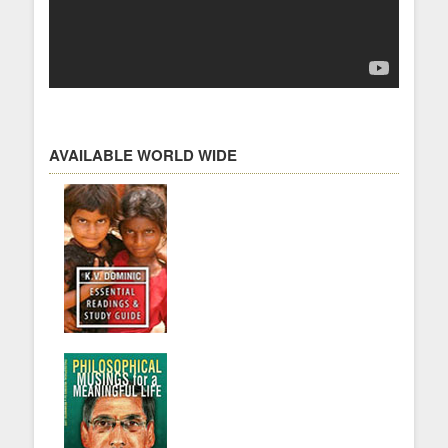
AVAILABLE WORLD WIDE