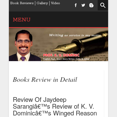
Book Reviews
Gallery
Video
MENU
Books Review in Detail
Review Of Jaydeep
Sarangiâ€™s Review of K. V.
Dominicâ€™s Winged Reason