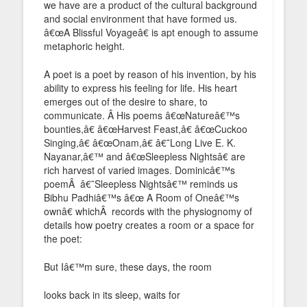
we have are a product of the cultural background
and social environment that have formed us.
â€œA Blissful Voyageâ€ is apt enough to assume
metaphoric height.
A poet is a poet by reason of his invention, by his
ability to express his feeling for life. His heart
emerges out of the desire to share, to
communicate. Â His poems â€œNatureâ€™s
bounties,â€ â€œHarvest Feast,â€ â€œCuckoo
Singing,â€ â€œOnam,â€ â€˜Long Live E. K.
Nayanar,â€™ and â€œSleepless Nightsâ€ are
rich harvest of varied images. Dominicâ€™s
poemÂ â€˜Sleepless Nightsâ€™ reminds us
Bibhu Padhiâ€™s â€œ A Room of Oneâ€™s
ownâ€ whichÂ records with the physiognomy of
details how poetry creates a room or a space for
the poet:
But Iâ€™m sure, these days, the room
looks back in its sleep, waits for