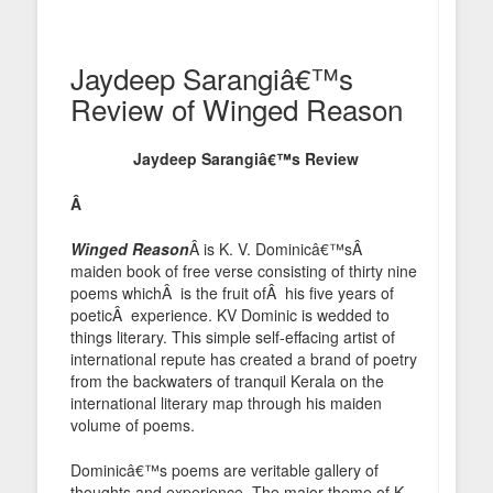
Jaydeep Sarangiâ€™s
Review of Winged Reason
Jaydeep Sarangiâ€™s Review
Â
Winged Reason
Â is K. V. Dominicâ€™sÂ
maiden book of free verse consisting of thirty nine
poems whichÂ is the fruit ofÂ his five years of
poeticÂ experience. KV Dominic is wedded to
things literary. This simple self-effacing artist of
international repute has created a brand of poetry
from the backwaters of tranquil Kerala on the
international literary map through his maiden
volume of poems.
Dominicâ€™s poems are veritable gallery of
thoughts and experience. The major theme of K.