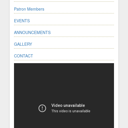
Patron Members
EVENTS
ANNOUNCEMENTS
GALLERY
CONTACT