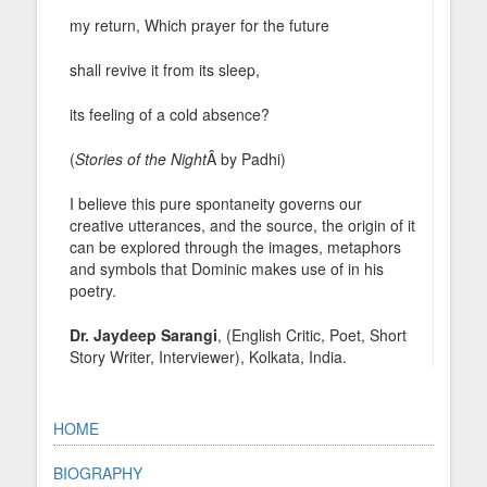
my return, Which prayer for the future
shall revive it from its sleep,
its feeling of a cold absence?
(
Stories of the Night
Â by Padhi)
I believe this pure spontaneity governs our
creative utterances, and the source, the origin of it
can be explored through the images, metaphors
and symbols that Dominic makes use of in his
poetry.
Dr. Jaydeep Sarangi
, (English Critic, Poet, Short
Story Writer, Interviewer), Kolkata, India.
HOME
BIOGRAPHY