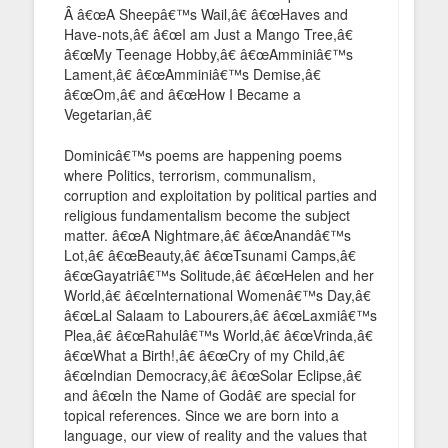
Â â€œA Sheepâ€™s Wail,â€ â€œHaves and
Have-nots,â€ â€œI am Just a Mango Tree,â€
â€œMy Teenage Hobby,â€ â€œAmminiâ€™s
Lament,â€ â€œAmminiâ€™s Demise,â€
â€œOm,â€ and â€œHow I Became a
Vegetarian,â€
Dominicâ€™s poems are happening poems
where Politics, terrorism, communalism,
corruption and exploitation by political parties and
religious fundamentalism become the subject
matter. â€œA Nightmare,â€ â€œAnandâ€™s
Lot,â€ â€œBeauty,â€ â€œTsunami Camps,â€
â€œGayatriâ€™s Solitude,â€ â€œHelen and her
World,â€ â€œInternational Womenâ€™s Day,â€
â€œLal Salaam to Labourers,â€ â€œLaxmiâ€™s
Plea,â€ â€œRahulâ€™s World,â€ â€œVrinda,â€
â€œWhat a Birth!,â€ â€œCry of my Child,â€
â€œIndian Democracy,â€ â€œSolar Eclipse,â€
and â€œIn the Name of Godâ€ are special for
topical references. Since we are born into a
language, our view of reality and the values that