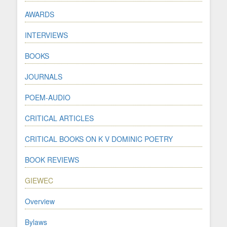
AWARDS
INTERVIEWS
BOOKS
JOURNALS
POEM-AUDIO
CRITICAL ARTICLES
CRITICAL BOOKS ON K V DOMINIC POETRY
BOOK REVIEWS
GIEWEC
Overview
Bylaws