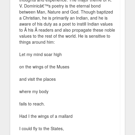
V. Dominicâ€™s poetry is the eternal bond
between Man, Nature and God. Though baptized
a Christian, he is primarily an Indian, and he is
aware of his duty as a poet to instill Indian values
to Â his Â readers and also propagate these noble
values to the rest of the world. He is sensitive to
things around him:
Let my mind soar high
on the wings of the Muses
and visit the places
where my body
fails to reach.
Had I the wings of a mallard
I could fly to the States,