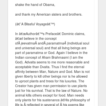
shake the hand of Obama,
and thank my American sisters and brothers.
(â€˜A Blissful Voyageâ€™)
In â€œAuthorâ€™s Prefaceâ€ Dominic claims,
â€œI believe in the concept
ofÂ
jeevatma
Â andÂ
paramatmaÂ
(individual soul
and universal soul) and that all living beings are
part of paramatma or God. Again I believe in the
Indian concept of Aham Brahmasmi (I am the
God). Advaita seems to me more reasonable and
acceptable than Dvaita. Thus I find the eternal
affinity between Man, Nature and God. Man is not
given liberty to kill other beings nor is he allowed
to uproot plants and trees for his luxuries. The
Creator has given man permission to use plants
just for his survival. That is the law of Nature. No
animal kills others except for food. Man needs
only plants for his sustenance.â€His philosophy of
life is Â reflected in several of Â his poems like