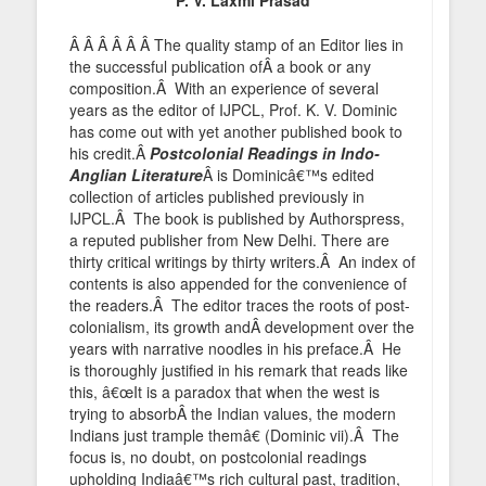
Â Â Â Â Â Â The quality stamp of an Editor lies in
the successful publication ofÂ a book or any
composition.Â With an experience of several
years as the editor of IJPCL, Prof. K. V. Dominic
has come out with yet another published book to
his credit.Â
Postcolonial Readings in Indo-
Anglian Literature
Â is Dominicâ€™s edited
collection of articles published previously in
IJPCL.Â The book is published by Authorspress,
a reputed publisher from New Delhi. There are
thirty critical writings by thirty writers.Â An index of
contents is also appended for the convenience of
the readers.Â The editor traces the roots of post-
colonialism, its growth andÂ development over the
years with narrative noodles in his preface.Â He
is thoroughly justified in his remark that reads like
this, â€œIt is a paradox that when the west is
trying to absorbÂ the Indian values, the modern
Indians just trample themâ€ (Dominic vii).Â The
focus is, no doubt, on postcolonial readings
upholding Indiaâ€™s rich cultural past, tradition,