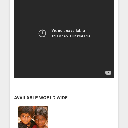
AVAILABLE WORLD WIDE