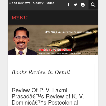
Book Reviews
Gallery
Video
MENU
Books Review in Detail
Review Of P. V. Laxmi
Prasadâ€™s Review of K. V.
Dominicâ€™s Postcolonial