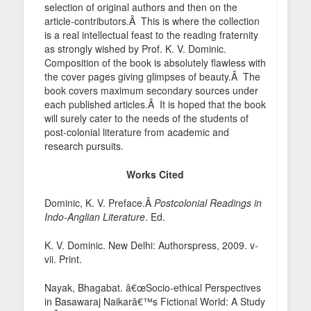
selection of original authors and then on the
article-contributors.Â This is where the collection
is a real intellectual feast to the reading fraternity
as strongly wished by Prof. K. V. Dominic.
Composition of the book is absolutely flawless with
the cover pages giving glimpses of beauty.Â The
book covers maximum secondary sources under
each published articles.Â It is hoped that the book
will surely cater to the needs of the students of
post-colonial literature from academic and
research pursuits.
Works Cited
Dominic, K. V. Preface.Â
Postcolonial Readings in
Indo-Anglian Literature
. Ed.
K. V. Dominic. New Delhi: Authorspress, 2009. v-
vii. Print.
Nayak, Bhagabat. â€œSocio-ethical Perspectives
in Basawaraj Naikarâ€™s Fictional World: A Study