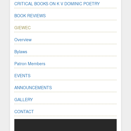
CRITICAL BOOKS ON K V DOMINIC POETRY
BOOK REVIEWS
GIEWEC
Overview
Bylaws
Patron Members
EVENTS
ANNOUNCEMENTS
GALLERY
CONTACT