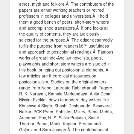
ethos, myth and folklore.Â The contributors of the
papers are either working teachers or retired
professors in colleges and universities.Â I hold
them a good bench of poets, short-story writers
and accomplished translators.Â If one looks at
the quality of contents, they are judiciously
selected for the purpose.Â The editor deservedly
fulfils the purpose from readersâ€™ usefulness
and approach to postcolonial readings.Â Famous
works of great Indo-Anglian novelists, poets,
playwrights and short story writers are studied in
this book, bringing out postcolonial elements. A
few articles are theoretical discourses on
postcolonialism. Studies on the original writers
range from Nobel Laureate Rabindranath Tagore,
R. K. Narayan, Kamala Markandaya, Anita Desai,
Nissim Ezekiel, down to modern day writers like
Khushwant Singh, Shashi Deshpande, Basavaraj
Naikar, PCK Prem, Rohinton Mistry, Rama Mehta,
Arundhati Roy, H. S. Shiva Prakash, Sashi
Tharoor, Bama, Manju Kapoor, Premanand
Gajeev and Sara Joseph.Â The contributors of