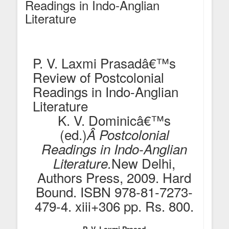
Readings in Indo-Anglian
Literature
P. V. Laxmi Prasadâ€™s
Review of Postcolonial
Readings in Indo-Anglian
Literature
K. V. Dominicâ€™s
(ed.)
Â Postcolonial
Readings in Indo-Anglian
New Delhi,
Literature.
Authors Press, 2009. Hard
Bound. ISBN 978-81-7273-
479-4. xiii+306 pp. Rs. 800.
P. V. Laxmi Prasad