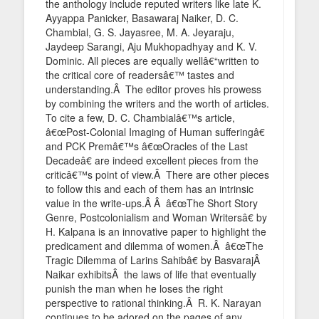
the anthology include reputed writers like late K.
Ayyappa Panicker, Basawaraj Naiker, D. C.
Chambial, G. S. Jayasree, M. A. Jeyaraju,
Jaydeep Sarangi, Aju Mukhopadhyay and K. V.
Dominic. All pieces are equally wellâ€“written to
the critical core of readersâ€™ tastes and
understanding.Â The editor proves his prowess
by combining the writers and the worth of articles.
To cite a few, D. C. Chambialâ€™s article,
â€œPost-Colonial Imaging of Human sufferingâ€
and PCK Premâ€™s â€œOracles of the Last
Decadeâ€ are indeed excellent pieces from the
criticâ€™s point of view.Â There are other pieces
to follow this and each of them has an intrinsic
value in the write-ups.Â Â â€œThe Short Story
Genre, Postcolonialism and Woman Writersâ€ by
H. Kalpana is an innovative paper to highlight the
predicament and dilemma of women.Â â€œThe
Tragic Dilemma of Larins Sahibâ€ by BasvarajÂ
Naikar exhibitsÂ the laws of life that eventually
punish the man when he loses the right
perspective to rational thinking.Â R. K. Narayan
continues to be adored on the pages of any