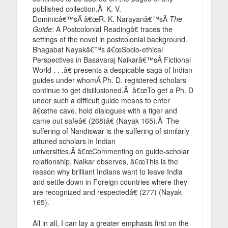
published collection.Â K. V.
Dominicâ€™sÂ â€œR. K. Narayanâ€™sÂ
The
Guide
: A Postcolonial Readingâ€ traces the
settings of the novel in postcolonial background.
Bhagabat Nayakâ€™s â€œSocio-ethical
Perspectives in Basavaraj Naikarâ€™sÂ Fictional
World . . .â€ presents a despicable saga of Indian
guides under whomÂ Ph. D. registered scholars
continue to get disillusioned.Â â€œTo get a Ph. D
under such a difficult guide means to enter
â€œthe cave, hold dialogues with a tiger and
came out safeâ€ (268)â€ (Nayak 165).Â The
suffering of Nandiswar is the suffering of similarly
attuned scholars in Indian
universities.Â â€œCommenting on guide-scholar
relationship, Naikar observes, â€œThis is the
reason why brilliant Indians want to leave India
and settle down in Foreign countries where they
are recognized and respectedâ€ (277) (Nayak
165).
All in all, I can lay a greater emphasis first on the