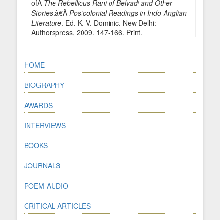
ofÂ
The Rebellious Rani of Belvadi and Other
Stories
.â€Â
Postcolonial Readings in Indo-Anglian
Literature
. Ed. K. V. Dominic. New Delhi:
Authorspress, 2009. 147-166. Print.
HOME
BIOGRAPHY
AWARDS
INTERVIEWS
BOOKS
JOURNALS
POEM-AUDIO
CRITICAL ARTICLES