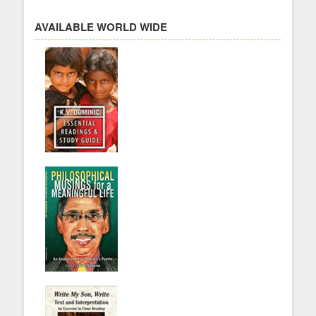
AVAILABLE WORLD WIDE