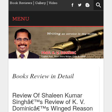
Book Reviews
Gallery
Video
MENU
Books Review in Detail
Review Of Shaleen Kumar
Singhâ€™s Review of K. V.
Dominicâ€™s Winged Reason