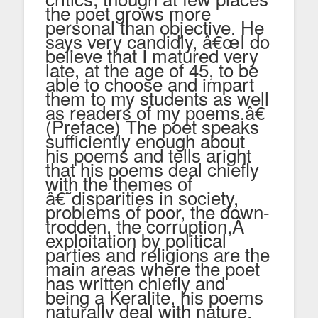
the poet grows more
personal than objective. He
says very candidly, â€œI do
believe that I matured very
late, at the age of 45, to be
able to choose and impart
them to my students as well
as readers of my poems.â€
(Preface) The poet speaks
sufficiently enough about
his poems and tells aright
that his poems deal chiefly
with the themes of
â€˜disparities in society,
problems of poor, the down-
trodden, the corruption,Â
exploitation by political
parties and religions are the
main areas where the poet
has written chiefly and
being a Keralite, his poems
naturally deal with nature.