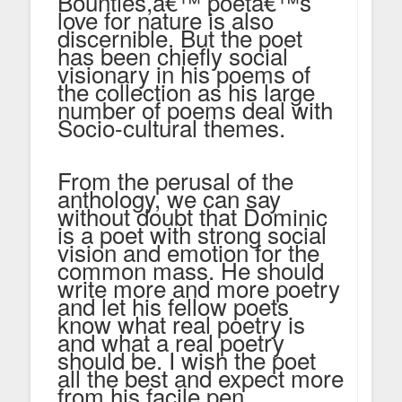
Bounties,â€™ poetâ€™s
love for nature is also
discernible. But the poet
has been chiefly social
visionary in his poems of
the collection as his large
number of poems deal with
Socio-cultural themes.
From the perusal of the
anthology, we can say
without doubt that Dominic
is a poet with strong social
vision and emotion for the
common mass. He should
write more and more poetry
and let his fellow poets
know what real poetry is
and what a real poetry
should be. I wish the poet
all the best and expect more
from his facile pen.