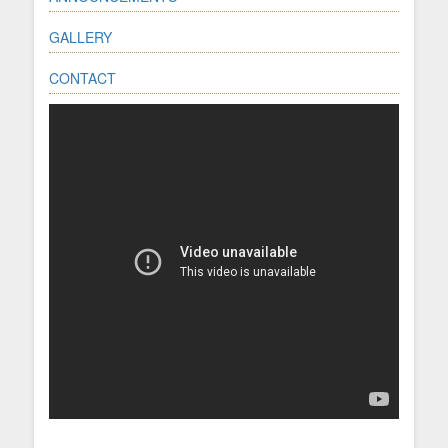
GALLERY
CONTACT