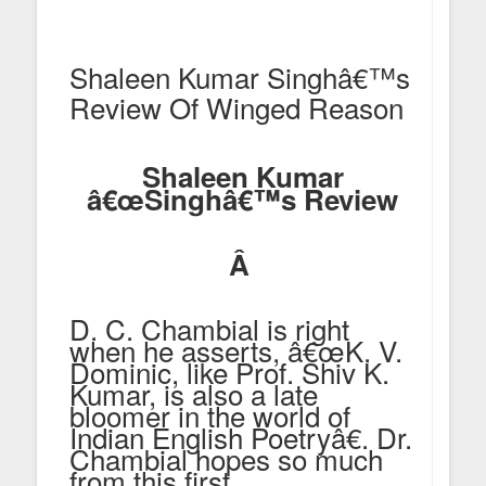
Shaleen Kumar Singhâ€™s
Review Of Winged Reason
Shaleen Kumar
â€œSinghâ€™s Review
Â
D. C. Chambial is right
when he asserts, â€œK. V.
Dominic, like Prof. Shiv K.
Kumar, is also a late
bloomer in the world of
Indian English Poetryâ€. Dr.
Chambial hopes so much
from this first