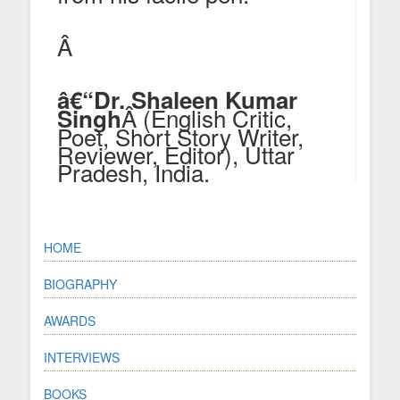
Â
â€“Dr. Shaleen Kumar
Â (English Critic,
Singh
Poet, Short Story Writer,
Reviewer, Editor), Uttar
Pradesh, India.
HOME
BIOGRAPHY
AWARDS
INTERVIEWS
BOOKS