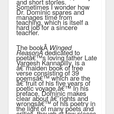
and short stories.
Sometimes I wonder how
Dr. Dominic spares and
manages time from
teaching, which is itself a
hard job for a sincere
teacher.
The bookÂ
Winged
dedicated to
Reason
Â
poetâ€™s loving father Late
Vargesh Kannapilly, is a
â€˜maiden book of free
verse consisting of 39
poemsâ€™ which are the
â€˜fruit of his five years of
poetic voyage.â€™ In his
preface, Dominic makes
clear about â€˜rights and
wrongsâ€™ of his poetry in
the light of many poets and
critics, though at few places