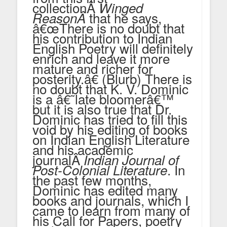
collectionÂ
Winged
that he says,
Reason
Â
â€œThere is no doubt that
his contribution to Indian
English Poetry will definitely
enrich and leave it more
mature and richer for
posterity.â€ (Blurb) There is
no doubt that K. V. Dominic
is a â€˜late bloomerâ€™
but it is also true that Dr.
Dominic has tried to fill this
void by his editing of books
on Indian English Literature
and his academic
journalÂ
Indian Journal of
. In
Post-Colonial Literature
the past few months,
Dominic has edited many
books and journals, which I
came to learn from many of
his Call for Papers, poetry