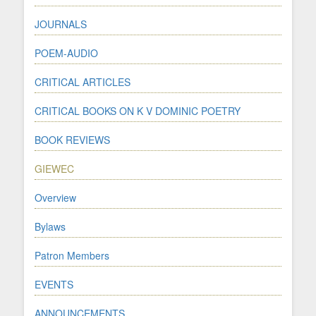
JOURNALS
POEM-AUDIO
CRITICAL ARTICLES
CRITICAL BOOKS ON K V DOMINIC POETRY
BOOK REVIEWS
GIEWEC
Overview
Bylaws
Patron Members
EVENTS
ANNOUNCEMENTS