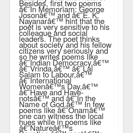
Besides, first two poems
â€˜In Memoriam: George
Josonâ€™ and â€˜E. K.
Nayanarâ€™ hint that the
poet is very sensitive to his
colleague and social
leaders. The poet thinks
about society and his fellow
citizens very seriously and
so he writes poems like
â€˜Indian Democracy,â€™
â€˜Vrinda,â€™ â€˜Lal
Salam to Labour,â€™
â€˜International
Womenâ€™s Day,â€™
â€˜Have and Have-
notsâ€™ and â€˜In the
Name of God.â€™ In few
poems like â€˜Onamâ€™
one can witness the local
hues while in poems like
â€˜Natureâ€™s