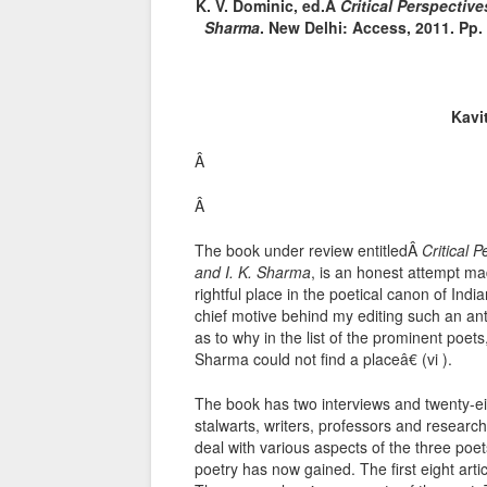
K. V. Dominic, ed.Â
Critical Perspective
Sharma
. New Delhi: Access, 2011. Pp. 
Kavi
Â
Â
The book under review entitledÂ
Critical 
and I. K. Sharma
, is an honest attempt mad
rightful place in the poetical canon of Ind
chief motive behind my editing such an antho
as to why in the list of the prominent poets
Sharma could not find a placeâ€ (vi ).
The book has two interviews and twenty-eigh
stalwarts, writers, professors and researc
deal with various aspects of the three po
poetry has now gained. The first eight arti