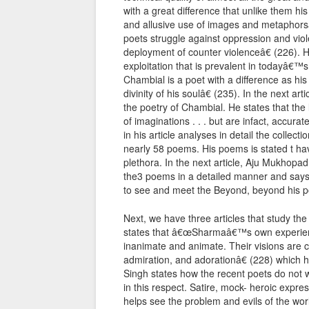
with a great difference that unlike them hi
and allusive use of images and metaphorsâ€
poets struggle against oppression and vio
deployment of counter violenceâ€ (226).
exploitation that is prevalent in todayâ€™
Chambial is a poet with a difference as 
divinity of his soulâ€ (235). In the next ar
the poetry of Chambial. He states that the 
of imaginations . . . but are infact, accura
in his article analyses in detail the collect
nearly 58 poems. His poems is stated t ha
plethora. In the next article, Aju Mukhop
the3 poems in a detailed manner and says 
to see and meet the Beyond, beyond his poe
Next, we have three articles that study the 
states that â€œSharmaâ€™s own experienc
inanimate and animate. Their visions are co
admiration, and adorationâ€ (228) which he
Singh states how the recent poets do not w
in this respect. Satire, mock- heroic expre
helps see the problem and evils of the worl