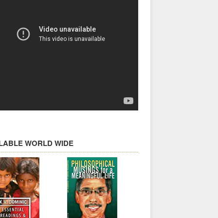
ILABLE WORLD WIDE