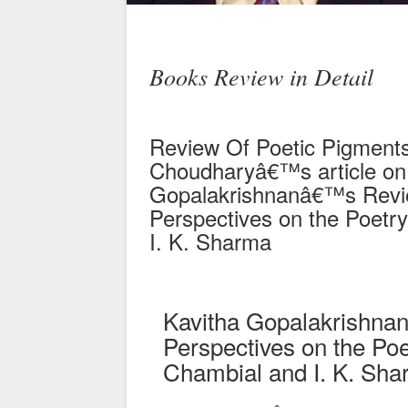
Books Review in Detail
Review Of Poetic Pigments
Choudharyâ€™s article on 
Gopalakrishnanâ€™s Revie
Perspectives on the Poetry
I. K. Sharma
Kavitha Gopalakrishnan
Perspectives on the Poe
Chambial and I. K. Sh