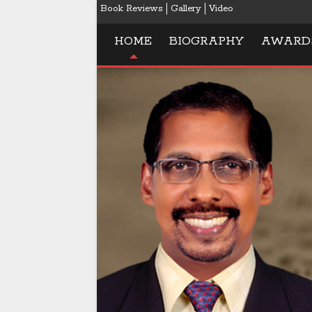
Book Reviews
Gallery
Video
HOME
BIOGRAPHY
AWARD