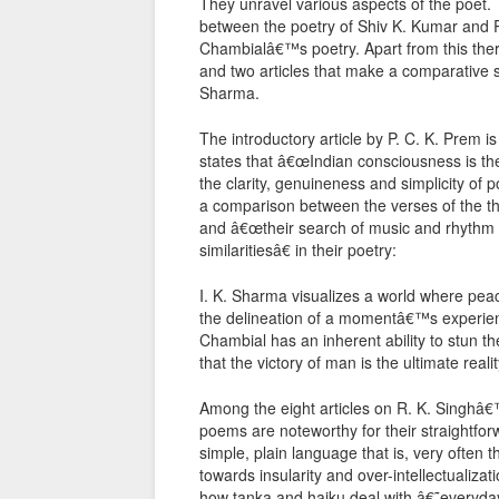
They unravel various aspects of the poet.
between the poetry of Shiv K. Kumar and R. 
Chambialâ€™s poetry. Apart from this there
and two articles that make a comparative
Sharma.
The introductory article by P. C. K. Prem is
states that â€œIndian consciousness is the 
the clarity, genuineness and simplicity of 
a comparison between the verses of the thre
and â€œtheir search of music and rhythm in
similaritiesâ€ in their poetry:
I. K. Sharma visualizes a world where peac
the delineation of a momentâ€™s experience 
Chambial has an inherent ability to stun t
that the victory of man is the ultimate real
Among the eight articles on R. K. Singhâ
poems are noteworthy for their straightfor
simple, plain language that is, very often
towards insularity and over-intellectualiza
how tanka and haiku deal with â€˜everyda