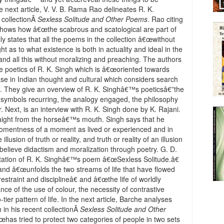
e next article, V. V. B. Rama Rao delineates R. K.
 collectionÂ
Sexless Solitude and Other Poems
. Rao citing
shows how â€œthe scabrous and scatological are part of
ly states that all the poems in the collection â€œwithout
 as to what existence is both in actuality and ideal in the
nd all this without moralizing and preaching. The authors
e poetics of R. K. Singh which is â€œoriented towards
se in Indian thought and cultural which considers search
40). They give an overview of R. K. Singhâ€™s poeticsâ€”the
e symbols recurring, the analogy engaged, the philosophy
 Next, is an interview with R. K. Singh done by K. Rajani.
traight from the horseâ€™s mouth. Singh says that he
g momentness of a moment as lived or experienced and in
lusion of truth or reality, and truth or reality of an illusion
believe didactism and moralization through poetry. G. D.
retation of R. K. Singhâ€™s poem â€œSexless Solitude.â€
and â€œunfolds the two streams of life that have flowed
straint and disciplineâ€ and â€œthe life of worldly
ance of the use of colour, the necessity of contrastive
tier pattern of life. In the next article, Barche analyses
h in his recent collectionÂ
Sexless Solitude and Other
â€œhas tried to protect two categories of people in two sets