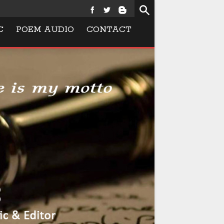
C
POEM AUDIO
CONTACT