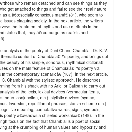
.â€“those who remain detached and can see things as they
ho get attached to things and fail to see their real nature.
him as a â€œsocially conscious manâ€ (81), who seem to
 issues plaguing society. In the next article, the writers
eys the treatment of myths and use of rituals in the
and states that, they â€œemerge as realists and
95).
he analysis of the poetry of Duni Chand Chambial. Dr. K. V.
the thematic content of Chambialâ€™s poetry, and brings out
e beauty of his simple, sonorous, rhythmical dictionâ€
focuses on the main feature of Chambialâ€™s poetry viz.
 in the contemporary scenarioâ€ (107). In the next article,
 C. Chambial with the stylistic approach. He describes
ing from his shack with no Ariel or Caliban to carry out
nalysis of the lexis, lexical devices (vernacular items,
s, noun, conjunction, etc.); stylistic devices (syntax,
es, inversion, repetition of phrases, stanza scheme etc.)
ognitive meaning, connotative words, signs, symbols,
his poetry â€œshows a chiseled workshipâ€ (149). In the
ngh focus on the fact that Chambial is a poet of social
ieving at the crumbling of human values and hypocrisy and