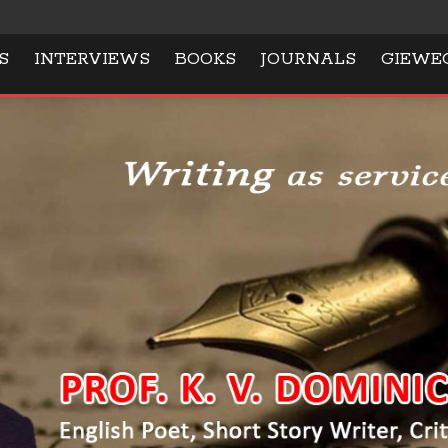
S
INTERVIEWS
BOOKS
JOURNALS
GIEWE