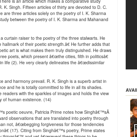
 There is an article which makes a comparative study
K. Singh. Fifteen articles of thirty are devoted to D. C.
 are three articles solely on the poetry of I. K. Sharma
 study between the poetry of I. K. Sharma and Mahanand
 a curtain raiser to the poetry of the three stalwarts. He
hallmark of their poetic strength.â€ He further adds that
poetic art is what makes them truly distinguished. He draws
e poets, which present â€œthe cities, filth in politicsâ€
 life (2). He very clearly delineates the â€œdissimilar
e and harmony prevail. R. K. Singh is a superb artist in
and he is totally committed to life in all its shades.
AVA
he readers with the sparkles of images and holds the view
ity of human existence. (14)
€™s poetic oeuvre, Patricia Prime notes how Singhâ€™sÂ
ward observations that are translated into poetry through
 than not, â€œbegging forgiveness for those tendencies
tionâ€ (17). Citing from Singhâ€™s poetry, Prime states
y thingsâ€™ and yet â€œreveal these things to be