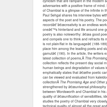
cynicism that are rampant in the modern so
adversaries with a positive frame of mind. 
of Chambial is a glimpse of the infinite in t
Paul Sehgal shares his interview bytes wi
aspects of the poet and his poetry. The p
recordâ€”â€œcreativity is an endless work li
oneâ€™s hinterland and life around one go
poetry is also noteworthy: â€œa good poe
and compels one to think and refracts its 
is not plain/flat in its languageâ€ (188-1
place him among the leading poets and state
gamutâ€ (190). In the article, the writers
latest collection of poems,Â
This Promisin
collection reflects the present day social 
human beings and degradation of values in 
emphatically states that â€œthe poetic can
can be viewed and evaluated from kaleidosc
collectionÂ
The Promising Age and Other
strengthened by â€œuniversal philosophy of
between Wordsworth and Chambial in his a
quality of â€œunification of sensibilities, 
studies the poetry of Chambial very closely
technical quality of almost all the great an