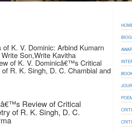
HOM
BIOG
 of K. V. Dominic: Arbind Kumarn
AWA
Write Son,Write Kavitha
w of K. V. Dominicâ€™s Critical
INTE
 of R. K. Singh, D. C. Chambial and
BOO
JOUR
POEM
â€™s Review of Critical
try of R. K. Singh, D. C.
CRIT
arma
CRIT