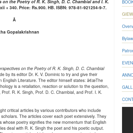
s on the Poetry of R. K. Singh, D. C. Chambial and I. K.
BOOK
xii + 340. Price: Rs.900. HB. ISBN: 978-81-921254-9-7.
GIE
Â
Overv
tha Gopalakrishnan
Bylaw
Patr
EVEN
Perspectives on the Poetry of R. K. Singh, D. C. Chambial
e by its editor Dr. K. V. Dominic to try and give their
ANN
ian English Literature. The editor himself states: â€œThe
logy is a retaliation, reaction or solution to the question,
GALL
, Prof. R. K. Singh, Prof. D. C. Chambial, and Prof. I. K.
CON
t critical articles by various contributors who include
h scholars. The articles cover each poet extensively. They
ets whose poetry signifies the new momentum that English
cles deal with R. K. Singh the poet and his poetic output.