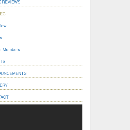
 REVIEWS
WEC
iew
s
on Members
TS
OUNCEMENTS
ERY
TACT