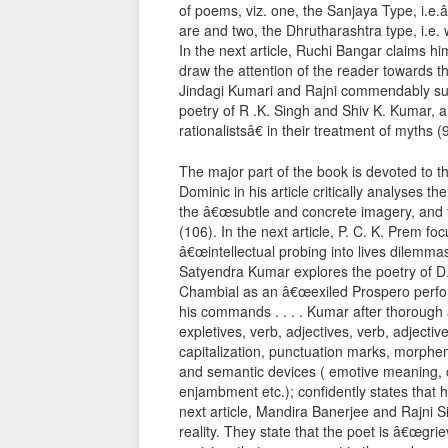
of poems, viz. one, the Sanjaya Type, i.e
are and two, the Dhrutharashtra type, i.e. w
In the next article, Ruchi Bangar claims 
draw the attention of the reader towards the
Jindagi Kumari and Rajni commendably surv
poetry of R .K. Singh and Shiv K. Kumar, 
rationalistsâ€ in their treatment of myths (
The major part of the book is devoted to t
Dominic in his article critically analyses 
the â€œsubtle and concrete imagery, and th
(106). In the next article, P. C. K. Prem 
â€œintellectual probing into lives dilemmas
Satyendra Kumar explores the poetry of D.
Chambial as an â€œexiled Prospero perform
his commands . . . . Kumar after thorough a
expletives, verb, adjectives, verb, adjective
capitalization, punctuation marks, morphem
and semantic devices ( emotive meaning, c
enjambment etc.); confidently states that 
next article, Mandira Banerjee and Rajni Si
reality. They state that the poet is â€œgr