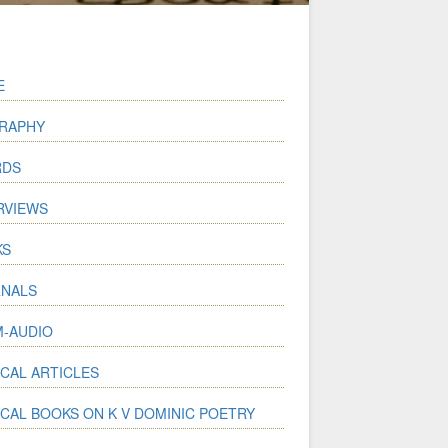
E
RAPHY
RDS
RVIEWS
KS
NALS
-AUDIO
ICAL ARTICLES
ICAL BOOKS ON K V DOMINIC POETRY