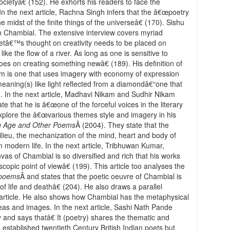
cietyâ€ (152). He exhorts his readers to face the
In the next article, Rachna Singh infers that the â€œpoetry
he midst of the finite things of the universeâ€ (170). Sishu
th Chambial. The extensive interview covers myriad
oetâ€™s thought on creativity needs to be placed on
ke the flow of a river. As long as one is sensitive to
es on creating something newâ€ (189). His definition of
m is one that uses imagery with economy of expression
meaning(s) like light reflected from a diamondâ€“one that
89). In the next article, Madhavi Nikam and Sudhir Nikam
 that he is â€œone of the forceful voices in the literary
 explore the â€œvarious themes style and imagery in his
g Age and Other Poems
Â (2004). They state that the
milieu, the mechanization of the mind, heart and body of
modern life. In the next article, Tribhuwan Kumar,
vas of Chambial is so diversified and rich that his works
opic point of viewâ€ (199). This article too analyses the
 poems
Â and states that the poetic oeuvre of Chambial is
 life and deathâ€ (204). He also draws a parallel
rticle. He also shows how Chambial has the metaphysical
ideas and images. In the next article, Sashi Nath Pande
 and says thatâ€ It (poetry) shares the thematic and
d established twentieth Century British Indian poets but