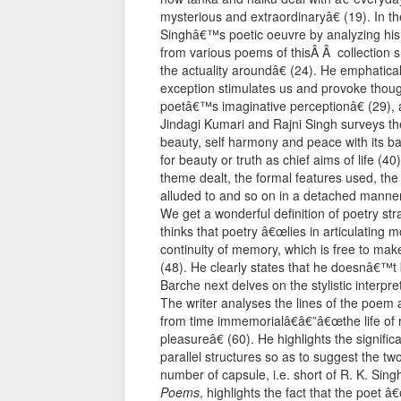
mysterious and extraordinaryâ€ (19). In th
Singhâ€™s poetic oeuvre by analyzing his
from various poems of thisÂ Â collection 
the actuality aroundâ€ (24). He emphatical
exception stimulates us and provoke thought
poetâ€™s imaginative perceptionâ€ (29), a
Jindagi Kumari and Rajni Singh surveys th
beauty, self harmony and peace with its ba
for beauty or truth as chief aims of life (
theme dealt, the formal features used, th
alluded to and so on in a detached manner.
We get a wonderful definition of poetry s
thinks that poetry â€œlies in articulatin
continuity of memory, which is free to make il
(48). He clearly states that he doesnâ€™t 
Barche next delves on the stylistic interp
The writer analyses the lines of the poem 
from time immemorialâ€â€”â€œthe life of re
pleasureâ€ (60). He highlights the signific
parallel structures so as to suggest the two-
number of capsule, i.e. short of R. K. Sing
Poems
, highlights the fact that the poet 