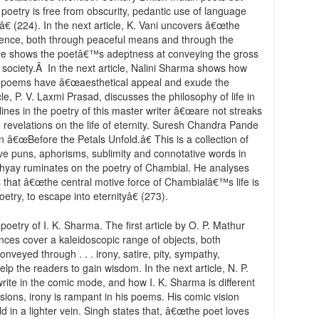
s poetry is free from obscurity, pedantic use of language
 (224). In the next article, K. Vani uncovers â€œthe
lence, both through peaceful means and through the
 He shows the poetâ€™s adeptness at conveying the gross
s society.Â In the next article, Nalini Sharma shows how
his poems have â€œaesthetical appeal and exude the
ticle, P. V. Laxmi Prasad, discusses the philosophy of life in
lines in the poetry of this master writer â€œare not streaks
te revelations on the life of eternity. Suresh Chandra Pande
ion â€œBefore the Petals Unfold.â€ This is a collection of
ve puns, aphorisms, sublimity and connotative words in
adhyay ruminates on the poetry of Chambial. He analyses
that â€œthe central motive force of Chambialâ€™s life is
try, to escape into eternityâ€ (273).
poetry of I. K. Sharma. The first article by O. P. Mathur
es cover a kaleidoscopic range of objects, both
nveyed through . . . irony, satire, pity, sympathy,
lp the readers to gain wisdom. In the next article, N. P.
rite in the comic mode, and how I. K. Sharma is different
ssions, irony is rampant in his poems. His comic vision
d in a lighter vein. Singh states that, â€œthe poet loves