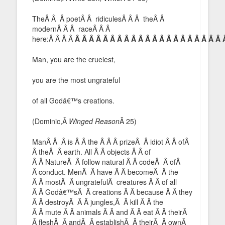
TheÂ Â Â poetÂ Â ridiculesÂ Â Â theÂ Â
modernÂ Â Â raceÂ Â Â
here:Â Â Â Â
Â Â Â Â Â Â Â Â Â Â Â Â Â Â Â Â Â Â Â Â Â 
Man, you are the cruelest,
you are the most ungrateful
of all Godâ€™s creations.
(Dominic,Â
Winged Reason
Â 25)
ManÂ Â Â is Â Â the Â Â Â prizeÂ Â idiot Â Â ofÂ
Â theÂ Â earth. All Â Â objects Â Â of
Â Â NatureÂ Â follow natural Â Â codeÂ Â ofÂ
Â conduct. MenÂ Â have Â Â becomeÂ Â the
Â Â mostÂ Â ungratefulÂ creatures Â Â of all
Â Â Godâ€™sÂ Â creations Â Â because Â Â they
Â Â destroyÂ Â Â jungles,Â Â kill Â Â the
Â Â mute Â Â animals Â Â and Â Â eat Â Â theirÂ
Â fleshÂ Â andÂ Â establishÂ Â theirÂ Â ownÂ