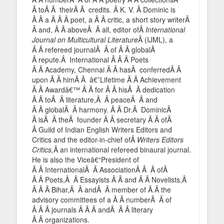
Â toÂ Â theirÂ Â credits. Â K. V. Â Dominic is
Â Â a Â Â Â poet, a Â Â critic, a short story writerÂ
Â and, Â Â aboveÂ Â all, editor ofÂ
International
Journal on Multicultural Literature
Â (IJML), a
Â Â refereed journalÂ Â of Â Â globalÂ
Â repute.Â International Â Â Â Poets
Â Â Academy, Chennai Â Â hasÂ conferredÂ Â
upon Â Â himÂ Â â€˜Lifetime Â Â Achievement
Â Â Awardâ€™ Â Â for Â Â hisÂ Â dedication
Â Â toÂ Â literature,Â Â peaceÂ Â and
Â Â globalÂ Â harmony. Â Â Dr.Â DominicÂ
Â isÂ Â theÂ founder Â Â secretary Â Â ofÂ
Â Guild of Indian English Writers Editors and
Critics and the editor-in-chief ofÂ
Writers Editors
Critics,
Â an international refereed binaural journal.
He is also the Viceâ€“President of
Â Â InternationalÂ Â AssociationÂ Â Â ofÂ
Â Â Poets,Â Â Essayists Â Â and Â Â Novelists,Â
Â Â Â Bihar,Â Â andÂ Â member of Â Â the
advisory committees of a Â Â numberÂ Â of
Â Â Â journals Â Â Â andÂ Â Â literary
Â Â organizations.