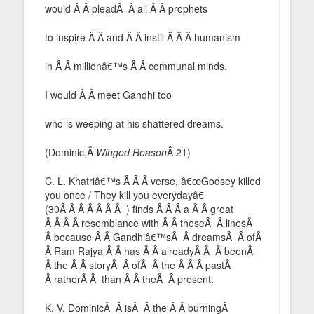
would Â Â pleadÂ Â all Â Â prophets
to inspire Â Â and Â Â instil Â Â Â humanism
in Â Â millionâ€™s Â Â communal minds.
I would Â Â meet Gandhi too
who is weeping at his shattered dreams.
(Dominic,Â
Winged Reason
Â 21)
C. L. Khatriâ€™s Â Â Â verse, â€œGodsey killed
you once / They kill you everydayâ€
(30Â Â Â Â Â Â Â ) finds Â Â Â a Â Â great
Â Â Â Â resemblance with Â Â theseÂ Â linesÂ
Â because Â Â Gandhiâ€™sÂ Â dreamsÂ Â ofÂ
Â Ram Rajya Â Â has Â Â alreadyÂ Â Â beenÂ
Â the Â Â storyÂ Â ofÂ Â the Â Â Â pastÂ
Â ratherÂ Â than Â Â theÂ Â present.
K. V. DominicÂ Â isÂ Â the Â Â burningÂ