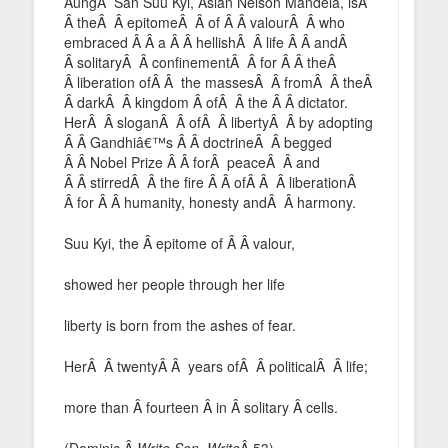
AungÂ San Suu Kyi, Asian Nelson Mandela, isÂ
Â theÂ Â epitomeÂ Â of Â Â valourÂ Â who
embraced Â Â a Â Â hellishÂ Â life Â Â andÂ
Â solitaryÂ Â confinementÂ Â for Â Â theÂ
Â liberation ofÂ Â the massesÂ Â fromÂ Â theÂ
Â darkÂ Â kingdom Â ofÂ Â the Â Â dictator.
HerÂ Â sloganÂ Â ofÂ Â libertyÂ Â by adopting
Â Â Gandhiâ€™s Â Â doctrineÂ Â begged
Â Â Nobel Prize Â Â forÂ peaceÂ Â and
Â Â stirredÂ Â the fire Â Â ofÂ Â Â liberationÂ
Â for Â Â humanity, honesty andÂ Â harmony.
Suu Kyi, the Â epitome of Â Â valour,
showed her people through her life
liberty is born from the ashes of fear.
HerÂ Â twentyÂ Â years ofÂ Â politicalÂ Â life;
more than Â fourteen Â in Â solitary Â cells.
(Dominic,Â
Write Son, Write
Â 53)