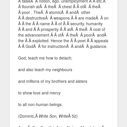
Â falseÂ Â notion, ego, unemployment Â Â etc.Â
Â flourish atÂ Â theÂ Â chest Â Â ofÂ Â theÂ
Â poor . TheÂ Â atomicÂ Â andÂ other
Â Â destructiveÂ Â weapons Â Â are madeÂ Â on
Â Â the Â Â name Â Â of Â Â security, humanity
Â Â and Â Â prosperity Â Â atÂ Â theÂ Â cost of
the advancement Â Â ofÂ Â theÂ Â poorÂ andÂ
the Â Â exploited. Hence the Â Â poet Â Â appeals
Â Â GodÂ Â for instructionÂ Â andÂ Â guidance.
God, teach me how to detach;
and also teach my neighbours
and millions of my brothers and sisters
to show love and mercy
to all non-human beings.
(Dominic,Â
Write Son, Write
Â 52)