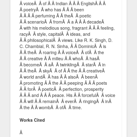
Â voiceÂ Â of Â Â Indian Â Â Â EnglishÂ Â Â
Â poetryÂ Â who has Â Â Â been
Â Â Â Â perfuming Â Â theÂ Â poetic
Â Â scenarioÂ Â fromÂ Â a Â Â Â decadeÂ
Â with his melodious song, fragrant Â Â Â feeling,
racyÂ Â style, capitalÂ Â ideas, and
Â Â philosophicalÂ Â views. Like R. K. Singh, D.
C. Chambial, R. N. Sinha, Â Â DominicÂ Â is
Â Â theÂ Â roaring Â Â voiceÂ Â ofÂ Â the
Â Â creative Â Â milieu Â Â whoÂ Â hasÂ
Â becomeÂ Â aÂ Â twinklingÂ Â starÂ Â in
Â Â theÂ Â skyÂ Â of Â Â the Â Â creativeÂ
Â world andÂ Â has Â Â alsoÂ Â beenÂ
Â promoting Â Â the Â Â peeping Â Â Â poets
Â Â forÂ Â poeticÂ Â perfection, prosperity
Â Â Â and Â Â Â peace. His Â Â forcefulÂ Â voice
Â Â will Â Â remainÂ Â everÂ Â ringingÂ Â inÂ
Â the Â Â wombÂ Â ofÂ Â time.
Works Cited
Â