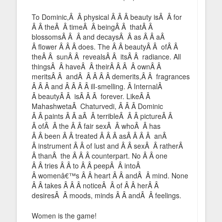
To Dominic,Â Â physical Â Â Â beauty isÂ Â for
Â Â theÂ Â timeÂ Â beingÂ Â thatÂ Â
blossomsÂ Â Â and decaysÂ Â as Â Â aÂ
Â flower Â Â Â does. The Â Â beautyÂ Â ofÂ Â
theÂ Â sunÂ Â revealsÂ Â itsÂ Â radiance. All
thingsÂ Â haveÂ Â theirÂ Â Â Â ownÂ Â
meritsÂ Â andÂ Â Â Â Â demerits,Â Â fragrances
Â Â Â and Â Â Â Â ill-smelling. Â InternalÂ
Â beautyÂ Â isÂ Â Â forever. LikeÂ Â
MahashwetaÂ Chaturvedi, Â Â Â Dominic
Â Â paints Â Â aÂ Â terribleÂ Â Â pictureÂ Â
Â ofÂ Â the Â Â fair sexÂ Â whoÂ Â has
Â Â been Â Â treated Â Â Â asÂ Â Â Â anÂ
Â instrument Â Â of lust and Â Â sexÂ Â ratherÂ
Â thanÂ the Â Â Â counterpart. No Â Â one
Â Â tries Â Â to Â Â peepÂ Â intoÂ
Â womenâ€™s Â Â heart Â Â andÂ Â mind. None
Â Â takes Â Â Â noticeÂ Â of Â Â herÂ Â
desiresÂ Â moods, minds Â Â andÂ Â feelings.
Women is the game!