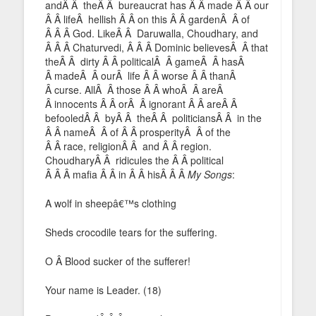
andÂ Â theÂ Â bureaucrat has Â Â made Â Â our
Â Â lifeÂ hellish Â Â on this Â Â gardenÂ Â of
Â Â Â God. LikeÂ Â Daruwalla, Choudhary, and
Â Â Â Chaturvedi, Â Â Â Dominic believesÂ Â that
theÂ Â dirty Â Â politicalÂ Â gameÂ Â hasÂ
Â madeÂ Â ourÂ life Â Â worse Â Â thanÂ
Â curse. AllÂ Â those Â Â whoÂ Â areÂ
Â innocents Â Â orÂ Â ignorant Â Â areÂ Â
befooledÂ Â byÂ Â theÂ Â politiciansÂ Â in the
Â Â nameÂ Â of Â Â prosperityÂ Â of the
Â Â race, religionÂ Â and Â Â region.
ChoudharyÂ Â ridicules the Â Â political
Â Â Â mafia Â Â in Â Â hisÂ Â Â
My Songs
:
A wolf in sheepâ€™s clothing
Sheds crocodile tears for the suffering.
O Â Blood sucker of the sufferer!
Your name is Leader. (18)