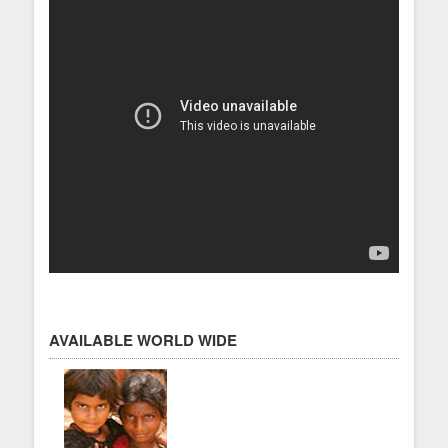
AVAILABLE WORLD WIDE