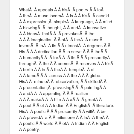
WhatÂ Â appeals Â Â hisÂ Â poetry Â Â toÂ
Â theÂ Â muse loversÂ Â is Â Â hisÂ Â candid
Â Â expression,Â simpleÂ Â language, Â Â mind
Â blowingÂ Â thought, Â Â andÂ Â innovative
Â Â ideasÂ thatÂ Â Â provokesÂ Â the
Â Â Â imagination Â Â ofÂ Â theÂ Â museÂ
loversÂ Â toÂ Â its Â Â utmostÂ Â degrees.Â Â
His Â Â Â dedication Â Â to serve Â Â Â theÂ Â
Â humanityÂ Â Â forÂ Â Â its Â Â Â prosperityÂ
throughÂ Â the Â Â poemsÂ Â reserves Â Â hisÂ
Â berth Â Â in Â Â theÂ Â templeÂ Â of
Â Â fameÂ Â Â across Â Â the Â Â Â globe.
HisÂ Â minuteÂ Â observation, Â Â skilledÂ Â
Â presentation,Â provokingÂ Â Â paintingÂ Â
Â andÂ Â Â appealing Â Â Â realism
Â Â Â makeÂ Â Â him Â Â aÂ Â Â greatÂ Â
Â poet Â Â of Â Â Indian Â Â EnglishÂ Â literature.
HisÂ Â poetic Â Â Â prosperity Â Â willÂ Â be
Â Â provedÂ a Â Â milestone Â Â inÂ Â theÂ Â
Â poetic Â Â world Â Â ofÂ Â Indian Â Â English
Â Â poetry.