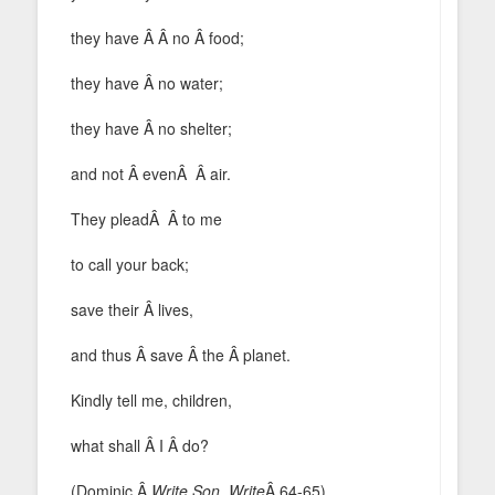
they have Â Â no Â food;
they have Â no water;
they have Â no shelter;
and not Â evenÂ Â air.
They pleadÂ Â to me
to call your back;
save their Â lives,
and thus Â save Â the Â planet.
Kindly tell me, children,
what shall Â I Â do?
(Dominic,Â
Write Son, Write
Â 64-65)