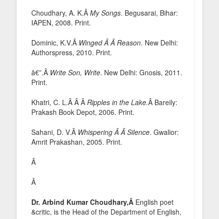
Choudhary, A. K.Â
My Songs
. Begusarai, Bihar:
IAPEN, 2008. Print.
Dominic, K.V.Â
Winged Â Â Reason
. New Delhi:
Authorspress, 2010. Print.
â€”.Â
Write Son, Write
. New Delhi: Gnosis, 2011.
Print.
Khatri, C. L.Â Â Â
Ripples in the Lake.
Â Bareily:
Prakash Book Depot, 2006. Print.
Sahani, D. V.Â
Whispering Â Â Silence
. Gwalior:
Amrit Prakashan, 2005. Print.
Â
Â
Dr. Arbind Kumar Choudhary,Â
English poet
&critic, is the Head of the Department of English,