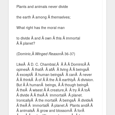
Plants and animals never divide
the earth Â among Â themselves;
What right has the moral man
to divide Â and Â own Â this Â immortal
Â Â planet?
(Dominic,Â
Winged Reason
Â 36-37)
LikeÂ Â D. C. Chambial,Â Â Â Â DominicÂ Â
opinesÂ Â thatÂ Â allÂ Â living Â Â beingsÂ
Â exceptÂ Â human beingsÂ Â canÂ Â never
Â Â thinkÂ Â of Â Â the Â Â earthlyÂ Â division.
But Â Â humanÂ beings, Â Â though beingÂ
Â theÂ Â wisest Â Â creature,Â Â try Â Â toÂ
Â divide Â Â theÂ Â immortalÂ Â planet.
IronicallyÂ Â the mortalÂ Â beingsÂ Â divideÂ
Â theÂ Â immortalÂ Â planet.Â Plants andÂ Â
Â animalsÂ Â grow and blossomÂ Â forÂ