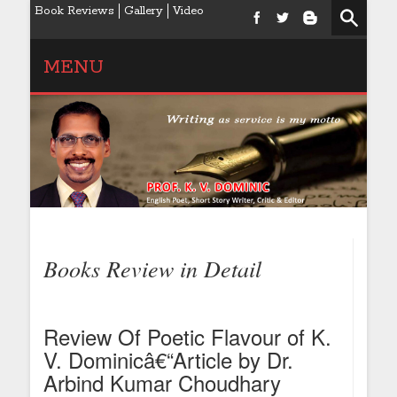
Book Reviews
Gallery
Video
MENU
Books Review in Detail
Review Of Poetic Flavour of K.
V. Dominicâ€“Article by Dr.
Arbind Kumar Choudhary