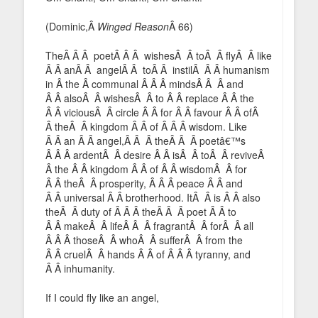
(Dominic,Â
Winged Reason
Â 66)
TheÂ Â Â poetÂ Â Â wishesÂ Â toÂ Â flyÂ Â like
Â Â anÂ Â angelÂ Â toÂ Â instilÂ Â Â humanism
in Â the Â communal Â Â Â mindsÂ Â Â and
Â Â alsoÂ Â wishesÂ Â to Â Â replace Â Â the
Â Â viciousÂ Â circle Â Â for Â Â favour Â Â ofÂ
Â theÂ Â kingdom Â Â of Â Â Â wisdom. Like
Â Â an Â Â angel,Â Â Â theÂ Â Â poetâ€™s
Â Â Â ardentÂ Â desire Â Â isÂ Â toÂ Â reviveÂ
Â the Â Â kingdom Â Â of Â Â wisdomÂ Â for
Â Â theÂ Â prosperity, Â Â Â peace Â Â and
Â Â universal Â Â brotherhood. ItÂ Â is Â Â also
theÂ Â duty of Â Â Â theÂ Â Â poet Â Â to
Â Â makeÂ Â lifeÂ Â Â fragrantÂ Â forÂ Â all
Â Â Â thoseÂ Â whoÂ Â sufferÂ Â from the
Â Â cruelÂ Â hands Â Â of Â Â Â tyranny, and
Â Â inhumanity.
If I could fly like an angel,