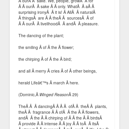
Â ourÂ Â sake. We, people, growÂ Â for
Â Â ourÂ Â sake Â Â only. WhatÂ Â aÂ Â
surprising ironyÂ Â it is! Â AllÂ Â naturalÂ
Â thingsÂ are Â Â theÂ Â sourcesÂ Â of
Â Â ourÂ Â livelihoodÂ Â andÂ Â pleasure.
The dancing of the plant;
the smiling Â of Â the Â flower;
the chirping Â of Â the Â bird;
and all Â merry Â cries Â of Â other beings,
herald Lifeâ€™s Â march Â here.
(Dominic,Â
Winged Reason
Â 29)
TheÂ Â Â dancingÂ Â Â Â ofÂ Â theÂ Â plants,
theÂ Â fragrance Â Â ofÂ Â the Â Â flowers,
andÂ Â the Â Â chirping of Â Â the Â Â birdsÂ
Â provide Â Â intense Â Â joy Â Â toÂ Â itsÂ