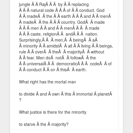
jungle Â Â RajÂ Â Â by Â Â replacing
Â Â Â natural code Â Â Â of Â Â conduct. God
Â Â madeÂ Â the Â Â earth Â Â Â and Â Â menÂ
Â madeÂ Â the Â Â Â country. GodÂ Â made
Â Â Â men Â Â and Â Â menÂ Â Â Â made
Â Â Â caste, religionÂ Â andÂ Â Â nation.
Surprisingly,Â Â Â men,Â Â beingÂ Â aÂ
Â minority Â Â amidstÂ Â all Â Â living Â Â beings,
rule Â Â overÂ Â theÂ Â majorityÂ Â without
Â Â fear. Men doÂ notÂ Â followÂ Â the
Â Â universalÂ Â Â democraticÂ Â Â codeÂ Â of
Â Â conduct Â Â on Â thisÂ Â earth.
What right has the mortal man
to divide Â and Â own Â this Â immortal Â planetÂ
?
What justice is there for the minority
to starve Â the Â majority?