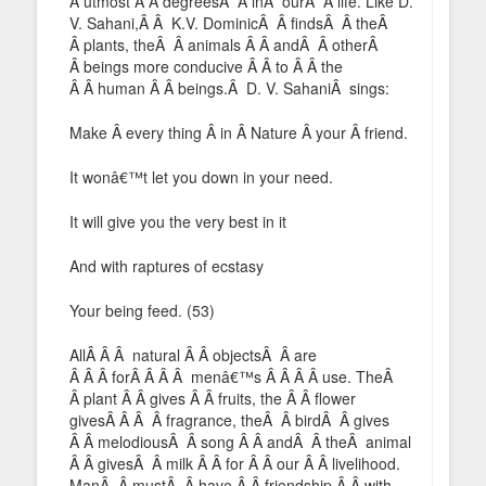
Â utmost Â Â degreesÂ Â inÂ ourÂ Â life. Like D.
V. Sahani,Â Â K.V. DominicÂ Â findsÂ Â theÂ
Â plants, theÂ Â animals Â Â andÂ Â otherÂ
Â beings more conducive Â Â to Â Â the
Â Â human Â Â beings.Â D. V. SahaniÂ sings:
Make Â every thing Â in Â Nature Â your Â friend.
It wonâ€™t let you down in your need.
It will give you the very best in it
And with raptures of ecstasy
Your being feed. (53)
AllÂ Â Â natural Â Â objectsÂ Â are
Â Â Â forÂ Â Â Â menâ€™s Â Â Â Â use. TheÂ
Â plant Â Â gives Â Â fruits, the Â Â flower
givesÂ Â Â Â fragrance, theÂ Â birdÂ Â gives
Â Â melodiousÂ Â song Â Â andÂ Â theÂ animal
Â Â givesÂ Â milk Â Â for Â Â our Â Â livelihood.
ManÂ Â mustÂ Â have Â Â friendship Â Â with