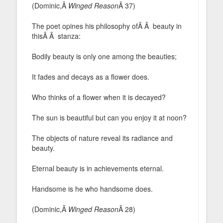
(Dominic,Â
Winged Reason
Â 37)
The poet opines his philosophy ofÂ Â beauty in
thisÂ Â stanza:
Bodily beauty is only one among the beauties;
It fades and decays as a flower does.
Who thinks of a flower when it is decayed?
The sun is beautiful but can you enjoy it at noon?
The objects of nature reveal its radiance and
beauty.
Eternal beauty is in achievements eternal.
Handsome is he who handsome does.
(Dominic,Â
Winged Reason
Â 28)