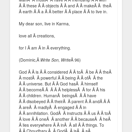
Â Â these Â Â objects Â Â and Â Â makeÂ Â theÂ
Â earth Â Â a Â Â better Â Â place Â Â to live in.
My dear son, live in Karma,
love all Â creations,
for I Â am Â in Â everything.
(Dominic,Â
Write Son, Write
Â 96)
God Â Â is Â Â considered Â Â toÂ Â be Â Â theÂ
Â mostÂ Â powerful Â Â being Â Â ofÂ Â the
Â Â universe. But Â Â God hasÂ Â himself
Â Â becomeÂ Â Â Â Â helplessÂ Â for Â Â his
Â Â children. HumanÂ beingsÂ Â Â have
Â Â disobeyed Â Â theirÂ Â parent Â Â andÂ Â Â
Â areÂ Â madlyÂ Â engaged Â Â in
Â Â annihilation. GodÂ Â instructs Â Â us Â Â toÂ
Â love Â Â oneÂ Â another Â Â becauseÂ Â heÂ
Â lies everywhere Â Â inÂ Â all Â Â things. To
Â Â Choudhary,Â Â GodÂ Â isÂ Â aÂ