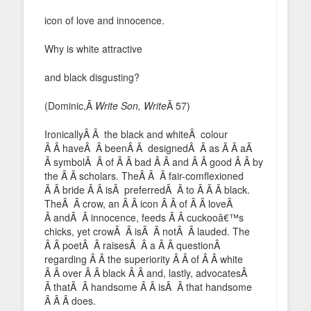
icon of love and innocence.
Why is white attractive
and black disgusting?
(Dominic,Â
Write Son, Write
Â 57)
IronicallyÂ Â the black and whiteÂ colour
Â Â haveÂ Â beenÂ Â designedÂ Â as Â Â aÂ
Â symbolÂ Â of Â Â bad Â Â and Â Â good Â Â by
the Â Â scholars. TheÂ Â Â fair-comflexioned
Â Â bride Â Â isÂ preferredÂ Â to Â Â Â black.
TheÂ Â crow, an Â Â icon Â Â of Â Â loveÂ
Â andÂ Â innocence, feeds Â Â cuckooâ€™s
chicks, yet crowÂ Â isÂ Â notÂ Â lauded. The
Â Â poetÂ Â raisesÂ Â a Â Â questionÂ
regarding Â Â the superiority Â Â of Â Â white
Â Â over Â Â black Â Â and, lastly, advocatesÂ
Â thatÂ Â handsome Â Â isÂ Â that handsome
Â Â Â does.