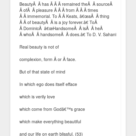
BeautyÂ Â has Â Â Â remained theÂ Â sourceÂ
Â ofÂ Â pleasure Â Â Â from Â Â Â times
Â Â immemorial. To Â Â Keats, â€œaÂ Â thing
Â Â of beautyÂ Â is a joy forever.â€ ToÂ
Â DominicÂ â€œHandsomeÂ Â isÂ Â heÂ
Â whoÂ Â handsomeÂ Â does.â€ To D. V. Sahani
Real beauty is not of
complexion, form Â or Â face.
But of that state of mind
In which ego does itself efface
which is verily love
which come from Godâ€™s grace
which make everything beautiful
and our life on earth blissful. (53)