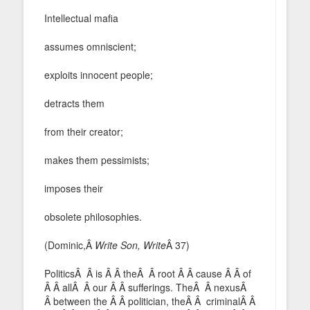
Intellectual mafia
assumes omniscient;
exploits innocent people;
detracts them
from their creator;
makes them pessimists;
imposes their
obsolete philosophies.
(Dominic,Â
Write Son, Write
Â 37)
PoliticsÂ Â is Â Â theÂ Â root Â Â cause Â Â of
Â Â allÂ Â our Â Â sufferings. TheÂ Â nexusÂ
Â between the Â Â politician, theÂ Â criminalÂ Â