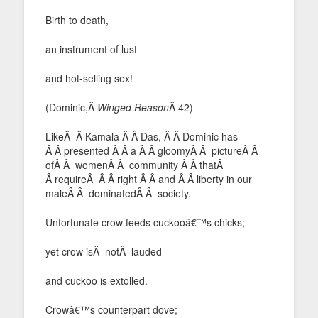
Birth to death,
an instrument of lust
and hot-selling sex!
(Dominic,Â
Winged Reason
Â 42)
LikeÂ Â Kamala Â Â Das, Â Â Dominic has
Â Â presented Â Â a Â Â gloomyÂ Â pictureÂ Â
ofÂ Â womenÂ Â community Â Â thatÂ
Â requireÂ Â Â right Â Â and Â Â liberty in our
maleÂ Â dominatedÂ Â society.
Unfortunate crow feeds cuckooâ€™s chicks;
yet crow isÂ notÂ lauded
and cuckoo is extolled.
Crowâ€™s counterpart dove;