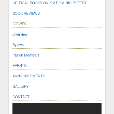
CRITICAL BOOKS ON K V DOMINIC POETRY
BOOK REVIEWS
GIEWEC
Overview
Bylaws
Patron Members
EVENTS
ANNOUNCEMENTS
GALLERY
CONTACT