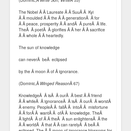
The Nobel Â Â Laureate Â Â SuuÂ Â Kyi
Â Â moulded Â Â the Â Â generationÂ Â for
Â Â peace, prosperity Â Â andÂ Â pureÂ Â life.
TheÂ Â poetÂ Â glorifies Â Â her Â Â sacrifice
Â Â whole Â Â heartedly.
The sun of knowledge
can neverÂ beÂ eclipsed
by the Â moon Â of Â ignorance.
(Dominic,Â
Winged Reason
Â 67)
KnowledgeÂ Â isÂ Â ourÂ Â best Â Â friend
Â Â whileÂ Â ignoranceÂ Â isÂ Â ourÂ Â worstÂ
Â enemy. PeopleÂ Â fallÂ Â intoÂ Â misfortune
Â Â forÂ Â wantÂ Â ofÂ Â knowledge. TheÂ
Â lightÂ Â of Â Â theÂ Â sun enlightensÂ Â the
Â Â worldÂ Â that Â Â can rarelyÂ Â beÂ Â
eclipsed. The Â Â moon of ignorance blossoms for