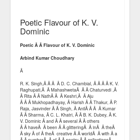
Poetic Flavour of K. V.
Dominic
Poetic Â Â Flavour of K. V. Dominic
Arbind Kumar Choudhary
Â
R. K. Singh,Â Â Â Â D. C. Chambial, Â Â Â Â K. V.
Raghupati,Â Â MahashwetaÂ Â Â Chaturvedi ,Â
Â Rita Â Â NathÂ Â Â Keshri,Â Â Aju
Â Â Â Mukhopadhayay, Â Harish Â Â Thakur, Â P.
Raja, Jasvinder Â Â Singh, Â AnilÂ Â Â Â Kumar
Â Â Sharma, Â C. L. Khatri, Â Â B. K. Dubey, Â K.
V. Dominic Â and Â Â several Â Â others
Â Â haveÂ Â been Â Â glitteringÂ Â inÂ Â theÂ
Â sky Â of Â theÂ creative Â Â worldÂ Â with Â a
Â Â numberÂ Â of Â Â poetry Â Â collectionsÂ