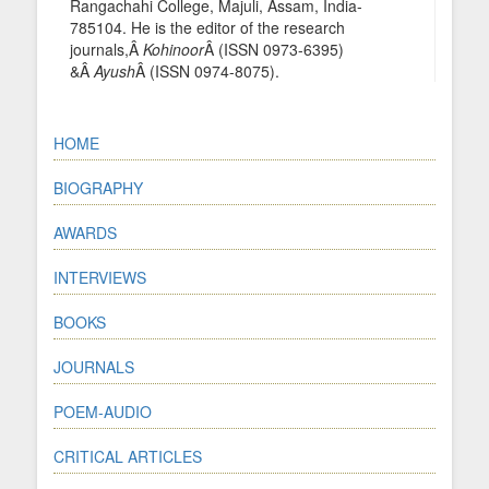
Rangachahi College, Majuli, Assam, India-
785104. He is the editor of the research
journals,Â
Kohinoor
Â (ISSN 0973-6395)
&Â
Ayush
Â (ISSN 0974-8075).
HOME
BIOGRAPHY
AWARDS
INTERVIEWS
BOOKS
JOURNALS
POEM-AUDIO
CRITICAL ARTICLES