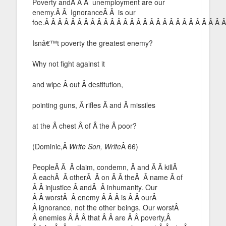
Poverty andÂ Â Â unemployment are our
enemy.Â Â IgnoranceÂ Â is our
foe.Â Â Â Â Â Â Â Â Â Â Â Â Â Â Â Â Â Â Â Â Â Â Â Â Â Â Â 
Isnâ€™t poverty the greatest enemy?
Why not fight against it
and wipe Â out Â destitution,
pointing guns, Â rifles Â and Â missiles
at the Â chest Â of Â the Â poor?
(Dominic,Â
Write Son, Write
Â 66)
PeopleÂ Â Â claim, condemn, Â and Â Â killÂ
Â eachÂ Â otherÂ Â on Â Â theÂ Â name Â of
Â Â injustice Â andÂ Â inhumanity. Our
Â Â worstÂ Â enemy Â Â Â is Â Â ourÂ
Â ignorance, not the other beings. Our worstÂ
Â enemies Â Â Â that Â Â are Â Â poverty,Â