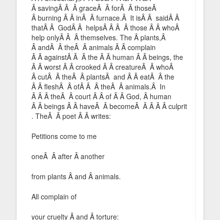
Â savingÂ Â Â graceÂ Â forÂ Â thoseÂ
Â burning Â Â inÂ Â furnace.Â It isÂ Â saidÂ Â
thatÂ Â GodÂ Â helpsÂ Â Â Â those Â Â whoÂ
help onlyÂ Â Â themselves. The Â plants,Â
Â andÂ Â theÂ Â animals Â Â complain
Â Â againstÂ Â Â the Â Â human Â Â beings, the
Â Â worst Â Â crooked Â Â creatureÂ Â whoÂ
Â cutÂ Â theÂ Â plantsÂ and Â Â eatÂ Â the
Â Â fleshÂ Â ofÂ Â Â theÂ Â animals.Â In
Â Â Â theÂ Â court Â Â of Â Â God, Â human
Â Â beings Â Â haveÂ Â becomeÂ Â Â Â Â culprit
. TheÂ Â poet Â Â writes:
Petitions come to me
oneÂ Â after Â another
from plants Â and Â animals.
All complain of
your cruelty Â and Â torture: