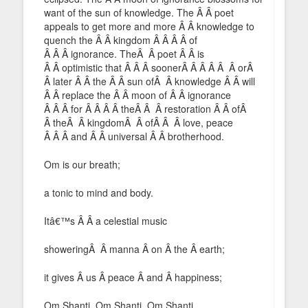
want of the sun of knowledge. The Â Â poet
appeals to get more and more Â Â knowledge to
quench the Â Â kingdom Â Â Â Â of
Â Â Â ignorance. TheÂ Â poet Â Â is
Â Â optimistic that Â Â Â soonerÂ Â Â Â Â Â orÂ
Â later Â Â the Â Â sun ofÂ Â knowledge Â Â will
Â Â replace the Â Â moon of Â Â ignorance
Â Â Â for Â Â Â Â theÂ Â Â restoration Â Â ofÂ
Â theÂ Â kingdomÂ Â ofÂ Â Â love, peace
Â Â Â and Â Â universal Â Â brotherhood.
Om is our breath;
a tonic to mind and body.
Itâ€™s Â Â a celestial music
showeringÂ Â manna Â on Â the Â earth;
it gives Â us Â peace Â and Â happiness;
Om Shanti, Om Shanti, Om Shanti.