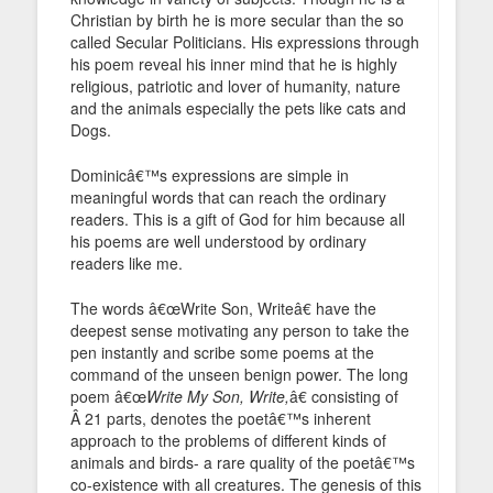
Christian by birth he is more secular than the so
called Secular Politicians. His expressions through
his poem reveal his inner mind that he is highly
religious, patriotic and lover of humanity, nature
and the animals especially the pets like cats and
Dogs.
Dominicâ€™s expressions are simple in
meaningful words that can reach the ordinary
readers. This is a gift of God for him because all
his poems are well understood by ordinary
readers like me.
The words â€œWrite Son, Writeâ€ have the
deepest sense motivating any person to take the
pen instantly and scribe some poems at the
command of the unseen benign power. The long
poem â€œ
Write My Son, Write,
â€ consisting of
Â 21 parts, denotes the poetâ€™s inherent
approach to the problems of different kinds of
animals and birds- a rare quality of the poetâ€™s
co-existence with all creatures. The genesis of this