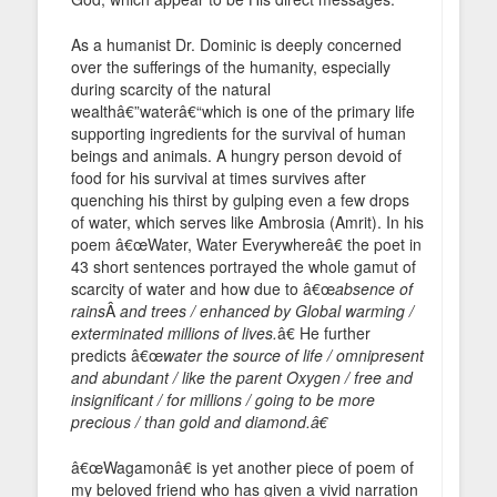
As a humanist Dr. Dominic is deeply concerned
over the sufferings of the humanity, especially
during scarcity of the natural
wealthâ€”waterâ€“which is one of the primary life
supporting ingredients for the survival of human
beings and animals. A hungry person devoid of
food for his survival at times survives after
quenching his thirst by gulping even a few drops
of water, which serves like Ambrosia (Amrit). In his
poem â€œWater, Water Everywhereâ€ the poet in
43 short sentences portrayed the whole gamut of
scarcity of water and how due to â€œ
absence of
rains
Â
and trees / enhanced by Global warming /
exterminated millions of lives.
â€ He further
predicts â€œ
water the source of life / omnipresent
and abundant / like the parent Oxygen / free and
insignificant / for millions / going to be more
precious / than gold and diamond.â€
â€œWagamonâ€ is yet another piece of poem of
my beloved friend who has given a vivid narration