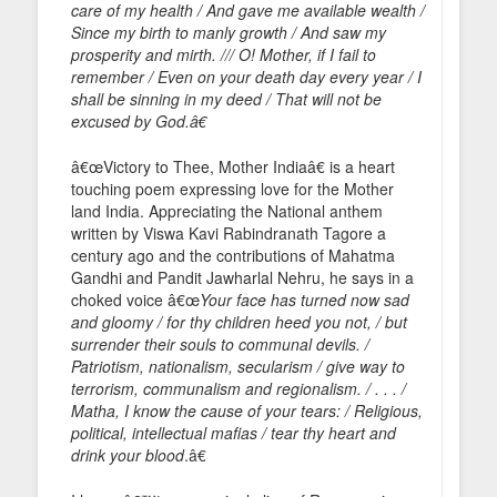
care of my health / And gave me available wealth /
Since my birth to manly growth / And saw my
prosperity and mirth. /// O! Mother, if I fail to
remember / Even on your death day every year / I
shall be sinning in my deed / That will not be
excused by God.â€
â€œVictory to Thee, Mother Indiaâ€ is a heart
touching poem expressing love for the Mother
land India. Appreciating the National anthem
written by Viswa Kavi Rabindranath Tagore a
century ago and the contributions of Mahatma
Gandhi and Pandit Jawharlal Nehru, he says in a
choked voice â€œ
Your face has turned now sad
and gloomy / for thy children heed you not, / but
surrender their souls to communal devils. /
Patriotism, nationalism, secularism / give way to
terrorism, communalism and regionalism. / . . . /
Matha, I know the cause of your tears: / Religious,
political, intellectual mafias / tear thy heart and
drink your blood
.â€