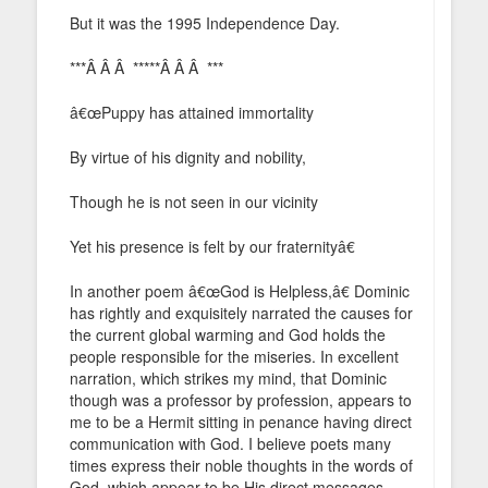
But it was the 1995 Independence Day.
***Â Â Â *****Â Â Â ***
â€œPuppy has attained immortality
By virtue of his dignity and nobility,
Though he is not seen in our vicinity
Yet his presence is felt by our fraternityâ€
In another poem â€œGod is Helpless,â€ Dominic
has rightly and exquisitely narrated the causes for
the current global warming and God holds the
people responsible for the miseries. In excellent
narration, which strikes my mind, that Dominic
though was a professor by profession, appears to
me to be a Hermit sitting in penance having direct
communication with God. I believe poets many
times express their noble thoughts in the words of
God, which appear to be His direct messages.