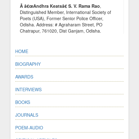
Â â€œAndhra Keatsâ€ S. V. Rama Rao
,
Distinguished Member, International Society of
Poets (USA), Former Senior Police Officer,
Odisha. Address: # Agraharam Street, PO
Chatrapur, 761020, Dist Ganjam, Odisha.
HOME
BIOGRAPHY
AWARDS
INTERVIEWS
BOOKS
JOURNALS
POEM-AUDIO