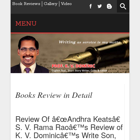
Book Reviews
Gallery
Video
MENU
Books Review in Detail
Review Of â€œAndhra Keatsâ€
S. V. Rama Raoâ€™s Review of
K. V. Dominicâ€™s Write Son,