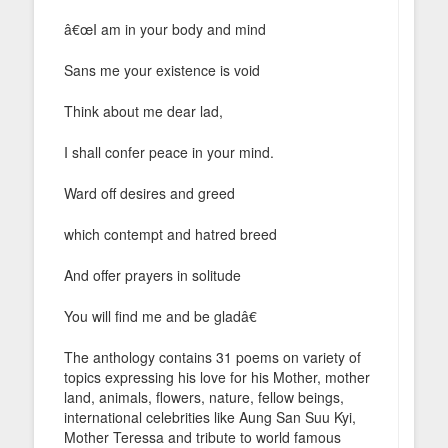
â€œI am in your body and mind
Sans me your existence is void
Think about me dear lad,
I shall confer peace in your mind.
Ward off desires and greed
which contempt and hatred breed
And offer prayers in solitude
You will find me and be gladâ€
The anthology contains 31 poems on variety of
topics expressing his love for his Mother, mother
land, animals, flowers, nature, fellow beings,
international celebrities like Aung San Suu Kyi,
Mother Teressa and tribute to world famous