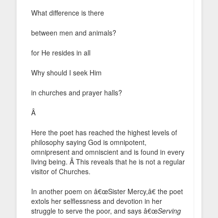
What difference is there
between men and animals?
for He resides in all
Why should I seek Him
in churches and prayer halls?
Â
Here the poet has reached the highest levels of
philosophy saying God is omnipotent,
omnipresent and omniscient and is found in every
living being. Â This reveals that he is not a regular
visitor of Churches.
In another poem on â€œSister Mercy,â€ the poet
extols her selflessness and devotion in her
struggle to serve the poor, and says â€œ
Serving