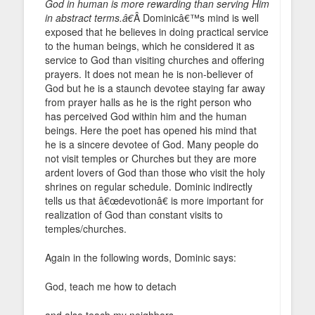
God in human is more rewarding than serving Him
in abstract terms.â€
Â Dominicâ€™s mind is well
exposed that he believes in doing practical service
to the human beings, which he considered it as
service to God than visiting churches and offering
prayers. It does not mean he is non-believer of
God but he is a staunch devotee staying far away
from prayer halls as he is the right person who
has perceived God within him and the human
beings. Here the poet has opened his mind that
he is a sincere devotee of God. Many people do
not visit temples or Churches but they are more
ardent lovers of God than those who visit the holy
shrines on regular schedule. Dominic indirectly
tells us that â€œdevotionâ€ is more important for
realization of God than constant visits to
temples/churches.
Again in the following words, Dominic says:
God, teach me how to detach
and also teach my neighbors