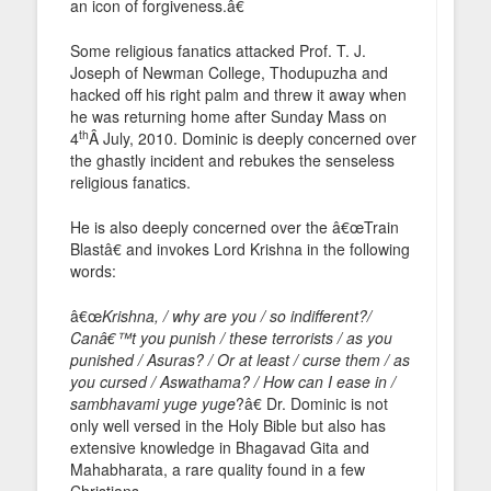
an icon of forgiveness.â€
Some religious fanatics attacked Prof. T. J.
Joseph of Newman College, Thodupuzha and
hacked off his right palm and threw it away when
he was returning home after Sunday Mass on
th
4
Â July, 2010. Dominic is deeply concerned over
the ghastly incident and rebukes the senseless
religious fanatics.
He is also deeply concerned over the â€œTrain
Blastâ€ and invokes Lord Krishna in the following
words:
â€œ
Krishna, / why are you / so indifferent?/
Canâ€™t you punish / these terrorists / as you
punished / Asuras? / Or at least / curse them / as
you cursed / Aswathama? / How can I ease in /
sambhavami yuge yuge
?â€ Dr. Dominic is not
only well versed in the Holy Bible but also has
extensive knowledge in Bhagavad Gita and
Mahabharata, a rare quality found in a few
Christians.