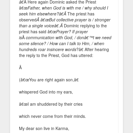
â€
Â Here again Dominic asked the Priest
â€œ
Father, when God is with me / why should I
seek him elsewhere?â€Â
The priest has
observed
Â â€œBut collective prayer is / stronger
than a single voiceâ€.Â
Dominic replying to the
priest has said â€œ
Prayer? If prayer
is
Â
communication with God, / donâ€™t we need
some silence? / How can I talk to Him, / when
hundreds roar insincere words
?â€ After hearing
the reply to the Priest, God has uttered:
Â
(â€œYou are right again son,â€
whispered God into my ears,
â€œI am shuddered by their cries
which never come from their minds.
My dear son live in Karma,