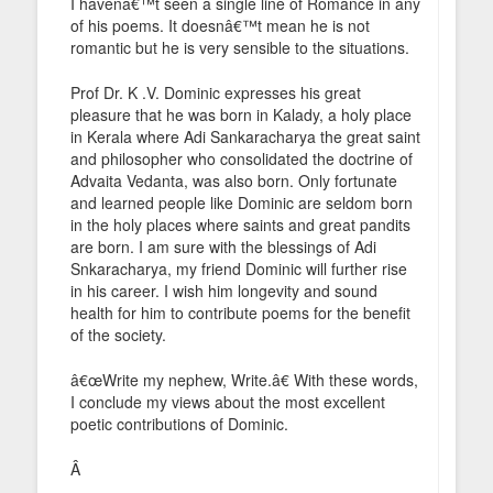
I havenâ€™t seen a single line of Romance in any
of his poems. It doesnâ€™t mean he is not
romantic but he is very sensible to the situations.
Prof Dr. K .V. Dominic expresses his great
pleasure that he was born in Kalady, a holy place
in Kerala where Adi Sankaracharya the great saint
and philosopher who consolidated the doctrine of
Advaita Vedanta, was also born. Only fortunate
and learned people like Dominic are seldom born
in the holy places where saints and great pandits
are born. I am sure with the blessings of Adi
Snkaracharya, my friend Dominic will further rise
in his career. I wish him longevity and sound
health for him to contribute poems for the benefit
of the society.
â€œWrite my nephew, Write.â€ With these words,
I conclude my views about the most excellent
poetic contributions of Dominic.
Â