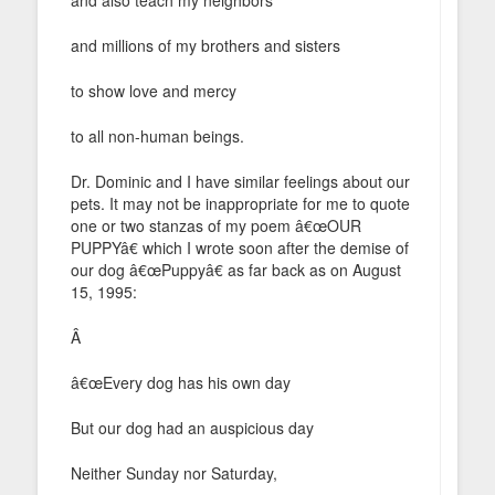
and millions of my brothers and sisters
to show love and mercy
to all non-human beings.
Dr. Dominic and I have similar feelings about our
pets. It may not be inappropriate for me to quote
one or two stanzas of my poem â€œOUR
PUPPYâ€ which I wrote soon after the demise of
our dog â€œPuppyâ€ as far back as on August
15, 1995:
Â
â€œEvery dog has his own day
But our dog had an auspicious day
Neither Sunday nor Saturday,