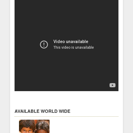
AVAILABLE WORLD WIDE