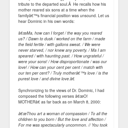
tribute to the departed soul.Â He recalls how his
mother reared six sons at a time when the
familyâ€™s financial position was unsound. Let us
hear Dominic in his own words:
â€œ
Ma, how can I forget / the way you reared
us? / Dawn to dusk / worked on the farm / made
the field fertile / with gallons sweat. / We were
never starved, / nor knew any poverty. / Ma I am
speared / with haunting past. / How ungrateful /
were your sons! / How disproportionate / was our
love! / How can your cent per cent / match with
our ten per cent? / Truly motherâ€™s love / is the
purest love / and divine love
.â€
Synchronizing to the views of Dr. Dominic, I had
composed the following verses â€œO!
MOTHERâ€ as far back as on March 8, 2000:
â€œThou art a woman of compassion / To all the
children to you born / But the love and affection /
For me was spectacularly uncommon. // You took