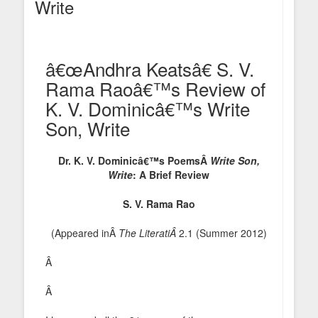
Write
â€œAndhra Keatsâ€ S. V.
Rama Raoâ€™s Review of
K. V. Dominicâ€™s Write
Son, Write
Dr. K. V. Dominicâ€™s PoemsÂ
Write Son,
Write
: A Brief Review
S. V. Rama Rao
(Appeared inÂ
The LiteratiÂ
2.1 (Summer 2012)
Â
Â