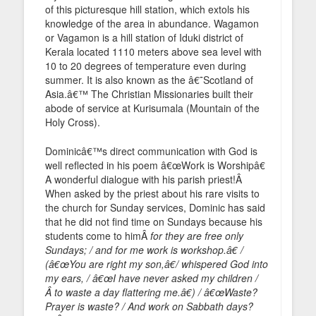
of this picturesque hill station, which extols his
knowledge of the area in abundance. Wagamon
or Vagamon is a hill station of Iduki district of
Kerala located 1110 meters above sea level with
10 to 20 degrees of temperature even during
summer. It is also known as the â€˜Scotland of
Asia.â€™ The Christian Missionaries built their
abode of service at Kurisumala (Mountain of the
Holy Cross).
Dominicâ€™s direct communication with God is
well reflected in his poem â€œWork is Worshipâ€
A wonderful dialogue with his parish priest!Â
When asked by the priest about his rare visits to
the church for Sunday services, Dominic has said
that he did not find time on Sundays because his
students come to himÂ
for they are free only
Sundays; / and for me work is workshop.â€ /
(â€œYou are right my son,â€/ whispered God into
my ears, / â€œI have never asked my children /
Â to waste a day flattering me.â€) / â€œWaste?
Prayer is waste? / And work on Sabbath days?