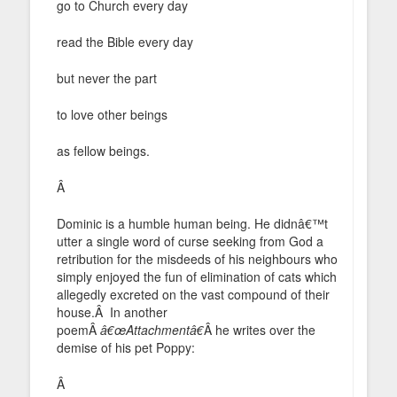
go to Church every day
read the Bible every day
but never the part
to love other beings
as fellow beings.
Â
Dominic is a humble human being. He didnâ€™t
utter a single word of curse seeking from God a
retribution for the misdeeds of his neighbours who
simply enjoyed the fun of elimination of cats which
allegedly excreted on the vast compound of their
house.Â In another
poemÂ
â€œAttachmentâ€
Â he writes over the
demise of his pet Poppy:
Â