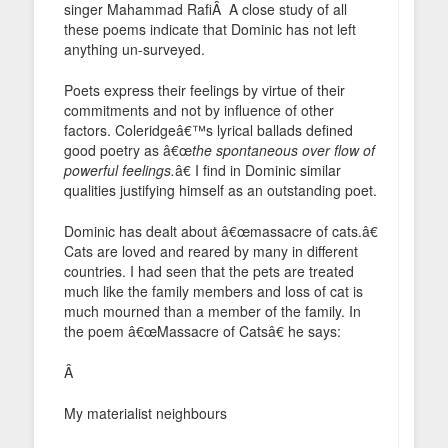
singer Mahammad RafiÂ A close study of all
these poems indicate that Dominic has not left
anything un-surveyed.
Poets express their feelings by virtue of their
commitments and not by influence of other
factors. Coleridgeâ€™s lyrical ballads defined
good poetry as â€œ
the spontaneous over flow of
powerful feelings.
â€ I find in Dominic similar
qualities justifying himself as an outstanding poet.
Dominic has dealt about â€œmassacre of cats.â€
Cats are loved and reared by many in different
countries. I had seen that the pets are treated
much like the family members and loss of cat is
much mourned than a member of the family. In
the poem â€œMassacre of Catsâ€ he says:
Â
My materialist neighbours