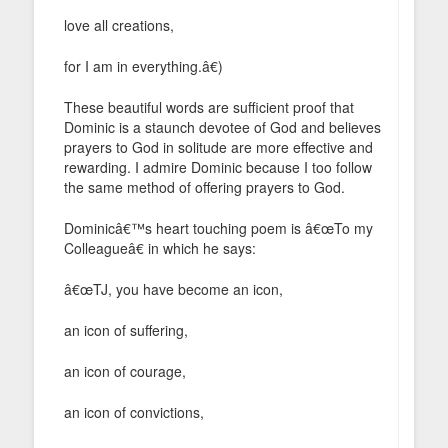
love all creations,
for I am in everything.â€)
These beautiful words are sufficient proof that
Dominic is a staunch devotee of God and believes
prayers to God in solitude are more effective and
rewarding. I admire Dominic because I too follow
the same method of offering prayers to God.
Dominicâ€™s heart touching poem is â€œTo my
Colleagueâ€ in which he says:
â€œTJ, you have become an icon,
an icon of suffering,
an icon of courage,
an icon of convictions,