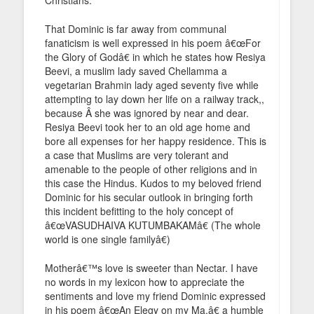
That Dominic is far away from communal
fanaticism is well expressed in his poem â€œFor
the Glory of Godâ€ in which he states how Resiya
Beevi, a muslim lady saved Chellamma a
vegetarian Brahmin lady aged seventy five while
attempting to lay down her life on a railway track,,
because Â she was ignored by near and dear.
Resiya Beevi took her to an old age home and
bore all expenses for her happy residence. This is
a case that Muslims are very tolerant and
amenable to the people of other religions and in
this case the Hindus. Kudos to my beloved friend
Dominic for his secular outlook in bringing forth
this incident befitting to the holy concept of
â€œVASUDHAIVA KUTUMBAKAMâ€ (The whole
world is one single familyâ€)
Motherâ€™s love is sweeter than Nectar. I have
no words in my lexicon how to appreciate the
sentiments and love my friend Dominic expressed
in his poem â€œAn Elegy on my Ma,â€ a humble