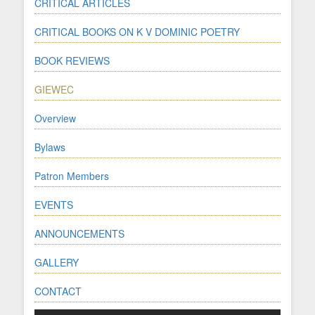
CRITICAL ARTICLES
CRITICAL BOOKS ON K V DOMINIC POETRY
BOOK REVIEWS
GIEWEC
Overview
Bylaws
Patron Members
EVENTS
ANNOUNCEMENTS
GALLERY
CONTACT