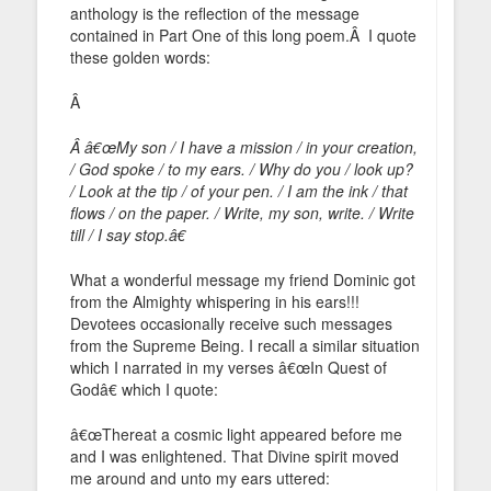
anthology is the reflection of the message
contained in Part One of this long poem.Â I quote
these golden words:
Â
Â â€œMy son / I have a mission / in your creation,
/ God spoke / to my ears. / Why do you / look up?
/ Look at the tip / of your pen. / I am the ink / that
flows / on the paper. / Write, my son, write. / Write
till / I say stop.â€
What a wonderful message my friend Dominic got
from the Almighty whispering in his ears!!!
Devotees occasionally receive such messages
from the Supreme Being. I recall a similar situation
which I narrated in my verses â€œIn Quest of
Godâ€ which I quote:
â€œThereat a cosmic light appeared before me
and I was enlightened. That Divine spirit moved
me around and unto my ears uttered: