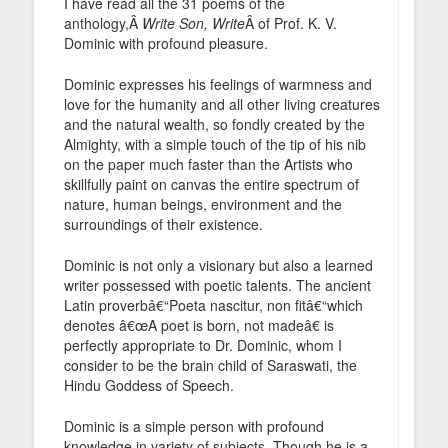
I have read all the 31 poems of the
anthology,Â
Write Son, Write
Â of Prof. K. V.
Dominic with profound pleasure.
Dominic expresses his feelings of warmness and
love for the humanity and all other living creatures
and the natural wealth, so fondly created by the
Almighty, with a simple touch of the tip of his nib
on the paper much faster than the Artists who
skillfully paint on canvas the entire spectrum of
nature, human beings, environment and the
surroundings of their existence.
Dominic is not only a visionary but also a learned
writer possessed with poetic talents. The ancient
Latin proverbâ€“Poeta nascitur, non fitâ€“which
denotes â€œA poet is born, not madeâ€ is
perfectly appropriate to Dr. Dominic, whom I
consider to be the brain child of Saraswati, the
Hindu Goddess of Speech.
Dominic is a simple person with profound
knowledge in variety of subjects. Though he is a