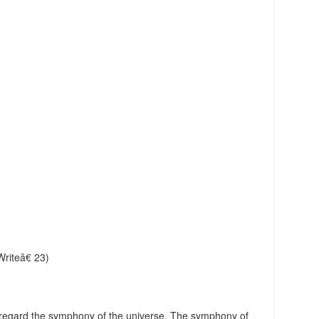
riteâ€ 23)
regard the symphony of the universe. The symphony of