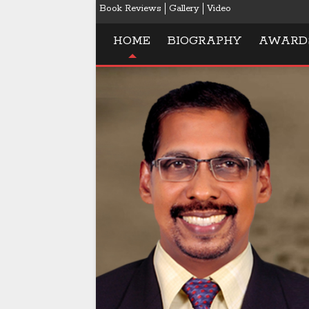
Book Reviews
Gallery
Video
HOME
BIOGRAPHY
AWARD