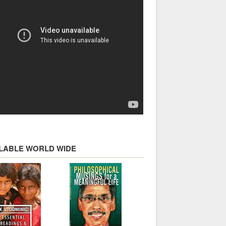
ILABLE WORLD WIDE