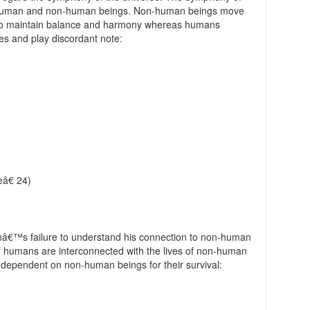
th human and non-human beings. Non-human beings move
 to maintain balance and harmony whereas humans
es and play discordant note:
â€ 24)
anâ€™s failure to understand his connection to non-human
f humans are interconnected with the lives of non-human
 dependent on non-human beings for their survival: