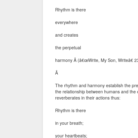
Rhythm is there
everywhere
and creates
the perpetual
harmony Â (â€œWrite, My Son, Writeâ€ 2
Â
The rhythm and harmony establish the pre
the relationship between humans and the d
reverberates in their actions thus:
Rhythm is there
in your breath;
your heartbeats;