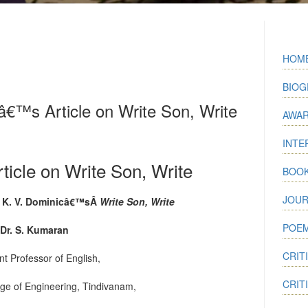
HOM
BIOG
€™s Article on Write Son, Write
AWA
INTE
icle on Write Son, Write
BOO
JOUR
 K. V. Dominicâ€™sÂ
Write Son, Write
POEM
Dr. S. Kumaran
CRIT
nt Professor of English,
CRIT
ege of Engineering, Tindivanam,