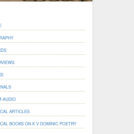
E
RAPHY
RDS
RVIEWS
KS
NALS
-AUDIO
ICAL ARTICLES
ICAL BOOKS ON K V DOMINIC POETRY