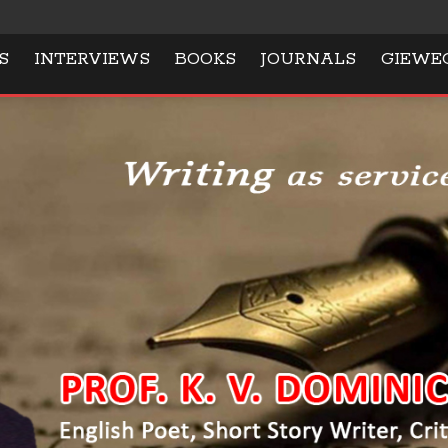
S
INTERVIEWS
BOOKS
JOURNALS
GIEWE