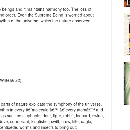
he beings and it maintains harmony too. The loss of
 and order. Even the Supreme Being is worried about
ythm of the universe, which the nature observes:
Writeâ€ 22)
t parts of nature explicate the symphony of the universe.
 rhythm in every â€˜molecule,â€™ â€˜every atomâ€™ and
s such as elephants, deer, tiger, rabbit, leopard, swine,
dove, cormorant, kingfisher, swift, crow, kite, eagle,
centipede, worms and insects to bring out: