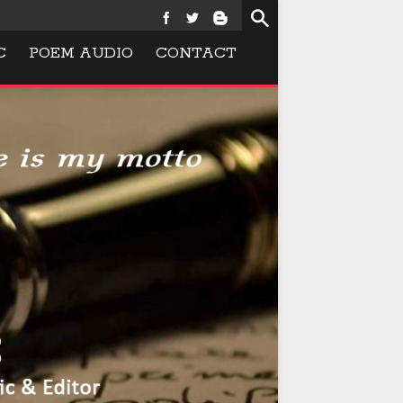
C
POEM AUDIO
CONTACT