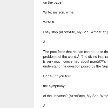
on the paper.
Write, my son, write.
Write till
I say stop (â€œWrite, My Son, Writeâ€ 21
Â
The poet feels that he can contribute to t
problems of the world.Â The divine inspi
is very much concerned about manâ€™s neg
understand the question posed by the Su
Donâ€™t you feel
the symphony
of the universe? (â€œWrite, My Son, Write
Â