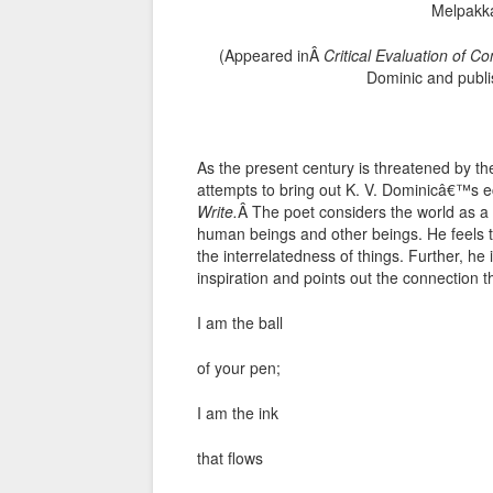
Melpakk
(Appeared inÂ
Critical Evaluation of C
Dominic and publi
As the present century is threatened by th
attempts to bring out K. V. Dominicâ€™s e
Write.
Â The poet considers the world as a
human beings and other beings. He feels tha
the interrelatedness of things. Further, he 
inspiration and points out the connection t
I am the ball
of your pen;
I am the ink
that flows