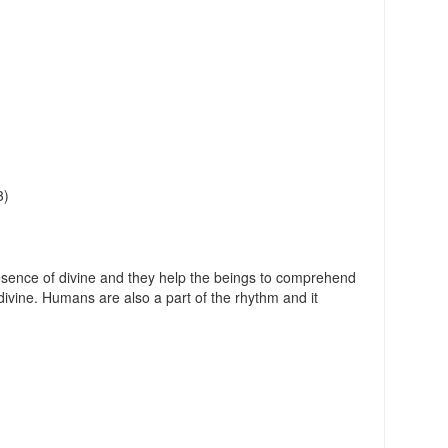
3)
sence of divine and they help the beings to comprehend
ivine. Humans are also a part of the rhythm and it