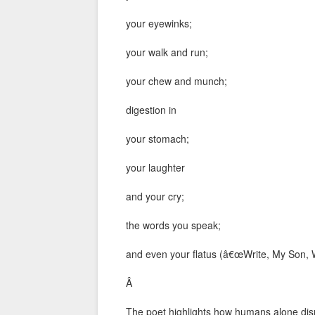
your eyewinks;
your walk and run;
your chew and munch;
digestion in
your stomach;
your laughter
and your cry;
the words you speak;
and even your flatus (â€œWrite, My Son, W
Â
The poet highlights how humans alone dis