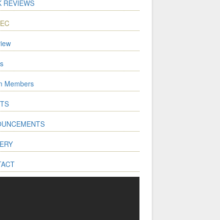
 REVIEWS
WEC
iew
s
on Members
TS
OUNCEMENTS
ERY
TACT