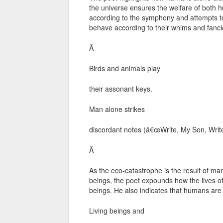
the universe ensures the welfare of bo
according to the symphony and attempts
behave according to their whims and fanci
Â
Birds and animals play
their assonant keys.
Man alone strikes
discordant notes (â€œWrite, My Son, Write
Â
As the eco-catastrophe is the result of m
beings, the poet expounds how the lives o
beings. He also indicates that humans are
Living beings and