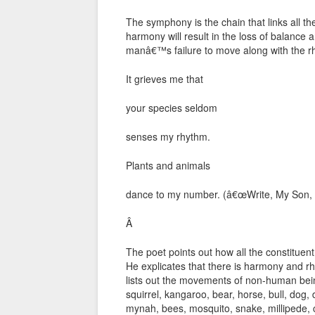
The symphony is the chain that links all t
harmony will result in the loss of balance
manâ€™s failure to move along with the rh
It grieves me that
your species seldom
senses my rhythm.
Plants and animals
dance to my number. (â€œWrite, My Son, 
Â
The poet points out how all the constituen
He explicates that there is harmony and
lists out the movements of non-human being
squirrel, kangaroo, bear, horse, bull, dog, 
mynah, bees, mosquito, snake, millipede, 