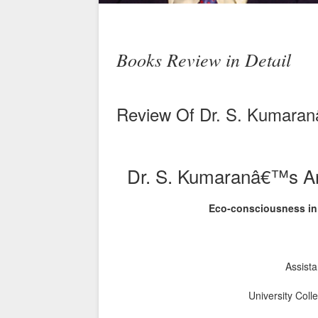
Books Review in Detail
Review Of Dr. S. Kumaranâ
Dr. S. Kumaranâ€™s Art
Eco-consciousness in
Assista
University Coll