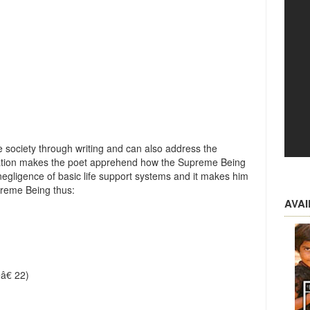
)
he society through writing and can also address the
ration makes the poet apprehend how the Supreme Being
ligence of basic life support systems and it makes him
preme Being thus:
AVA
â€ 22)