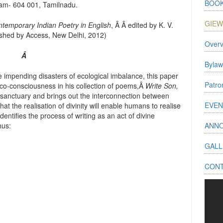
BOOK
am- 604 001, Tamilnadu.
GIE
ontemporary Indian Poetry in English
, Â Â edited by K. V.
shed by Access, New Delhi, 2012)
Overv
Â
Bylaw
e impending disasters of ecological imbalance, this paper
Patr
co-consciousness in his collection of poems,Â
Write Son,
 sanctuary and brings out the interconnection between
EVEN
t the realisation of divinity will enable humans to realise
identifies the process of writing as an act of divine
hus:
ANN
GALL
CON