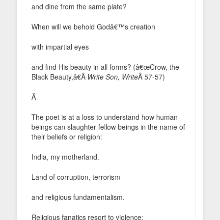
and dine from the same plate?
When will we behold Godâ€™s creation
with impartial eyes
and find His beauty in all forms? (â€œCrow, the
Black Beauty,â€Â
Write Son, Write
Â 57-57)
Â
The poet is at a loss to understand how human
beings can slaughter fellow beings in the name of
their beliefs or religion:
India, my motherland.
Land of corruption, terrorism
and religious fundamentalism.
Religious fanatics resort to violence;