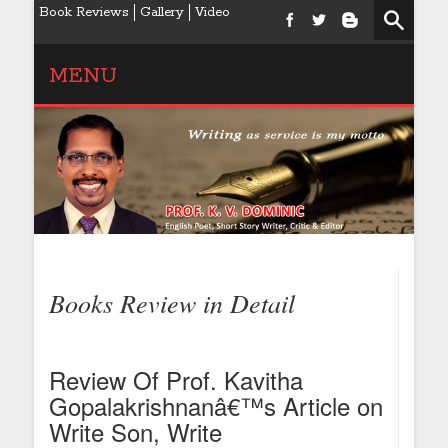
Book Reviews
Gallery
Video
MENU
Books Review in Detail
Review Of Prof. Kavitha
Gopalakrishnanâ€™s Article on
Write Son, Write