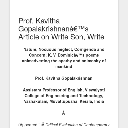
Prof. Kavitha
Gopalakrishnanâ€™s
Article on Write Son, Write
Nature, Nocuous neglect, Corrigenda and
Concern: K. V. Dominicâ€™s poems
animadverting the apathy and animosity of
mankind
Prof. Kavitha Gopalakrishnan
Assistant Professor of English, Vi
swajyoti
College of Engineering and Technology,
Vazhakulam, Muvattupuzha, Kerala, India
Â
(Appeared inÂ
Critical Evaluation of Contemporary