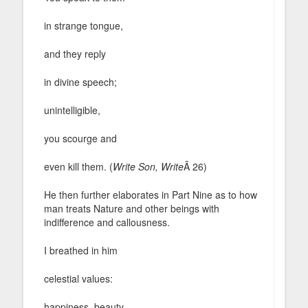
in strange tongue,
and they reply
in divine speech;
unintelligible,
you scourge and
even kill them. (
Write Son, Write
Â 26)
He then further elaborates in Part Nine as to how
man treats Nature and other beings with
indifference and callousness.
I breathed in him
celestial values:
happiness, beauty,