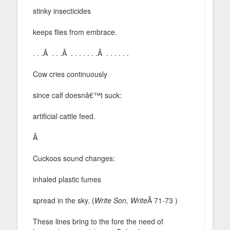
stinky insecticides
keeps flies from embrace.
. . .Â . . .Â . . . . . . .Â . . . . . .
Cow cries continuously
since calf doesnâ€™t suck:
artificial cattle feed.
Â
Cuckoos sound changes:
inhaled plastic fumes
spread in the sky. (
Write Son, Write
Â 71-73 )
These lines bring to the fore the need of