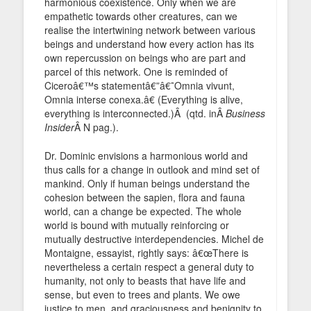
harmonious coexistence. Only when we are
empathetic towards other creatures, can we
realise the intertwining network between various
beings and understand how every action has its
own repercussion on beings who are part and
parcel of this network. One is reminded of
Ciceroâ€™s statementâ€”â€˜Omnia vivunt,
Omnia interse conexa.â€ (Everything is alive,
everything is interconnected.)Â (qtd. inÂ
Business
Insider
Â N pag.).
Dr. Dominic envisions a harmonious world and
thus calls for a change in outlook and mind set of
mankind. Only if human beings understand the
cohesion between the sapien, flora and fauna
world, can a change be expected. The whole
world is bound with mutually reinforcing or
mutually destructive interdependencies. Michel de
Montaigne, essayist, rightly says: â€œThere is
nevertheless a certain respect a general duty to
humanity, not only to beasts that have life and
sense, but even to trees and plants. We owe
justice to men, and graciousness and benignity to