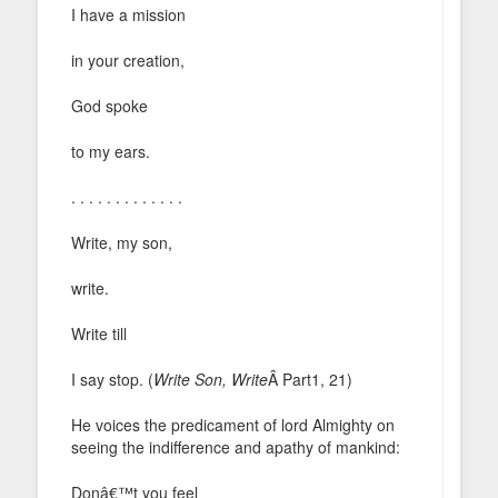
I have a mission
in your creation,
God spoke
to my ears.
. . . . . . . . . . . . .
Write, my son,
write.
Write till
I say stop. (
Write Son, Write
Â Part1, 21)
He voices the predicament of lord Almighty on
seeing the indifference and apathy of mankind:
Donâ€™t you feel