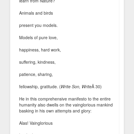
learn from Nature?
Animals and birds
present you models.
Models of pure love,
happiness, hard work,
suffering, kindness,
patience, sharing,
fellowship, gratitude. (
Write Son, Write
Â 30)
He in this comprehensive manifesto to the entire
humanity also dwells on the vainglorious mankind
basking in his own attempts and glory:
Alas! Vainglorious