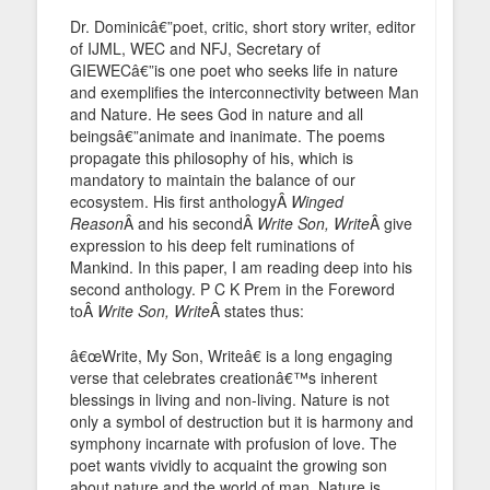
Dr. Dominicâ€”poet, critic, short story writer, editor
of IJML, WEC and NFJ, Secretary of
GIEWECâ€”is one poet who seeks life in nature
and exemplifies the interconnectivity between Man
and Nature. He sees God in nature and all
beingsâ€”animate and inanimate. The poems
propagate this philosophy of his, which is
mandatory to maintain the balance of our
ecosystem. His first anthologyÂ
Winged
Reason
Â and his secondÂ
Write Son, Write
Â give
expression to his deep felt ruminations of
Mankind. In this paper, I am reading deep into his
second anthology. P C K Prem in the Foreword
toÂ
Write Son, Write
Â states thus:
â€œWrite, My Son, Writeâ€ is a long engaging
verse that celebrates creationâ€™s inherent
blessings in living and non-living. Nature is not
only a symbol of destruction but it is harmony and
symphony incarnate with profusion of love. The
poet wants vividly to acquaint the growing son
about nature and the world of man. Nature is