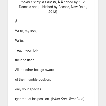
Indian Poetry in English
, Â Â edited by K. V.
Dominic and published by Access, New Delhi,
2012)
Â
Write, my son,
Write.
Teach your folk
their position.
All the other beings aware
of their humble position;
only your species
ignorant of his position. (
Write Son, Write
Â 33)