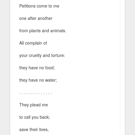
Petitions come to me
one after another
from plants and animals.
All complain of
your cruelty and torture:
they have no food;
they have no water;
. . . . . . . . . . . . . .
They plead me
to call you back;
save their lives,