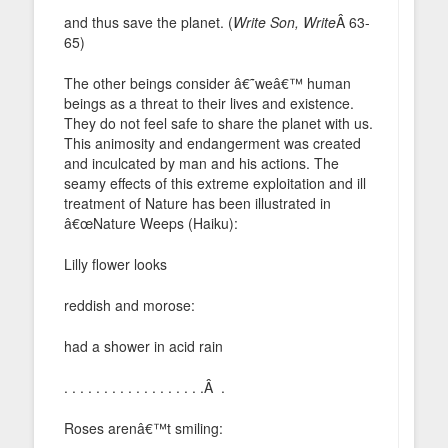
and thus save the planet. (
Write Son, Write
Â 63-
65)
The other beings consider â€˜weâ€™ human
beings as a threat to their lives and existence.
They do not feel safe to share the planet with us.
This animosity and endangerment was created
and inculcated by man and his actions. The
seamy effects of this extreme exploitation and ill
treatment of Nature has been illustrated in
â€œNature Weeps (Haiku):
Lilly flower looks
reddish and morose:
had a shower in acid rain
. . . . . . . . . . . . . . . . . .Â .
Roses arenâ€™t smiling: