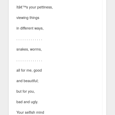
Itâ€™s your pettiness,
viewing things
in different ways,
. . . . . . . . . . . . .
snakes, worms,
. . . . . . . . . . . . .
all for me, good
and beautiful;
but for you,
bad and ugly.
Your selfish mind