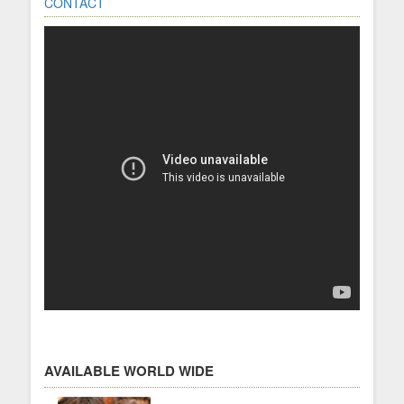
CONTACT
AVAILABLE WORLD WIDE