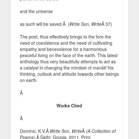
and the universe
as such will be saved.Â (
Write Son, Write
Â 37)
The poet, thus effectively brings to the fore the
need of coexistence and the need of cultivating
empathy and benevolence for a harmonious
peaceful living on the face of the earth. This latest
anthology thus very beautifully attempts to act as
a catalyst in changing the mindset of manâ€”his
thinking, outlook and attitude towards other beings
on earth.
Â
Works Cited
Â
Dominic, K.V.Â
Write Son, Write
Â
(A Collection of
Poems).
Â Delhi: Gnosis, 2011. Print.