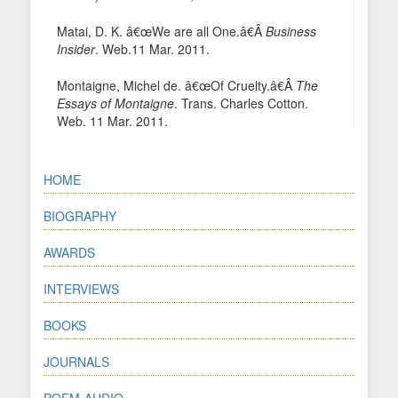
Matai, D. K. â€œWe are all One.â€Â
Business
Insider
. Web.11 Mar. 2011.
Montaigne, Michel de. â€œOf Cruelty.â€Â
The
Essays of Montaigne
. Trans. Charles Cotton.
Web. 11 Mar. 2011.
HOME
BIOGRAPHY
AWARDS
INTERVIEWS
BOOKS
JOURNALS
POEM-AUDIO