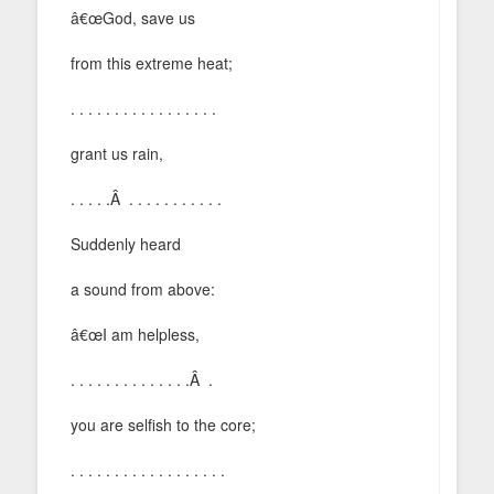
â€œGod, save us
from this extreme heat;
. . . . . . . . . . . . . . . . .
grant us rain,
. . . . .Â . . . . . . . . . . .
Suddenly heard
a sound from above:
â€œI am helpless,
. . . . . . . . . . . . . .Â .
you are selfish to the core;
. . . . . . . . . . . . . . . . . .