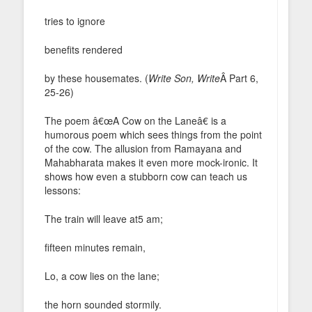
tries to ignore
benefits rendered
by these housemates. (
Write Son, Write
Â Part 6,
25-26)
The poem â€œA Cow on the Laneâ€ is a
humorous poem which sees things from the point
of the cow. The allusion from Ramayana and
Mahabharata makes it even more mock-ironic. It
shows how even a stubborn cow can teach us
lessons:
The train will leave at5 am;
fifteen minutes remain,
Lo, a cow lies on the lane;
the horn sounded stormily.