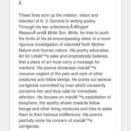
Â
These lines sum up the mission, vision and
intention of K. V. Dominic in writing poetry.
Through his two collections,Â
Winged
Reason
Â andÂ
Write Son, Write
, he tries to push
the limits of his all-encompassing vision to a more
rigorous investigation of natureâ€”both Mother
Nature and Human nature. His poetry advocates
Art for Lifeâ€™s sake and emphatically believes
that a piece of art must carry a message for
mankind. His poems showcase manâ€™s
nocuous neglect of the pain and care of other
creatures and fellow beings. He points out several
corrigenda committed by man which constantly
concerns him and thus calls for immediate
attention. He focuses on manâ€™s exploitation of
biosphere, the apathy shown towards fellow
beings and other living creatures and tries to wake
them to their heinous indifference. His poems
painfully voice his concern of manâ€™s
corrigenda.