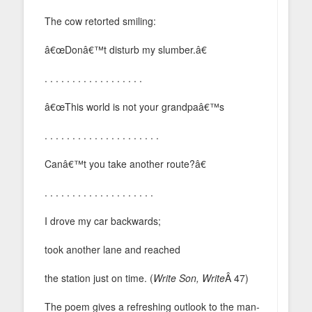
The cow retorted smiling:
â€œDonâ€™t disturb my slumber.â€
. . . . . . . . . . . . . . . . . .
â€œThis world is not your grandpaâ€™s
. . . . . . . . . . . . . . . . . . . . .
Canâ€™t you take another route?â€
. . . . . . . . . . . . . . . . . . . .
I drove my car backwards;
took another lane and reached
the station just on time. (
Write Son, Write
Â 47)
The poem gives a refreshing outlook to the man-