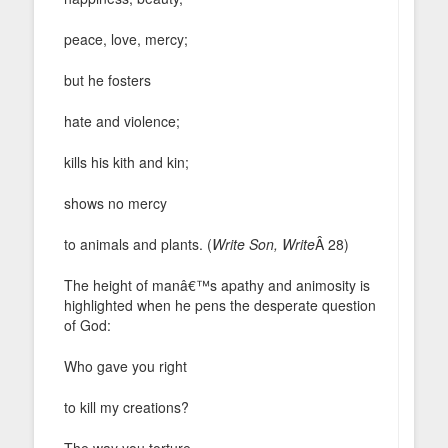
peace, love, mercy;
but he fosters
hate and violence;
kills his kith and kin;
shows no mercy
to animals and plants. (
Write Son, Write
Â 28)
The height of manâ€™s apathy and animosity is
highlighted when he pens the desperate question
of God:
Who gave you right
to kill my creations?
The way you torture