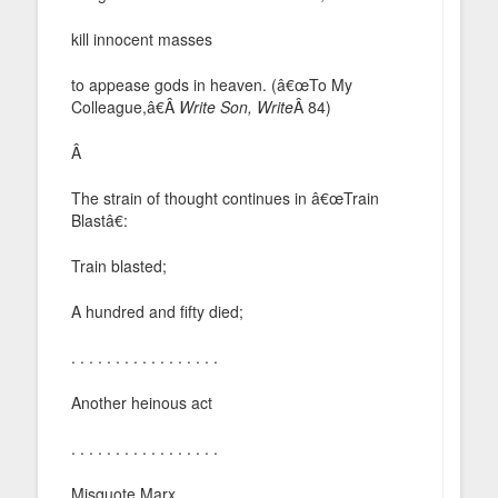
kill innocent masses
to appease gods in heaven. (â€œTo My
Colleague,â€Â
Write Son, Write
Â 84)
Â
The strain of thought continues in â€œTrain
Blastâ€:
Train blasted;
A hundred and fifty died;
. . . . . . . . . . . . . . . . .
Another heinous act
. . . . . . . . . . . . . . . . .
Misquote Marx