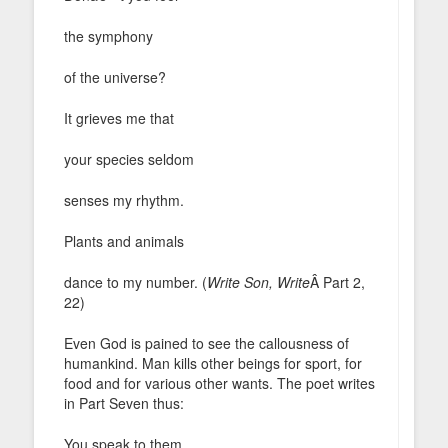
the symphony
of the universe?
It grieves me that
your species seldom
senses my rhythm.
Plants and animals
dance to my number. (
Write Son, Write
Â Part 2,
22)
Even God is pained to see the callousness of
humankind. Man kills other beings for sport, for
food and for various other wants. The poet writes
in Part Seven thus:
You speak to them