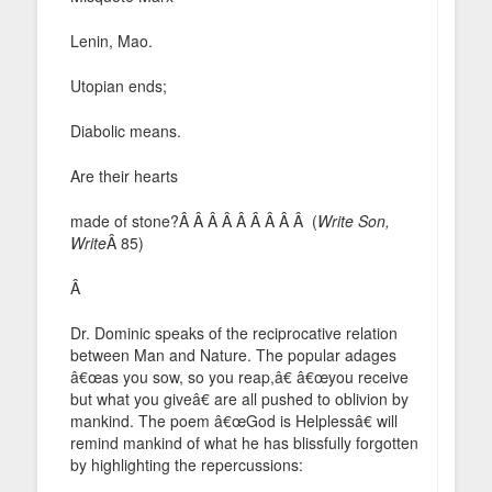
Lenin, Mao.
Utopian ends;
Diabolic means.
Are their hearts
made of stone?Â Â Â Â Â Â Â Â Â (
Write Son,
Write
Â 85)
Â
Dr. Dominic speaks of the reciprocative relation
between Man and Nature. The popular adages
â€œas you sow, so you reap,â€ â€œyou receive
but what you giveâ€ are all pushed to oblivion by
mankind. The poem â€œGod is Helplessâ€ will
remind mankind of what he has blissfully forgotten
by highlighting the repercussions: