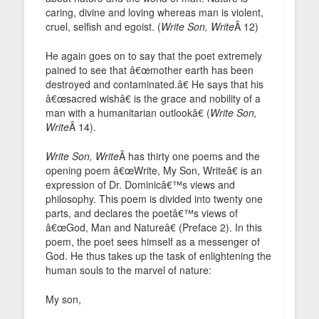
caring, divine and loving whereas man is violent,
cruel, selfish and egoist. (
Write Son, Write
Â 12)
He again goes on to say that the poet extremely
pained to see that â€œmother earth has been
destroyed and contaminated.â€ He says that his
â€œsacred wishâ€ is the grace and nobility of a
man with a humanitarian outlookâ€ (
Write Son,
Write
Â 14).
Write Son, Write
Â has thirty one poems and the
opening poem â€œWrite, My Son, Writeâ€ is an
expression of Dr. Dominicâ€™s views and
philosophy. This poem is divided into twenty one
parts, and declares the poetâ€™s views of
â€œGod, Man and Natureâ€ (Preface 2). In this
poem, the poet sees himself as a messenger of
God. He thus takes up the task of enlightening the
human souls to the marvel of nature:
My son,