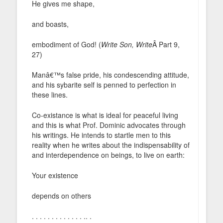
He gives me shape,
and boasts,
embodiment of God! (
Write Son, Write
Â Part 9,
27)
Manâ€™s false pride, his condescending attitude,
and his sybarite self is penned to perfection in
these lines.
Co-existance is what is ideal for peaceful living
and this is what Prof. Dominic advocates through
his writings. He intends to startle men to this
reality when he writes about the indispensability of
and interdependence on beings, to live on earth:
Your existence
depends on others
. . . . . . . . . . . . . .. .