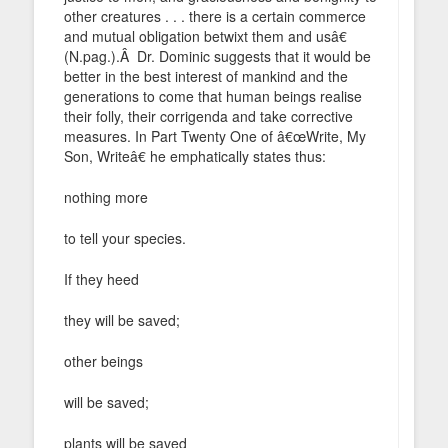
other creatures . . . there is a certain commerce
and mutual obligation betwixt them and usâ€
(N.pag.).Â Dr. Dominic suggests that it would be
better in the best interest of mankind and the
generations to come that human beings realise
their folly, their corrigenda and take corrective
measures. In Part Twenty One of â€œWrite, My
Son, Writeâ€ he emphatically states thus:
nothing more
to tell your species.
If they heed
they will be saved;
other beings
will be saved;
plants will be saved