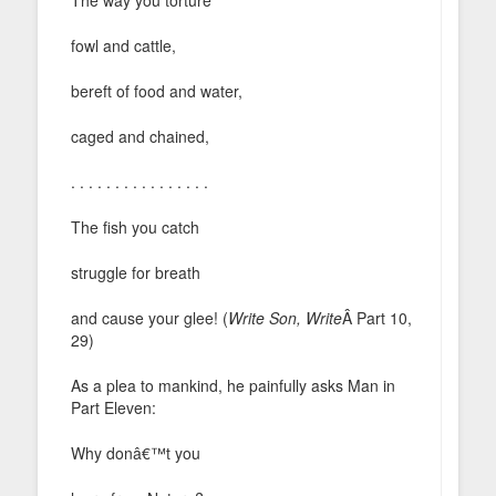
fowl and cattle,
bereft of food and water,
caged and chained,
. . . . . . . . . . . . . . . .
The fish you catch
struggle for breath
and cause your glee! (
Write Son, Write
Â Part 10,
29)
As a plea to mankind, he painfully asks Man in
Part Eleven:
Why donâ€™t you