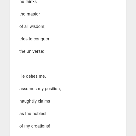
he thinks
the master
of all wisdom;
tries to conquer
the universe:
. . . . . . . . . . . . .
He defies me,
assumes my position,
haughtily claims
as the noblest
of my creations!