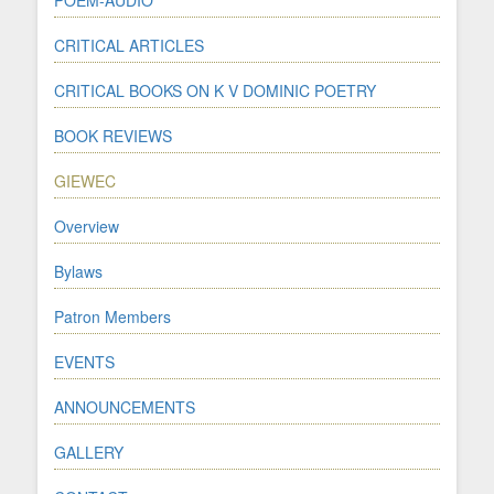
CRITICAL ARTICLES
CRITICAL BOOKS ON K V DOMINIC POETRY
BOOK REVIEWS
GIEWEC
Overview
Bylaws
Patron Members
EVENTS
ANNOUNCEMENTS
GALLERY