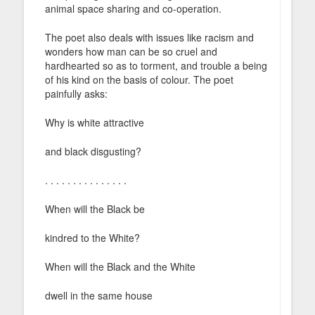
animal space sharing and co-operation.
The poet also deals with issues like racism and
wonders how man can be so cruel and
hardhearted so as to torment, and trouble a being
of his kind on the basis of colour. The poet
painfully asks:
Why is white attractive
and black disgusting?
. . . . . . . . . . . . . . .
When will the Black be
kindred to the White?
When will the Black and the White
dwell in the same house