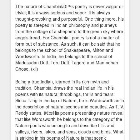
The nature of Chambialâ€™s poetry is never vulgar or
trivial; it is always serious and sober; it is always
thought-provoking and purposeful. One thing more, his
poetry is steeped in Indian philosophy and journeys
from the cottage of a shepherd to the green sky where
angels tread. For Chambial, poetry is not a matter of
form but of substance. As such, it can be said that he
belongs to the school of Shakespeare, Milton and
Wordsworth. In India, he belongs to the school of
Madusudan Dutt, Toru Dutt, Tagore and Manmohan
Ghose. (xii)
Being a true Indian, learned in its rich myth and
tradition, Chambial draws the real Indian life in his
poems with its natural throbbings, thrills and tears.
Since living in the lap of Nature, he is Wordsworthian in
the description of natural scenes and beauties. As T. V.
Reddy states, â€œHis poems presenting nature reveal
that like Wordsworth he belongs to the category of the
Nature poets who belong to and describe hills and
valleys, rivers, lakes, and seas, clouds and birds. What
is striking in his poems of Nature is that scenic