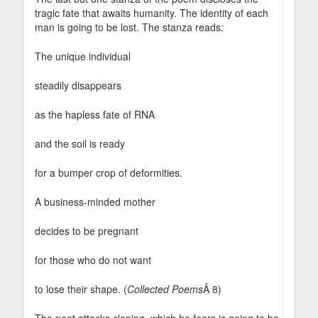
tragic fate that awaits humanity. The identity of each
man is going to be lost. The stanza reads:
The unique individual
steadily disappears
as the hapless fate of RNA
and the soil is ready
for a bumper crop of deformities.
A business-minded mother
decides to be pregnant
for those who do not want
to lose their shape. (
Collected Poems
Â 8)