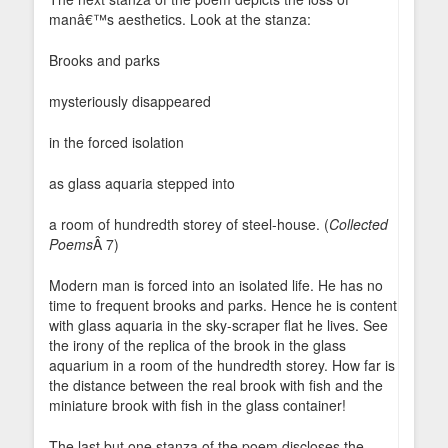
manâ€™s aesthetics. Look at the stanza:
Brooks and parks
mysteriously disappeared
in the forced isolation
as glass aquaria stepped into
a room of hundredth storey of steel-house. (
Collected
Poems
Â 7)
Modern man is forced into an isolated life. He has no
time to frequent brooks and parks. Hence he is content
with glass aquaria in the sky-scraper flat he lives. See
the irony of the replica of the brook in the glass
aquarium in a room of the hundredth storey. How far is
the distance between the real brook with fish and the
miniature brook with fish in the glass container!
The last but one stanza of the poem discloses the