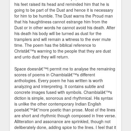
his feet raised its head and reminded him that he is
going to be part of the Dust and hence it is necessary
for him to be humble. The Dust warns the Proud man
that his haughtiness cannot estrange him from the
Dust or in other words he cannot avoid his death. After
his death his body will be turned as dust for the
tramplers and will remain a witness to the ever mute
time. The poem has the biblical reference to
Christâ€™s warning to the people that they are dust
and unto dust they will return.
Space doesnâ€™t permit me to analyse the remaining
scores of poems in Chambialâ€™s different
anthologies. Every poem he has written is worth
analyzing and interpreting. It contains subtle and
concrete images fused with symbols. Chambialâ€™s
diction is simple, sonorous and rhythmical. His syntax
is unlike the other contemporary Indian English
poetsâ€™â€”more poetic than prose. Most of the lines
are short and rhythmic though composed in free verse.
Alliteration and assonance are sprinkled, though not
deliberately done, adding spice to the lines. I feel that it