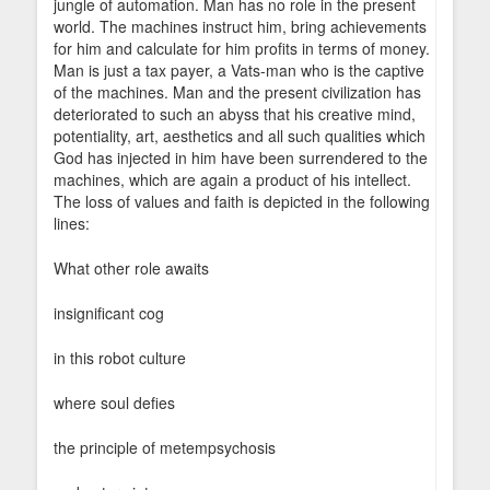
jungle of automation. Man has no role in the present
world. The machines instruct him, bring achievements
for him and calculate for him profits in terms of money.
Man is just a tax payer, a Vats-man who is the captive
of the machines. Man and the present civilization has
deteriorated to such an abyss that his creative mind,
potentiality, art, aesthetics and all such qualities which
God has injected in him have been surrendered to the
machines, which are again a product of his intellect.
The loss of values and faith is depicted in the following
lines:
What other role awaits
insignificant cog
in this robot culture
where soul defies
the principle of metempsychosis