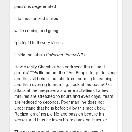
passions degenerated
into mechanized smiles
while coming and going
lips frigid to flowery kisses
inside the tube. (
Collected Poems
Â 7)
How exactly Chambial has portrayed the affluent
peopleâ€™s life before the TVs! People forget to sleep
and thus sit before the tube from morning to evening
and then evening to morning. Look at the poetâ€™s
attack at the mega serials where activities of a few
minutes are stretched to hours and even days. Years
are reduced to seconds. Poor man, he does not
understand that he is befooled by this mock box.
Replication of insipid life and passion beguile his
senses and thus he loses his real aesthetic sense.
The next stanza of the poem depicts the loss of