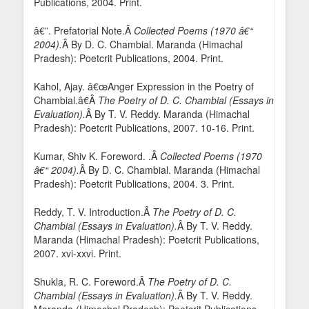
Publications, 2004. Print.
â€”. Prefatorial Note.Â
Collected Poems (1970 â€“
2004).
Â By D. C. Chambial. Maranda (Himachal
Pradesh): Poetcrit Publications, 2004. Print.
Kahol, Ajay. â€œAnger Expression in the Poetry of
Chambial.â€Â
The Poetry of D. C. Chambial (Essays in
Evaluation).
Â By T. V. Reddy. Maranda (Himachal
Pradesh): Poetcrit Publications, 2007. 10-16. Print.
Kumar, Shiv K. Foreword. .Â
Collected Poems (1970
â€“ 2004).
Â By D. C. Chambial. Maranda (Himachal
Pradesh): Poetcrit Publications, 2004. 3. Print.
Reddy, T. V. Introduction.Â
The Poetry of D. C.
Chambial (Essays in Evaluation).
Â By T. V. Reddy.
Maranda (Himachal Pradesh): Poetcrit Publications,
2007. xvi-xxvi. Print.
Shukla, R. C. Foreword.Â
The Poetry of D. C.
Chambial (Essays in Evaluation).
Â By T. V. Reddy.