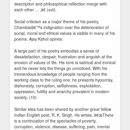
description and philosophical reflection merge with
each other . . .â€ (xvii).
Social criticism as a major theme of his poetry,
Chambialâ€™s indignation over the deterioration of
social, moral and ethical values is visible in many of his
poems. Ajay Kahol opines:
A large part of his poetry embodies a sense of
dissatisfaction, despair, frustration and anguish at the
erosion of values of life. His tone is satirical and ironical
and he never lets the things go unnoticed. With his
tremendous knowledge of people ranging from the
working class to the ruling one, he presents hypocrisy,
dishonesty, corruption, selfishness, exploitation,
oppression, futility and anarchy prevalent in modern
society. (10)
Similar idea has been shared by another great fellow
Indian English poet, R. K. Singh. He writes, â€œThere
is a continuation of the spectacles of poverty,
corruption, violence, disease, suffering, pain, mental