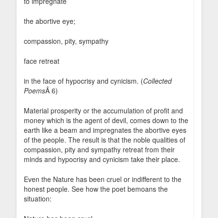
to impregnate
the abortive eye;
compassion, pity, sympathy
face retreat
in the face of hypocrisy and cynicism. (
Collected
Poems
Â 6)
Material prosperity or the accumulation of profit and
money which is the agent of devil, comes down to the
earth like a beam and impregnates the abortive eyes
of the people. The result is that the noble qualities of
compassion, pity and sympathy retreat from their
minds and hypocrisy and cynicism take their place.
Even the Nature has been cruel or indifferent to the
honest people. See how the poet bemoans the
situation: