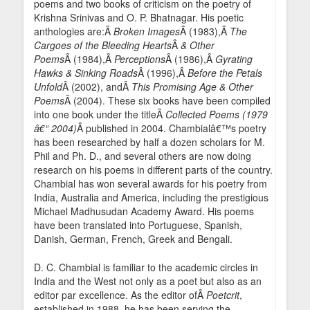
poems and two books of criticism on the poetry of
Krishna Srinivas and O. P. Bhatnagar. His poetic
anthologies are:Â
Broken Images
Â (1983),Â
The
Cargoes of the Bleeding Hearts
Â
& Other
Poems
Â (1984),Â
Perceptions
Â (1986),Â
Gyrating
Hawks & Sinking Roads
Â (1996),Â
Before the Petals
Unfold
Â (2002), andÂ
This Promising Age & Other
Poems
Â (2004). These six books have been compiled
into one book under the titleÂ
Collected Poems (1979
â€“ 2004)
Â published in 2004. Chambialâ€™s poetry
has been researched by half a dozen scholars for M.
Phil and Ph. D., and several others are now doing
research on his poems in different parts of the country.
Chambial has won several awards for his poetry from
India, Australia and America, including the prestigious
Michael Madhusudan Academy Award. His poems
have been translated into Portuguese, Spanish,
Danish, German, French, Greek and Bengali.
D. C. Chambial is familiar to the academic circles in
India and the West not only as a poet but also as an
editor par excellence. As the editor ofÂ
Poetcrit
,
established in 1988, he has been serving the