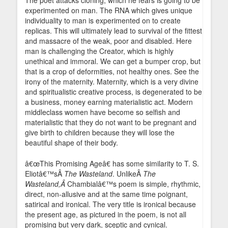
The poet attacks cloning, which he fears is going to be
experimented on man. The RNA which gives unique
individuality to man is experimented on to create
replicas. This will ultimately lead to survival of the fittest
and massacre of the weak, poor and disabled. Here
man is challenging the Creator, which is highly
unethical and immoral. We can get a bumper crop, but
that is a crop of deformities, not healthy ones. See the
irony of the maternity. Maternity, which is a very divine
and spiritualistic creative process, is degenerated to be
a business, money earning materialistic act. Modern
middleclass women have become so selfish and
materialistic that they do not want to be pregnant and
give birth to children because they will lose the
beautiful shape of their body.
â€œThis Promising Ageâ€ has some similarity to T. S.
Eliotâ€™sÂ
The Wasteland
. UnlikeÂ
The
Wasteland,Â
Chambialâ€™s poem is simple, rhythmic,
direct, non-allusive and at the same time poignant,
satirical and ironical. The very title is ironical because
the present age, as pictured in the poem, is not all
promising but very dark, sceptic and cynical.