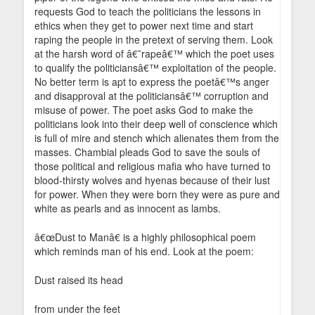
requests God to teach the politicians the lessons in
ethics when they get to power next time and start
raping the people in the pretext of serving them. Look
at the harsh word of â€˜rapeâ€™ which the poet uses
to qualify the politiciansâ€™ exploitation of the people.
No better term is apt to express the poetâ€™s anger
and disapproval at the politiciansâ€™ corruption and
misuse of power. The poet asks God to make the
politicians look into their deep well of conscience which
is full of mire and stench which alienates them from the
masses. Chambial pleads God to save the souls of
those political and religious mafia who have turned to
blood-thirsty wolves and hyenas because of their lust
for power. When they were born they were as pure and
white as pearls and as innocent as lambs.
â€œDust to Manâ€ is a highly philosophical poem
which reminds man of his end. Look at the poem:
Dust raised its head
from under the feet