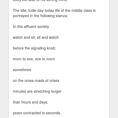
The idle, futile day-today life of the middle class is
portrayed in the following stanza:
In this affluent society
watch and sit, sit and watch
before the signaling knob;
morn to eve, eve to morn
sometimes
on the cross-roads of crises
minutes are stretching longer
than hours and days;
years contracted to seconds.