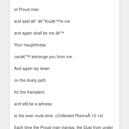
of Proud man
and said â€“ â€˜Youâ€™re me
and again shall be me.â€™
Your haughtiness
canâ€™t estrange you from me.
And again lay down
on the dusty path
for the tramplers
and still be a witness
to the ever mute time. (
Collected Poems
Â 13-14)
Each time the Proud man tramps, the Dust from under