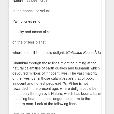
Nature has been cruel
to the honest individual.
Painful cries rend
the sky and ocean alike
on the pitiless planet
where to do ill is the sole delight. (
Collected Poems
Â 6)
Chambial through these lines might be hinting at the
natural calamities of earth quakes and tsunamis which
devoured millions of innocent lives. The vast majority
of the lives lost in those calamities are that of poor,
innocent and honest peopleâ€™s. Virtue is not
rewarded in the present age, where delight could be
found only through evil. Nature, which has been a balm
to aching hearts, has no longer the charm to the
modern man. Look at the following lines: