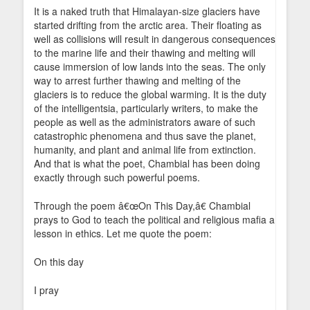
It is a naked truth that Himalayan-size glaciers have
started drifting from the arctic area. Their floating as
well as collisions will result in dangerous consequences
to the marine life and their thawing and melting will
cause immersion of low lands into the seas. The only
way to arrest further thawing and melting of the
glaciers is to reduce the global warming. It is the duty
of the intelligentsia, particularly writers, to make the
people as well as the administrators aware of such
catastrophic phenomena and thus save the planet,
humanity, and plant and animal life from extinction.
And that is what the poet, Chambial has been doing
exactly through such powerful poems.
Through the poem â€œOn This Day,â€ Chambial
prays to God to teach the political and religious mafia a
lesson in ethics. Let me quote the poem:
On this day
I pray