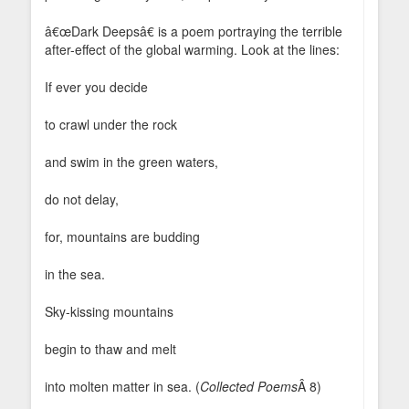
â€œDark Deepsâ€ is a poem portraying the terrible
after-effect of the global warming. Look at the lines:
If ever you decide
to crawl under the rock
and swim in the green waters,
do not delay,
for, mountains are budding
in the sea.
Sky-kissing mountains
begin to thaw and melt
into molten matter in sea. (
Collected Poems
Â 8)