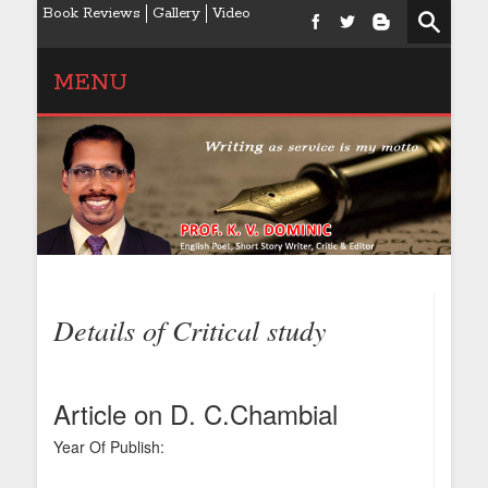
Book Reviews
Gallery
Video
MENU
Details of Critical study
Article on D. C.Chambial
Year Of Publish: