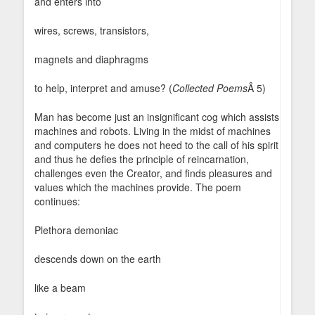
and enters into
wires, screws, transistors,
magnets and diaphragms
to help, interpret and amuse? (
Collected Poems
Â 5)
Man has become just an insignificant cog which assists
machines and robots. Living in the midst of machines
and computers he does not heed to the call of his spirit
and thus he defies the principle of reincarnation,
challenges even the Creator, and finds pleasures and
values which the machines provide. The poem
continues:
Plethora demoniac
descends down on the earth
like a beam