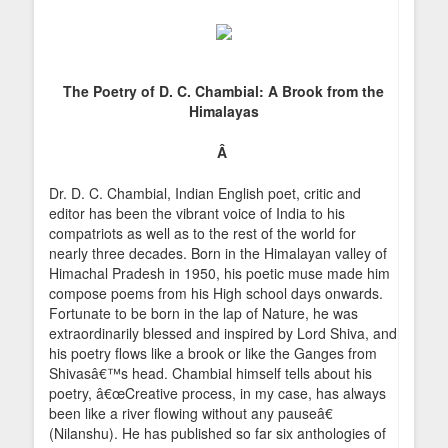
The Poetry of D. C. Chambial: A Brook from the
Himalayas
Â
Dr. D. C. Chambial, Indian English poet, critic and
editor has been the vibrant voice of India to his
compatriots as well as to the rest of the world for
nearly three decades. Born in the Himalayan valley of
Himachal Pradesh in 1950, his poetic muse made him
compose poems from his High school days onwards.
Fortunate to be born in the lap of Nature, he was
extraordinarily blessed and inspired by Lord Shiva, and
his poetry flows like a brook or like the Ganges from
Shivasâ€™s head. Chambial himself tells about his
poetry, â€œCreative process, in my case, has always
been like a river flowing without any pauseâ€
(Nilanshu). He has published so far six anthologies of