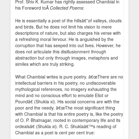
Prof. Shiv K. Kumar has rightly assessed Chambial in
his Foreword toÂ
Collected Poems
:
He is essentially a poet of the hillsâ€”of valleys, clouds
and birds. But he does not limit his vision to mere
descriptions of nature, but also charges his verse with
a refreshing moral fervour. He is anguished by the
corruption that has seeped into out lives. However, he
does not articulate this disillusionment through
abstraction but only through images, metaphors and
similes which are truly striking.
What Chambial writes is pure poetry. â€œThere are no
intellectual barriers in his poetry, no undiscoverable
mythological references, no imagery exhausting the
mind and no conscious effort to emulate Eliot or
Poundâ€ (Shukla xi). His social concerns are with the
poor and the needy. â€œThe most significant thing
with Chambial is that his entire poetry is, like the poetry
of O. P. Bhatnagar, rooted in contemporary life and its
ordealsâ€ (Shukla xi). R. C. Shuklaâ€™s reading of
Chambial as a poet is cent per cent true: