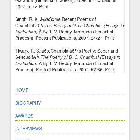
Maranda (Himachal Pradesh): Poetcrit Publications,
2007. ix-xv. Print
Singh, R. K. â€œSome Recent Poems of
Chambial.â€Â
The Poetry of D. C. Chambial (Essays in
Evaluation).
Â By T. V. Reddy. Maranda (Himachal
Pradesh): Poetcrit Publications, 2007. 24-27. Print
Tiwary, R. S. â€œChambialâ€™s Poetry: Sober and
Serious.â€Â
The Poetry of D. C. Chambial (Essays in
Evaluation).
Â By T. V. Reddy. Maranda (Himachal
Pradesh): Poetcrit Publications, 2007. 57-66. Print
HOME
BIOGRAPHY
AWARDS
INTERVIEWS