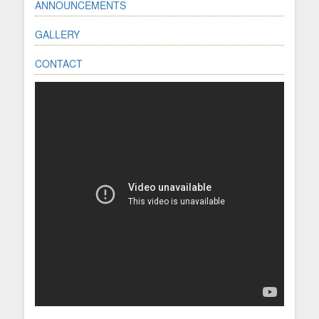
ANNOUNCEMENTS
GALLERY
CONTACT