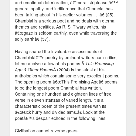
and emotional deterioration, â€˜moral striptease,â€™
general apathy, and indifference that Chambial has
been talking about in his earlier volumes . . .â€ (25).
Chambial is a serious poet and he deals with eternal
themes and realities. As R. S. Tiwary writes, his
â€œgaze is seldom earthly, even while traversing the
soily earthâ€ (57).
Having shared the invaluable assessments of
Chambialâ€™s poetry by eminent writers-cum-critics,
let me analyse a few of his poems.Â
This Promising
Age & Other Poems
Â (2004) is the latest of his
anthologies which contain some very excellent poems.
The opening poem â€œThis Promising Ageâ€ seems
to be the longest poem Chambial has written.
Containing one hundred and eighteen lines of free
verse in eleven stanzas of varied length, it is a
characteristic poem of the present times with its
â€œsick hurry and divided aims.â€ Look at the
poetâ€™s despair echoed in the following lines:
Civilisation cannot reverse gears