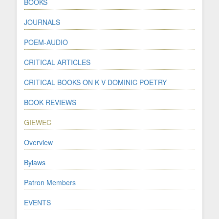
BOOKS
JOURNALS
POEM-AUDIO
CRITICAL ARTICLES
CRITICAL BOOKS ON K V DOMINIC POETRY
BOOK REVIEWS
GIEWEC
Overview
Bylaws
Patron Members
EVENTS