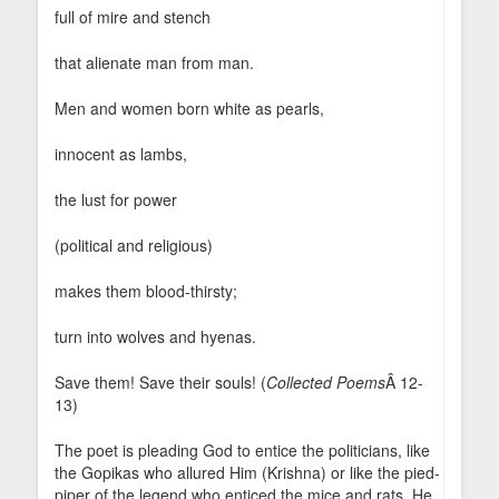
full of mire and stench
that alienate man from man.
Men and women born white as pearls,
innocent as lambs,
the lust for power
(political and religious)
makes them blood-thirsty;
turn into wolves and hyenas.
Save them! Save their souls! (
Collected Poems
Â 12-
13)
The poet is pleading God to entice the politicians, like
the Gopikas who allured Him (Krishna) or like the pied-
piper of the legend who enticed the mice and rats. He