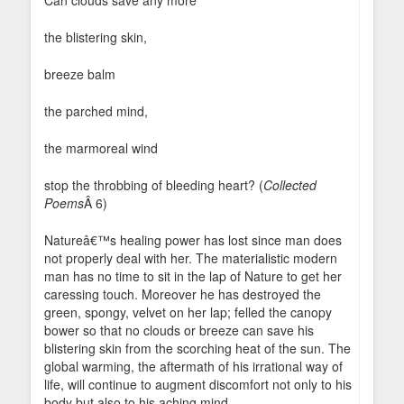
Can clouds save any more
the blistering skin,
breeze balm
the parched mind,
the marmoreal wind
stop the throbbing of bleeding heart? (
Collected
Poems
Â 6)
Natureâ€™s healing power has lost since man does
not properly deal with her. The materialistic modern
man has no time to sit in the lap of Nature to get her
caressing touch. Moreover he has destroyed the
green, spongy, velvet on her lap; felled the canopy
bower so that no clouds or breeze can save his
blistering skin from the scorching heat of the sun. The
global warming, the aftermath of his irrational way of
life, will continue to augment discomfort not only to his
body but also to his aching mind.