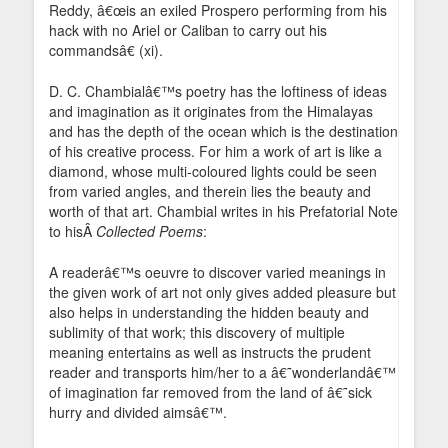
Reddy, â€œis an exiled Prospero performing from his
hack with no Ariel or Caliban to carry out his
commandsâ€ (xi).
D. C. Chambialâ€™s poetry has the loftiness of ideas
and imagination as it originates from the Himalayas
and has the depth of the ocean which is the destination
of his creative process. For him a work of art is like a
diamond, whose multi-coloured lights could be seen
from varied angles, and therein lies the beauty and
worth of that art. Chambial writes in his Prefatorial Note
to hisÂ
Collected Poems
:
A readerâ€™s oeuvre to discover varied meanings in
the given work of art not only gives added pleasure but
also helps in understanding the hidden beauty and
sublimity of that work; this discovery of multiple
meaning entertains as well as instructs the prudent
reader and transports him/her to a â€˜wonderlandâ€™
of imagination far removed from the land of â€˜sick
hurry and divided aimsâ€™.