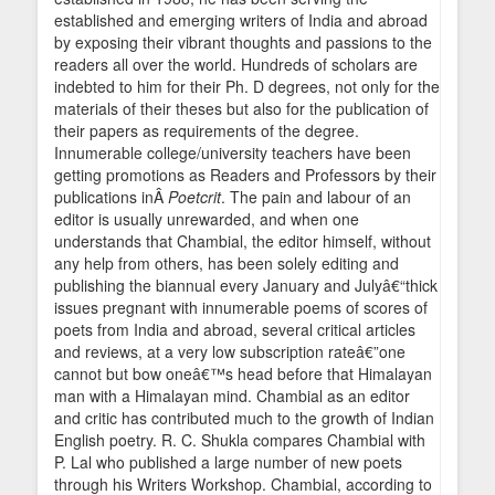
established and emerging writers of India and abroad
by exposing their vibrant thoughts and passions to the
readers all over the world. Hundreds of scholars are
indebted to him for their Ph. D degrees, not only for the
materials of their theses but also for the publication of
their papers as requirements of the degree.
Innumerable college/university teachers have been
getting promotions as Readers and Professors by their
publications inÂ
Poetcrit
. The pain and labour of an
editor is usually unrewarded, and when one
understands that Chambial, the editor himself, without
any help from others, has been solely editing and
publishing the biannual every January and Julyâ€“thick
issues pregnant with innumerable poems of scores of
poets from India and abroad, several critical articles
and reviews, at a very low subscription rateâ€”one
cannot but bow oneâ€™s head before that Himalayan
man with a Himalayan mind. Chambial as an editor
and critic has contributed much to the growth of Indian
English poetry. R. C. Shukla compares Chambial with
P. Lal who published a large number of new poets
through his Writers Workshop. Chambial, according to