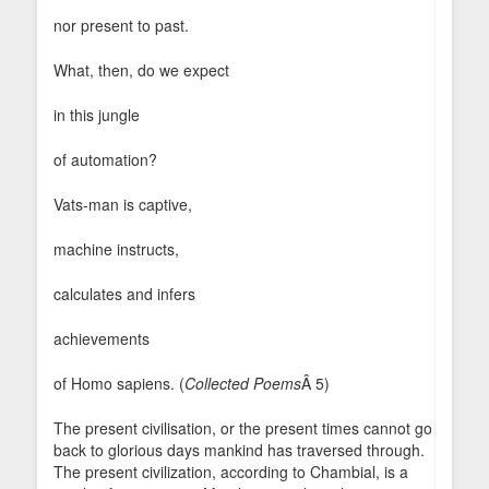
nor present to past.
What, then, do we expect
in this jungle
of automation?
Vats-man is captive,
machine instructs,
calculates and infers
achievements
of Homo sapiens. (
Collected Poems
Â 5)
The present civilisation, or the present times cannot go
back to glorious days mankind has traversed through.
The present civilization, according to Chambial, is a