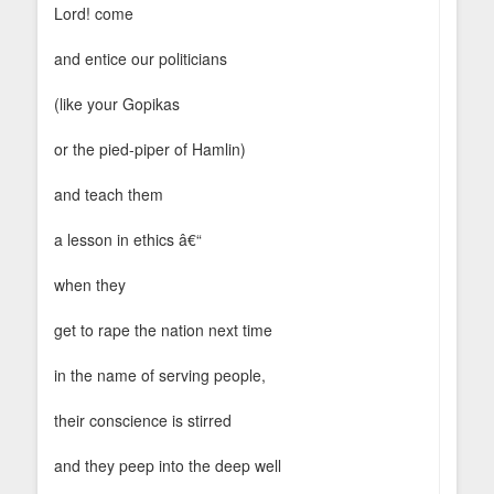
Lord! come
and entice our politicians
(like your Gopikas
or the pied-piper of Hamlin)
and teach them
a lesson in ethics â€“
when they
get to rape the nation next time
in the name of serving people,
their conscience is stirred
and they peep into the deep well