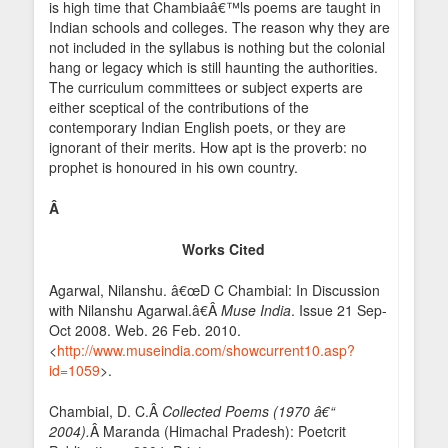
is high time that Chambiaâ€™ls poems are taught in
Indian schools and colleges. The reason why they are
not included in the syllabus is nothing but the colonial
hang or legacy which is still haunting the authorities.
The curriculum committees or subject experts are
either sceptical of the contributions of the
contemporary Indian English poets, or they are
ignorant of their merits. How apt is the proverb: no
prophet is honoured in his own country.
Â
Works Cited
Agarwal, Nilanshu. â€œD C Chambial: In Discussion
with Nilanshu Agarwal.â€Â
Muse India
. Issue 21 Sep-
Oct 2008. Web. 26 Feb. 2010.
<
http://www.museindia.com/showcurrent10.asp?
id=1059
>.
Chambial, D. C.Â
Collected Poems (1970 â€“
2004).
Â Maranda (Himachal Pradesh): Poetcrit