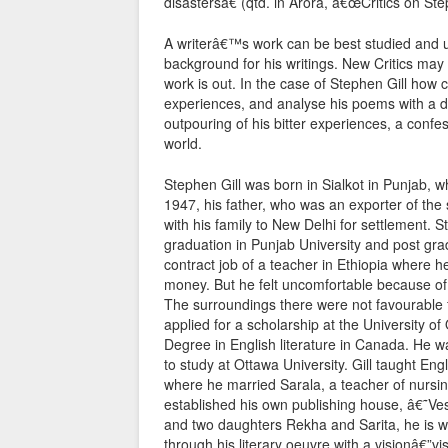
disastersâ€ (qtd. in Arora, â€œCritics on Ste
A writerâ€™s work can be best studied and u
background for his writings. New Critics ma
work is out. In the case of Stephen Gill how 
experiences, and analyse his poems with a di
outpouring of his bitter experiences, a confe
world.
Stephen Gill was born in Sialkot in Punjab, w
1947, his father, who was an exporter of the
with his family to New Delhi for settlement. 
graduation in Punjab University and post gra
contract job of a teacher in Ethiopia where h
money. But he felt uncomfortable because of z
The surroundings there were not favourable for
applied for a scholarship at the University 
Degree in English literature in Canada. He wa
to study at Ottawa University. Gill taught En
where he married Sarala, a teacher of nursi
established his own publishing house, â€˜Ve
and two daughters Rekha and Sarita, he is we
through his literary oeuvre with a visionâ€”v