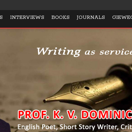
S
INTERVIEWS
BOOKS
JOURNALS
GIEWE