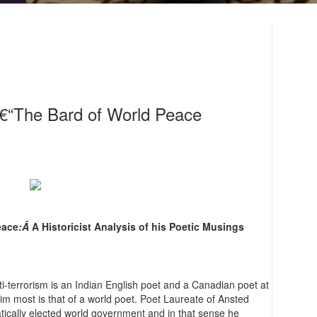
â€“The Bard of World Peace
eace
:Â
A Historicist Analysis of his Poetic Musings
ti-terrorism is an Indian English poet and a Canadian poet at
im most is that of a world poet. Poet Laureate of Ansted
ratically elected world government and in that sense he