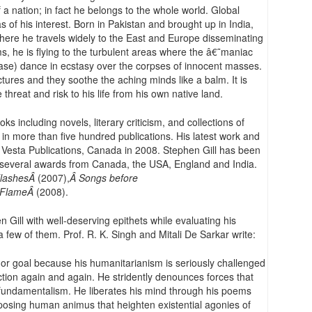
a nation; in fact he belongs to the whole world. Global
of his interest. Born in Pakistan and brought up in India,
here he travels widely to the East and Europe disseminating
s, he is flying to the turbulent areas where the â€˜maniac
se) dance in ecstasy over the corpses of innocent masses.
ures and they soothe the aching minds like a balm. It is
e threat and risk to his life from his own native land.
s including novels, literary criticism, and collections of
n more than five hundred publications. His latest work and
 Vesta Publications, Canada in 2008. Stephen Gill has been
 several awards from Canada, the USA, England and India.
lashesÂ
(2007),
Â Songs before
 FlameÂ
(2008).
 Gill with well-deserving epithets while evaluating his
 a few of them. Prof. R. K. Singh and Mitali De Sarkar write:
n or goal because his humanitarianism is seriously challenged
tion again and again. He stridently denounces forces that
fundamentalism. He liberates his mind through his poems
xposing human animus that heighten existential agonies of