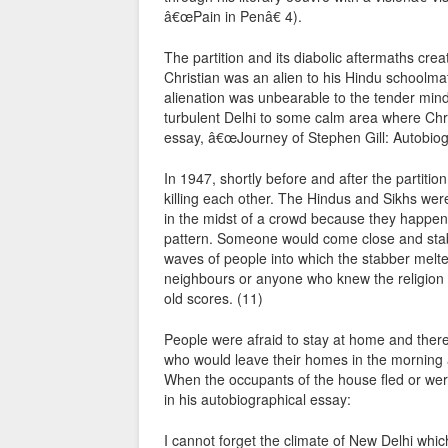
â€œPain in Penâ€ 4).
The partition and its diabolic aftermaths cr
Christian was an alien to his Hindu schoolma
alienation was unbearable to the tender mind 
turbulent Delhi to some calm area where Chri
essay, â€œJourney of Stephen Gill: Autobiogr
In 1947, shortly before and after the partitio
killing each other. The Hindus and Sikhs we
in the midst of a crowd because they happene
pattern. Someone would come close and stab 
waves of people into which the stabber melted
neighbours or anyone who knew the religion o
old scores. (11)
People were afraid to stay at home and there
who would leave their homes in the morning a
When the occupants of the house fled or were 
in his autobiographical essay:
I cannot forget the climate of New Delhi whic