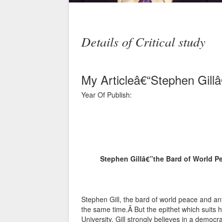
Details of Critical study
My Articleâ€“Stephen Gill
Year Of Publish:
Stephen Gillâ€”the Bard of World P
Stephen Gill, the bard of world peace and an
the same time.Â But the epithet which suits h
University, Gill strongly believes in a democ