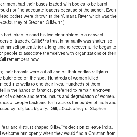
overnment had their buses loaded with bodies to be burnt
could not find adequate loaders because of the stench. Even
dead bodies were thrown in the Yumana River which was the
, â€œJourney of Stephen Gillâ€ 14)
s had taken to send his two elder sisters to a convent
ers of tragedy. Gillâ€™s trust in humanity was shaken so
th himself patiently for a long time to recover it. He began to
for people to associate themselves with organizations or their
. Gill remembers how
; their breasts were cut off and on their bodies religious
 butchered on the spot. Hundreds of women killed
ped into wells to end their lives. Hundreds of them
ell in the hands of fanatics, preferred to remain unknown,
pter of violence and terror, insults and degradation of women.
ands of people back and forth across the border of India and
used by religious bigotry. (Gill, â€œJourney of Stephen
 fear and distrust shaped Gillâ€™s decision to leave India.
d welcome him openly when they would find a Christian from