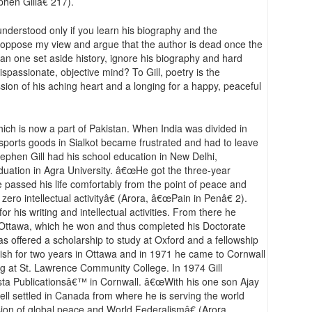
phen Gillâ€ 217).
nderstood only if you learn his biography and the
y oppose my view and argue that the author is dead once the
can one set aside history, ignore his biography and hard
spassionate, objective mind? To Gill, poetry is the
ssion of his aching heart and a longing for a happy, peaceful
hich is now a part of Pakistan. When India was divided in
 sports goods in Sialkot became frustrated and had to leave
Stephen Gill had his school education in New Delhi,
duation in Agra University. â€œHe got the three-year
e passed his life comfortably from the point of peace and
ero intellectual activityâ€ (Arora, â€œPain in Penâ€ 2).
 his writing and intellectual activities. From there he
of Ottawa, which he won and thus completed his Doctorate
s offered a scholarship to study at Oxford and a fellowship
glish for two years in Ottawa and in 1971 he came to Cornwall
ng at St. Lawrence Community College. In 1974 Gill
sta Publicationsâ€™ in Cornwall. â€œWith his one son Ajay
ll settled in Canada from where he is serving the world
ision of global peace and World Federalismâ€ (Arora,