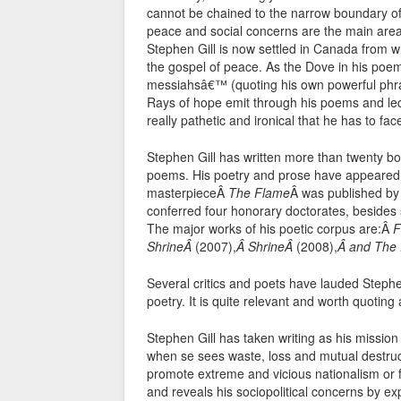
cannot be chained to the narrow boundary of 
peace and social concerns are the main areas 
Stephen Gill is now settled in Canada from w
the gospel of peace. As the Dove in his poem
messiahsâ€™ (quoting his own powerful phra
Rays of hope emit through his poems and lect
really pathetic and ironical that he has to fac
Stephen Gill has written more than twenty book
poems. His poetry and prose have appeared i
masterpieceÂ
The Flame
Â was published by
conferred four honorary doctorates, besides
The major works of his poetic corpus are:Â
F
ShrineÂ
(2007),
Â ShrineÂ
(2008),
Â and The
Several critics and poets have lauded Stephen
poetry. It is quite relevant and worth quoting
Stephen Gill has taken writing as his missio
when se sees waste, loss and mutual destruc
promote extreme and vicious nationalism or 
and reveals his sociopolitical concerns by e