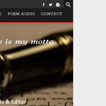
C
POEM AUDIO
CONTACT