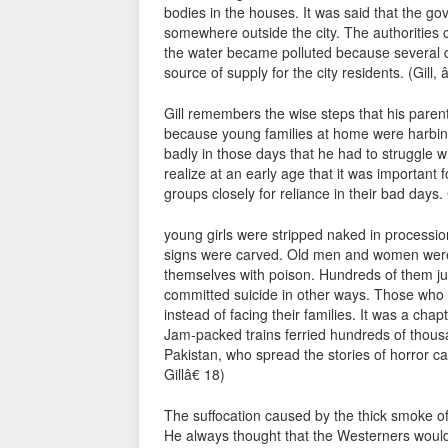
bodies in the houses. It was said that the g
somewhere outside the city. The authorities 
the water became polluted because several 
source of supply for the city residents. (Gill
Gill remembers the wise steps that his parent
because young families at home were harbing
badly in those days that he had to struggle wi
realize at an early age that it was important 
groups closely for reliance in their bad days
young girls were stripped naked in procession
signs were carved. Old men and women were
themselves with poison. Hundreds of them jum
committed suicide in other ways. Those who f
instead of facing their families. It was a cha
Jam-packed trains ferried hundreds of thous
Pakistan, who spread the stories of horror ca
Gillâ€ 18)
The suffocation caused by the thick smoke of
He always thought that the Westerners woul