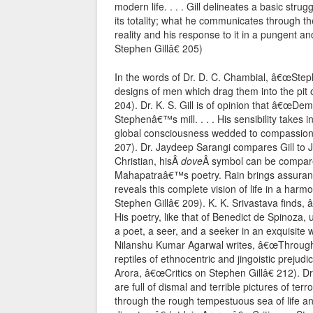
modern life. . . . Gill delineates a basic stru
its totality; what he communicates through th
reality and his response to it in a pungent a
Stephen Gillâ€ 205)
In the words of Dr. D. C. Chambial, â€œSteph
designs of men which drag them into the pit o
204). Dr. K. S. Gill is of opinion that â€œDe
Stephenâ€™s mill. . . . His sensibility takes 
global consciousness wedded to compassion at
207). Dr. Jaydeep Sarangi compares Gill to 
Christian, hisÂ
dove
Â symbol can be compared
Mahapatraâ€™s poetry. Rain brings assurance t
reveals this complete vision of life in a harm
Stephen Gillâ€ 209). K. K. Srivastava finds,
His poetry, like that of Benedict de Spinoza, u
a poet, a seer, and a seeker in an exquisite w
Nilanshu Kumar Agarwal writes, â€œThrough h
reptiles of ethnocentric and jingoistic prejud
Arora, â€œCritics on Stephen Gillâ€ 212). D
are full of dismal and terrible pictures of t
through the rough tempestuous sea of life an