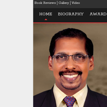
Book Reviews
Gallery
Video
HOME
BIOGRAPHY
AWARD