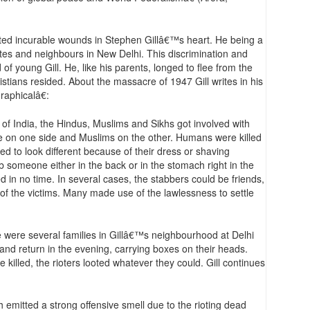
eated incurable wounds in Stephen Gillâ€™s heart. He being a
tes and neighbours in New Delhi. This discrimination and
of young Gill. He, like his parents, longed to flee from the
stians resided. About the massacre of 1947 Gill writes in his
aphicalâ€:
n of India, the Hindus, Muslims and Sikhs got involved with
re on one side and Muslims on the other. Humans were killed
d to look different because of their dress or shaving
someone either in the back or in the stomach right in the
 in no time. In several cases, the stabbers could be friends,
f the victims. Many made use of the lawlessness to settle
 were several families in Gillâ€™s neighbourhood at Delhi
nd return in the evening, carrying boxes on their heads.
killed, the rioters looted whatever they could. Gill continues
h emitted a strong offensive smell due to the rioting dead