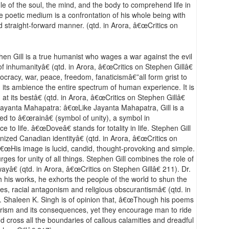
ggle of the soul, the mind, and the body to comprehend life in
e poetic medium is a confrontation of his whole being with
nd straight-forward manner. (qtd. in Arora, â€œCritics on
en Gill is a true humanist who wages a war against the evil
f inhumanityâ€ (qtd. in Arora, â€œCritics on Stephen Gillâ€
mocracy, war, peace, freedom, fanaticismâ€”all form grist to
in its ambience the entire spectrum of human experience. It is
 its bestâ€ (qtd. in Arora, â€œCritics on Stephen Gillâ€
Jayanta Mahapatra: â€œLike Jayanta Mahapatra, Gill is a
 to â€œrainâ€ (symbol of unity), a symbol in
o life. â€œDoveâ€ stands for totality in life. Stephen Gill
onized Canadian identityâ€ (qtd. in Arora, â€œCritics on
 â€œHis image is lucid, candid, thought-provoking and simple.
rges for unity of all things. Stephen Gill combines the role of
ayâ€ (qtd. in Arora, â€œCritics on Stephen Gillâ€ 211). Dr.
is works, he exhorts the people of the world to shun the
ices, racial antagonism and religious obscurantismâ€ (qtd. in
r. Shaleen K. Singh is of opinion that, â€œThough his poems
errorism and its consequences, yet they encourage man to ride
d cross all the boundaries of callous calamities and dreadful