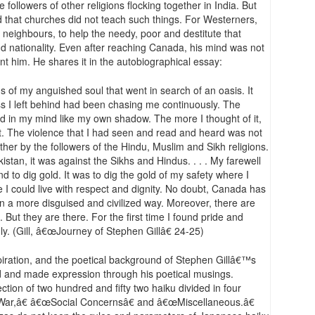
followers of other religions flocking together in India. But
that churches did not teach such things. For Westerners,
 neighbours, to help the needy, poor and destitute that
 nationality. Even after reaching Canada, his mind was not
unt him. He shares it in the autobiographical essay:
s of my anguished soul that went in search of an oasis. It
s I left behind had been chasing me continuously. The
d in my mind like my own shadow. The more I thought of it,
t. The violence that I had seen and read and heard was not
ther by the followers of the Hindu, Muslim and Sikh religions.
istan, it was against the Sikhs and Hindus. . . . My farewell
nd to dig gold. It was to dig the gold of my safety where I
 I could live with respect and dignity. No doubt, Canada has
 in a more disguised and civilized way. Moreover, there are
ut they are there. For the first time I found pride and
y. (Gill, â€œJourney of Stephen Gillâ€ 24-25)
piration, and the poetical background of Stephen Gillâ€™s
d and made expression through his poetical musings.
lection of two hundred and fifty two haiku divided in four
War,â€ â€œSocial Concernsâ€ and â€œMiscellaneous.â€