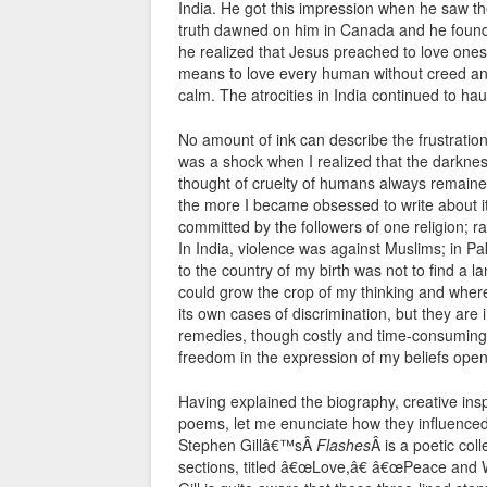
India. He got this impression when he saw the 
truth dawned on him in Canada and he found 
he realized that Jesus preached to love ones
means to love every human without creed and
calm. The atrocities in India continued to ha
No amount of ink can describe the frustration
was a shock when I realized that the darknes
thought of cruelty of humans always remaine
the more I became obsessed to write about i
committed by the followers of one religion; ra
In India, violence was against Muslims; in Pak
to the country of my birth was not to find a la
could grow the crop of my thinking and where
its own cases of discrimination, but they are
remedies, though costly and time-consuming. B
freedom in the expression of my beliefs openl
Having explained the biography, creative ins
poems, let me enunciate how they influence
Stephen Gillâ€™sÂ
Flashes
Â is a poetic col
sections, titled â€œLove,â€ â€œPeace and 