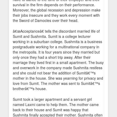
survival in the firm depends on their performance.
Moreover, the global recession and depression make
their jobs insecure and they work every moment with
the Sword of Damocles over their head.
â€œAcceptanceâ€ tells the discordant married life of
Sumit and Sushmita. Sumit is a college lecturer
working in a suburban college. Sushmita is a business
postgraduate working for a multinational company in
the metropolis. It is four years since they married but
only once they had a short trip away. After their
marriage they lived first in a small apartment. The busy
and overwork in the company made Sushmita restless
and she could not bear the addition of Sumitâ€™s
mother in the house. She was yearning for privacy and
love from Sumit. The mother was sent to Sumitâ€™s
brotherâ€™s house.
Sumit took a larger apartment and a servant girl
named Laxmi came to help them. The mother came
back to their house and Sumit was happy that
Sushmita finally accepted their mother. Sushmita often