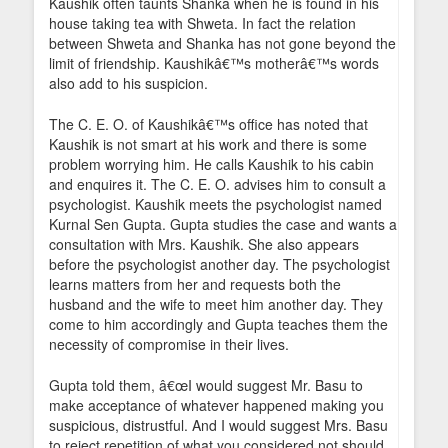
Kaushik often taunts Shanka when he is found in his
house taking tea with Shweta. In fact the relation
between Shweta and Shanka has not gone beyond the
limit of friendship. Kaushikâ€™s motherâ€™s words
also add to his suspicion.
The C. E. O. of Kaushikâ€™s office has noted that
Kaushik is not smart at his work and there is some
problem worrying him. He calls Kaushik to his cabin
and enquires it. The C. E. O. advises him to consult a
psychologist. Kaushik meets the psychologist named
Kurnal Sen Gupta. Gupta studies the case and wants a
consultation with Mrs. Kaushik. She also appears
before the psychologist another day. The psychologist
learns matters from her and requests both the
husband and the wife to meet him another day. They
come to him accordingly and Gupta teaches them the
necessity of compromise in their lives.
Gupta told them, â€œI would suggest Mr. Basu to
make acceptance of whatever happened making you
suspicious, distrustful. And I would suggest Mrs. Basu
to reject repetition of what you considered not should