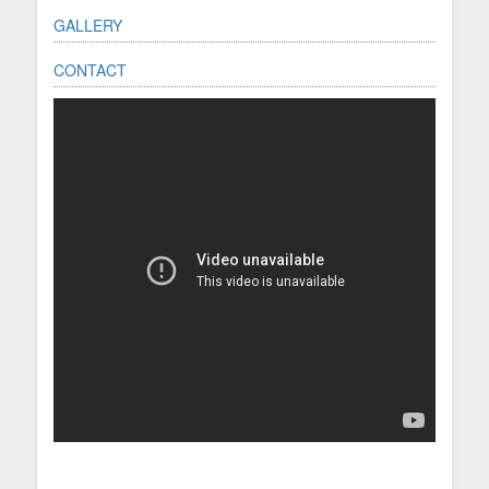
GALLERY
CONTACT