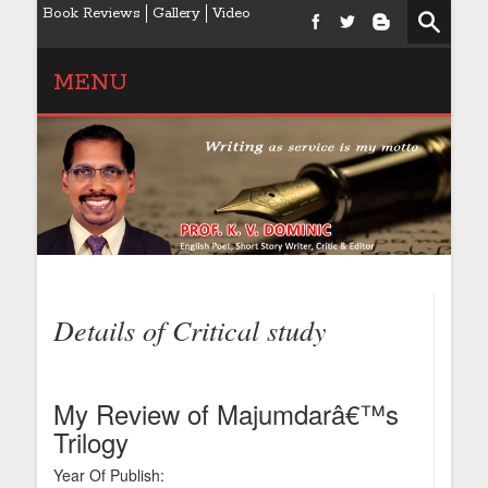
Book Reviews
Gallery
Video
MENU
Details of Critical study
My Review of Majumdarâ€™s
Trilogy
Year Of Publish: