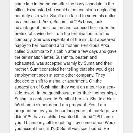
came late in the house after the busy schedule in the
office. Exhausted she would dine and sleep neglecting
her duty as a wife. Sumit also failed to serve his duties
as a husband. Arka, Sushmitaâ€™s boss, took
advantage of the situation and seduced her under the
pretext of saving her from the termination from the
company. She was repentant of the sin, but appeared
happy to her husband and mother. Perfidious Arka,
called Sushmita to his cabin after a few days and gave
the termination letter. Sushmita, beaten and
exhausted, was accepted warmly by Sumit and their
mother. Sumit consoled her telling that she would get
employment soon in some other company. They
decided to shift to a smaller apartment. On the
suggestion of Sushmita, they went on a tour to a sea-
side resort. In the guesthouse, after their mother slept,
Sushmita confessed to Sumit of her sin. She told him:
â€œI am a sinner dear, I am pregnant. Yes, I am
pregnant not by you. In our long years of marriage, we
didnâ€™t have a child. I wanted it. I donâ€™t blame
you. I blame myself for getting it by some other. Would
you accept the child?â€ Sumit was spellbound. He