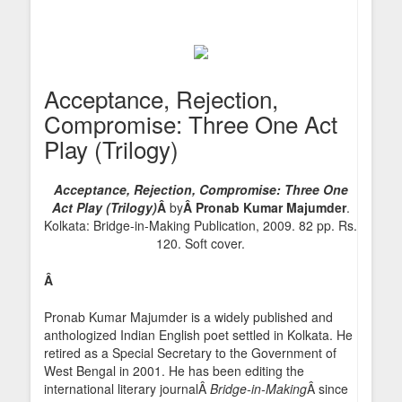
Acceptance, Rejection,
Compromise: Three One Act
Play (Trilogy)
Acceptance, Rejection, Compromise: Three One
Act Play (Trilogy)
Â
by
Â Pronab Kumar Majumder
.
Kolkata: Bridge-in-Making Publication, 2009. 82 pp. Rs.
120. Soft cover.
Â
Pronab Kumar Majumder is a widely published and
anthologized Indian English poet settled in Kolkata. He
retired as a Special Secretary to the Government of
West Bengal in 2001. He has been editing the
international literary journalÂ
Bridge-in-Making
Â since