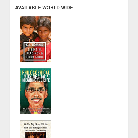
AVAILABLE WORLD WIDE