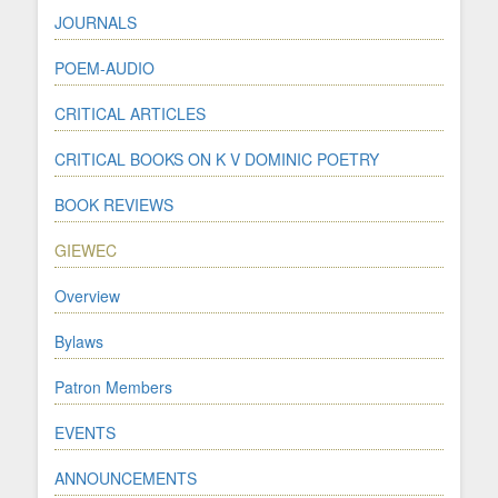
JOURNALS
POEM-AUDIO
CRITICAL ARTICLES
CRITICAL BOOKS ON K V DOMINIC POETRY
BOOK REVIEWS
GIEWEC
Overview
Bylaws
Patron Members
EVENTS
ANNOUNCEMENTS