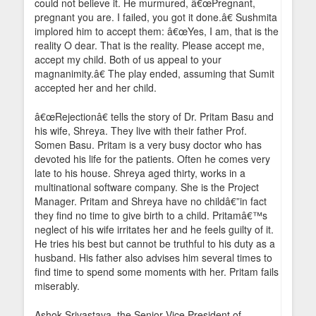
could not believe it. He murmured, â€œPregnant,
pregnant you are. I failed, you got it done.â€ Sushmita
implored him to accept them: â€œYes, I am, that is the
reality O dear. That is the reality. Please accept me,
accept my child. Both of us appeal to your
magnanimity.â€ The play ended, assuming that Sumit
accepted her and her child.
â€œRejectionâ€ tells the story of Dr. Pritam Basu and
his wife, Shreya. They live with their father Prof.
Somen Basu. Pritam is a very busy doctor who has
devoted his life for the patients. Often he comes very
late to his house. Shreya aged thirty, works in a
multinational software company. She is the Project
Manager. Pritam and Shreya have no childâ€”in fact
they find no time to give birth to a child. Pritamâ€™s
neglect of his wife irritates her and he feels guilty of it.
He tries his best but cannot be truthful to his duty as a
husband. His father also advises him several times to
find time to spend some moments with her. Pritam fails
miserably.
Ashok Srivastava, the Senior Vice President of