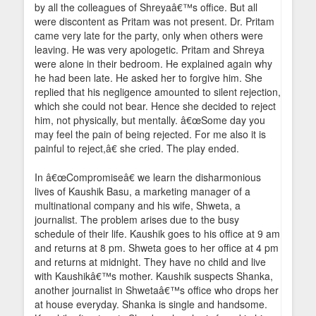
by all the colleagues of Shreyaâ€™s office. But all
were discontent as Pritam was not present. Dr. Pritam
came very late for the party, only when others were
leaving. He was very apologetic. Pritam and Shreya
were alone in their bedroom. He explained again why
he had been late. He asked her to forgive him. She
replied that his negligence amounted to silent rejection,
which she could not bear. Hence she decided to reject
him, not physically, but mentally. â€œSome day you
may feel the pain of being rejected. For me also it is
painful to reject,â€ she cried. The play ended.
In â€œCompromiseâ€ we learn the disharmonious
lives of Kaushik Basu, a marketing manager of a
multinational company and his wife, Shweta, a
journalist. The problem arises due to the busy
schedule of their life. Kaushik goes to his office at 9 am
and returns at 8 pm. Shweta goes to her office at 4 pm
and returns at midnight. They have no child and live
with Kaushikâ€™s mother. Kaushik suspects Shanka,
another journalist in Shwetaâ€™s office who drops her
at house everyday. Shanka is single and handsome.