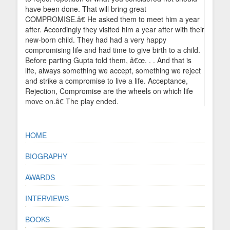
have been done. That will bring great
COMPROMISE.â€ He asked them to meet him a year
after. Accordingly they visited him a year after with their
new-born child. They had had a very happy
compromising life and had time to give birth to a child.
Before parting Gupta told them, â€œ. . . And that is
life, always something we accept, something we reject
and strike a compromise to live a life. Acceptance,
Rejection, Compromise are the wheels on which life
move on.â€ The play ended.
HOME
BIOGRAPHY
AWARDS
INTERVIEWS
BOOKS