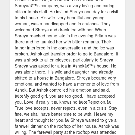
Shreyaâ€™s company, was a very loving and caring
officer to his staff. He invited Shreya one day for a visit
to his house. His wife, very beautiful and young
woman, was a handicapped and in crutches. They
welcomed Shreya and drank tea with her. When
Shreya reached home late in the evening Pritam was
there and he taunted her with bitter remarks. Their
father interfered in the conversation and the ice was
broken. Ashok got transfer order to go to Bangalore. It
was a shock to all employees, particularly to Shreya.
Shreya was asked for a tea in Ashokâ€™s house. He
was alone there. His wife and daughter had already
shifted to a house in Bangalore. Shreya became very
emotional and wanted to have a memento of love from
Ashok. But Ashok controlled his emotion and said,
â€œMy good girl, you are too good. I have accepted
you. Love, if really it is, knows no â€œRejection.â€
True love accepts, never rejects, even in a crisis. Stay
fine, we shall have better time to be with. I leave my
heart and thought for you.â€ Shreya wanted to give a
farewell dinner on the rooftop of her house. Ashok was
willing. The farewell party at the rooftop was attended