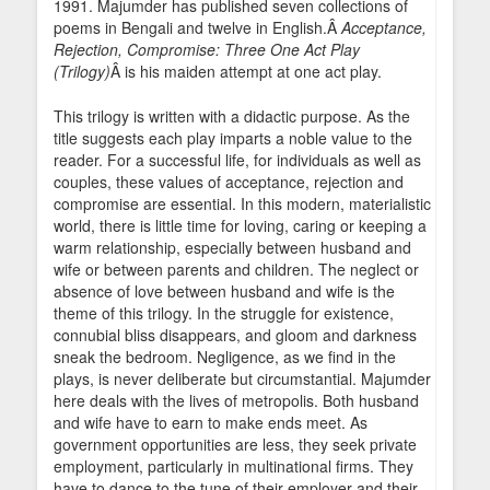
1991. Majumder has published seven collections of
poems in Bengali and twelve in English.Â
Acceptance,
Rejection, Compromise: Three One Act Play
(Trilogy)
Â is his maiden attempt at one act play.
This trilogy is written with a didactic purpose. As the
title suggests each play imparts a noble value to the
reader. For a successful life, for individuals as well as
couples, these values of acceptance, rejection and
compromise are essential. In this modern, materialistic
world, there is little time for loving, caring or keeping a
warm relationship, especially between husband and
wife or between parents and children. The neglect or
absence of love between husband and wife is the
theme of this trilogy. In the struggle for existence,
connubial bliss disappears, and gloom and darkness
sneak the bedroom. Negligence, as we find in the
plays, is never deliberate but circumstantial. Majumder
here deals with the lives of metropolis. Both husband
and wife have to earn to make ends meet. As
government opportunities are less, they seek private
employment, particularly in multinational firms. They
have to dance to the tune of their employer and their