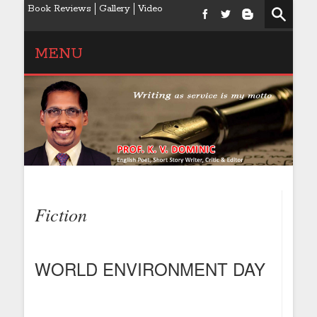
Book Reviews
Gallery
Video
MENU
Fiction
WORLD ENVIRONMENT DAY