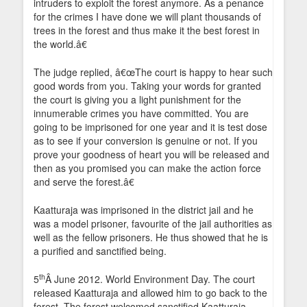
intruders to exploit the forest anymore. As a penance
for the crimes I have done we will plant thousands of
trees in the forest and thus make it the best forest in
the world.â€
The judge replied, â€œThe court is happy to hear such
good words from you. Taking your words for granted
the court is giving you a light punishment for the
innumerable crimes you have committed. You are
going to be imprisoned for one year and it is test dose
as to see if your conversion is genuine or not. If you
prove your goodness of heart you will be released and
then as you promised you can make the action force
and serve the forest.â€
Kaatturaja was imprisoned in the district jail and he
was a model prisoner, favourite of the jail authorities as
well as the fellow prisoners. He thus showed that he is
a purified and sanctified being.
th
5
Â June 2012. World Environment Day. The court
released Kaatturaja and allowed him to go back to the
forest. The forest welcomed sanctified Kaatturaja