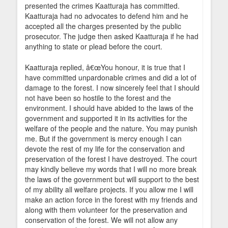
presented the crimes Kaatturaja has committed.
Kaatturaja had no advocates to defend him and he
accepted all the charges presented by the public
prosecutor. The judge then asked Kaatturaja if he had
anything to state or plead before the court.
Kaatturaja replied, â€œYou honour, it is true that I
have committed unpardonable crimes and did a lot of
damage to the forest. I now sincerely feel that I should
not have been so hostile to the forest and the
environment. I should have abided to the laws of the
government and supported it in its activities for the
welfare of the people and the nature. You may punish
me. But if the government is mercy enough I can
devote the rest of my life for the conservation and
preservation of the forest I have destroyed. The court
may kindly believe my words that I will no more break
the laws of the government but will support to the best
of my ability all welfare projects. If you allow me I will
make an action force in the forest with my friends and
along with them volunteer for the preservation and
conservation of the forest. We will not allow any