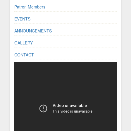
Patron Members
EVENTS
ANNOUNCEMENTS
GALLERY
CONTACT