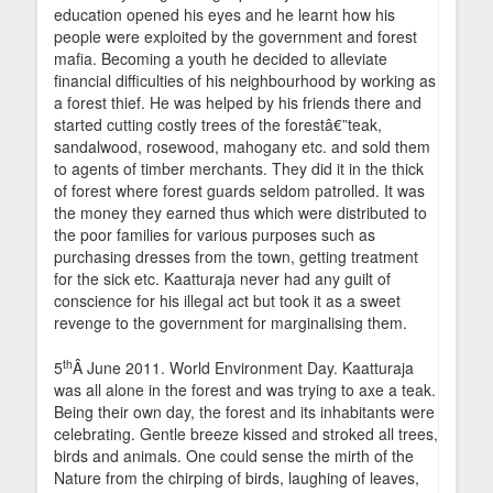
education opened his eyes and he learnt how his
people were exploited by the government and forest
mafia. Becoming a youth he decided to alleviate
financial difficulties of his neighbourhood by working as
a forest thief. He was helped by his friends there and
started cutting costly trees of the forestâ€”teak,
sandalwood, rosewood, mahogany etc. and sold them
to agents of timber merchants. They did it in the thick
of forest where forest guards seldom patrolled. It was
the money they earned thus which were distributed to
the poor families for various purposes such as
purchasing dresses from the town, getting treatment
for the sick etc. Kaatturaja never had any guilt of
conscience for his illegal act but took it as a sweet
revenge to the government for marginalising them.
th
5
Â June 2011. World Environment Day. Kaatturaja
was all alone in the forest and was trying to axe a teak.
Being their own day, the forest and its inhabitants were
celebrating. Gentle breeze kissed and stroked all trees,
birds and animals. One could sense the mirth of the
Nature from the chirping of birds, laughing of leaves,