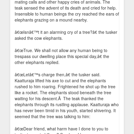
mating calls and other happy cries of animals. The
teak sensed the advent of its death and cried for help.
Insensible to human beings the cry reached the ears of
elephants grazing on a mound nearby.
â€œIsnâ€™t it an alarming cry of a tree?â€ the tusker
asked the cow elephants.
â€œTrue. We shall not allow any human being to
trespass our dwelling place this special day,â€ the
other elephants replied.
â€œLetâ€™s charge then,â€ the tusker said.
Kaatturaja lifted his axe to cut and the elephants
rushed to him roaring. Frightened he shot up the tree
like a rocket. The elephants stood beneath the tree
waiting for his descent.Â The teak thanked the
elephants through its rustling applause. Kaatturaja who
has never been timid in his youth, started shivering. It
seemed that the tree was talking to him:
â€œDear friend, what harm have I done to you to