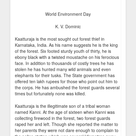
World Environment Day
K. V. Dominic
Kaatturaja is the most sought out forest thief in
Karnataka, India. As his name suggests he is the king
of the forest. Six footed sturdy youth of thirty, he is
ebony black with a twisted moustache on his ferocious
face. In addition to thousands of costly trees he has
stolen he has hunted many wild animals and even
elephants for their tusks. The State government has
offered ten lakh rupees for those who point out him to
the corps. He has ambushed the forest guards several
times but fortunately none was killed.
Kaatturaja is the illegitimate son of a tribal woman
named Kanni. At the age of sixteen when Kanni was
collecting firewood in the forest, two forest guards
raped her and left. Though she reported the matter to
her parents they were not dare enough to complain to