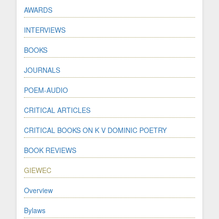
AWARDS
INTERVIEWS
BOOKS
JOURNALS
POEM-AUDIO
CRITICAL ARTICLES
CRITICAL BOOKS ON K V DOMINIC POETRY
BOOK REVIEWS
GIEWEC
Overview
Bylaws