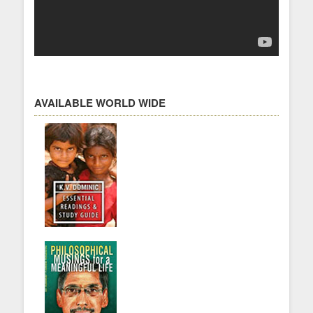
AVAILABLE WORLD WIDE