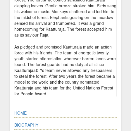
clapping leaves. Gentle breeze stroked him. Birds sang
his welcome music. Monkeys chattered and led him to
the midst of forest. Elephants grazing on the meadow
sensed his arrival and trumpeted. It was a grand
homecoming for Kaatturaja. The forest accepted him
as its saviour Raja.
As pledged and promised Kaatturaja made an action
force with his friends. The team of energetic twenty
youth started afforestation wherever barren lands were
found. The forest guards had no duty at all since
Kaatturajaâ€™s team never allowed any trespassers
to steal the forest. After two years the forest became a
model to the world and the country nominated
Kaatturaja and his team for the United Nations Forest
for People Award.
HOME
BIOGRAPHY