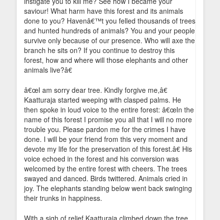
instigate you to kill me? See how I became your
saviour! What harm have this forest and its animals
done to you? Havenâ€™t you felled thousands of trees
and hunted hundreds of animals? You and your people
survive only because of our presence. Who will axe the
branch he sits on? If you continue to destroy this
forest, how and where will those elephants and other
animals live?â€
â€œI am sorry dear tree. Kindly forgive me,â€
Kaatturaja started weeping with clasped palms. He
then spoke in loud voice to the entire forest: â€œIn the
name of this forest I promise you all that I will no more
trouble you. Please pardon me for the crimes I have
done. I will be your friend from this very moment and
devote my life for the preservation of this forest.â€ His
voice echoed in the forest and his conversion was
welcomed by the entire forest with cheers. The trees
swayed and danced. Birds twittered. Animals cried in
joy. The elephants standing below went back swinging
their trunks in happiness.
With a sigh of relief Kaatturaja climbed down the tree