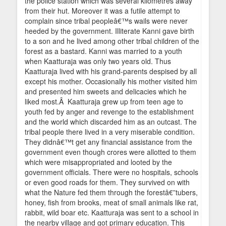
the police station which was several kilometres away
from their hut. Moreover it was a futile attempt to
complain since tribal peopleâ€™s wails were never
heeded by the government. Illiterate Kanni gave birth
to a son and he lived among other tribal children of the
forest as a bastard. Kanni was married to a youth
when Kaatturaja was only two years old. Thus
Kaatturaja lived with his grand-parents despised by all
except his mother. Occasionally his mother visited him
and presented him sweets and delicacies which he
liked most.Â Kaatturaja grew up from teen age to
youth fed by anger and revenge to the establishment
and the world which discarded him as an outcast. The
tribal people there lived in a very miserable condition.
They didnâ€™t get any financial assistance from the
government even though crores were allotted to them
which were misappropriated and looted by the
government officials. There were no hospitals, schools
or even good roads for them. They survived on with
what the Nature fed them through the forestâ€”tubers,
honey, fish from brooks, meat of small animals like rat,
rabbit, wild boar etc. Kaatturaja was sent to a school in
the nearby village and got primary education. This