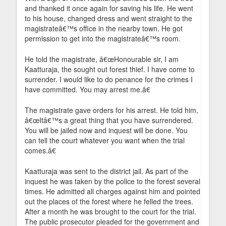
and thanked it once again for saving his life. He went
to his house, changed dress and went straight to the
magistrateâ€™s office in the nearby town. He got
permission to get into the magistrateâ€™s room.
He told the magistrate, â€œHonourable sir, I am
Kaatturaja, the sought out forest thief. I have come to
surrender. I would like to do penance for the crimes I
have committed. You may arrest me.â€
The magistrate gave orders for his arrest. He told him,
â€œItâ€™s a great thing that you have surrendered.
You will be jailed now and inquest will be done. You
can tell the court whatever you want when the trial
comes.â€
Kaatturaja was sent to the district jail. As part of the
inquest he was taken by the police to the forest several
times. He admitted all charges against him and pointed
out the places of the forest where he felled the trees.
After a month he was brought to the court for the trial.
The public prosecutor pleaded for the government and