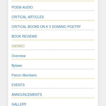
POEM-AUDIO
CRITICAL ARTICLES
CRITICAL BOOKS ON K V DOMINIC POETRY
BOOK REVIEWS
GIEWEC
Overview
Bylaws
Patron Members
EVENTS
ANNOUNCEMENTS
GALLERY