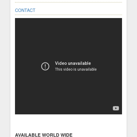
CONTACT
AVAILABLE WORLD WIDE