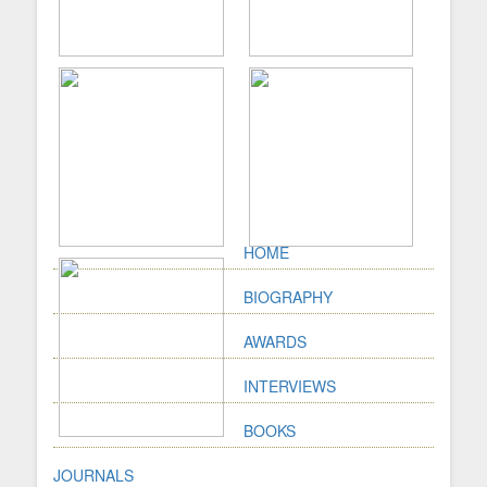
HOME
BIOGRAPHY
AWARDS
INTERVIEWS
BOOKS
JOURNALS