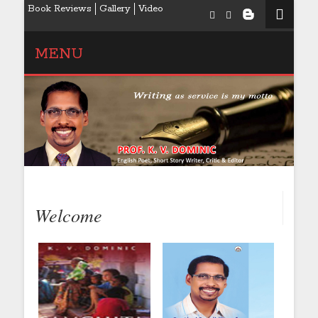
Book Reviews
Gallery
Video
MENU
Welcome