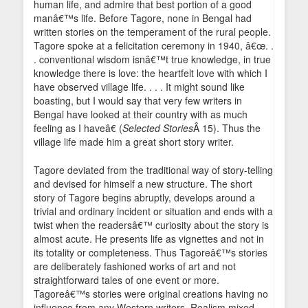
human life, and admire that best portion of a good
manâ€™s life. Before Tagore, none in Bengal had
written stories on the temperament of the rural people.
Tagore spoke at a felicitation ceremony in 1940, â€œ. .
. conventional wisdom isnâ€™t true knowledge, in true
knowledge there is love: the heartfelt love with which I
have observed village life. . . . It might sound like
boasting, but I would say that very few writers in
Bengal have looked at their country with as much
feeling as I haveâ€ (
Selected Stories
Â 15). Thus the
village life made him a great short story writer.
Tagore deviated from the traditional way of story-telling
and devised for himself a new structure. The short
story of Tagore begins abruptly, develops around a
trivial and ordinary incident or situation and ends with a
twist when the readersâ€™ curiosity about the story is
almost acute. He presents life as vignettes and not in
its totality or completeness. Thus Tagoreâ€™s stories
are deliberately fashioned works of art and not
straightforward tales of one event or more.
Tagoreâ€™s stories were original creations having no
influence from any Western writers. Realism mixed