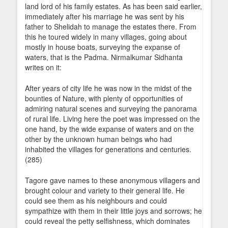
land lord of his family estates. As has been said earlier,
immediately after his marriage he was sent by his
father to Shelidah to manage the estates there. From
this he toured widely in many villages, going about
mostly in house boats, surveying the expanse of
waters, that is the Padma. Nirmalkumar Sidhanta
writes on it:
After years of city life he was now in the midst of the
bounties of Nature, with plenty of opportunities of
admiring natural scenes and surveying the panorama
of rural life. Living here the poet was impressed on the
one hand, by the wide expanse of waters and on the
other by the unknown human beings who had
inhabited the villages for generations and centuries.
(285)
Tagore gave names to these anonymous villagers and
brought colour and variety to their general life. He
could see them as his neighbours and could
sympathize with them in their little joys and sorrows; he
could reveal the petty selfishness, which dominates