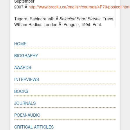
September
2007.Â
http://www.brocku.ca/english/courses/4F70/postcol.htm
Tagore, Rabindranath.Â
Selected Short Stories
. Trans.
William Radice. London:Â Penguin, 1994. Print.
HOME
BIOGRAPHY
AWARDS
INTERVIEWS
BOOKS
JOURNALS
POEM-AUDIO
CRITICAL ARTICLES