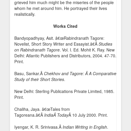
grieved him much might be the miseries of the people
whom he met around him. He portrayed their lives
realistically.
Works Cited
Bandyopadhyay, Asit. â€œRabindranath Tagore:
Novelist, Short Story Writer and Essayist.â€Â
Studies
on Rabindranath Tagore
. Vol. I. Ed. Mohit K. Ray. New
Delhi: Atlantic Publishers and Distributors, 2004. 47-70.
Print.
Basu, Sankar.Â
Chekhov and Tagore: Â A Comparative
Study of their Short Stories
.
New Delhi: Sterling Publications Private Limited, 1985.
Print.
Chaliha, Jaya. â€œTales from
Tagoreana.â€Â
India
Â Today
Â 10 July 2000. Print.
Iyengar, K. R. Srinivasa.Â
Indian Writing in English
.