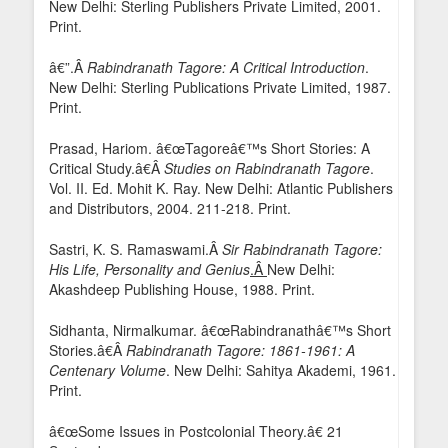
New Delhi: Sterling Publishers Private Limited, 2001.
Print.
â€”.Â
Rabindranath Tagore: A Critical Introduction
.
New Delhi: Sterling Publications Private Limited, 1987.
Print.
Prasad, Hariom. â€œTagoreâ€™s Short Stories: A
Critical Study.â€Â
Studies on Rabindranath Tagore
.
Vol. II. Ed. Mohit K. Ray. New Delhi: Atlantic Publishers
and Distributors, 2004. 211-218. Print.
Sastri, K. S. Ramaswami.Â
Sir Rabindranath Tagore:
His Life, Personality and Genius
.Â
New Delhi:
Akashdeep Publishing House, 1988. Print.
Sidhanta, Nirmalkumar. â€œRabindranathâ€™s Short
Stories.â€Â
Rabindranath Tagore: 1861-1961: A
Centenary Volume
. New Delhi: Sahitya Akademi, 1961.
Print.
â€œSome Issues in Postcolonial Theory.â€ 21