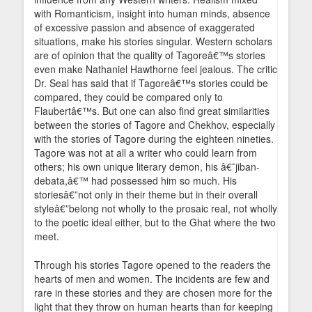
with Romanticism, insight into human minds, absence
of excessive passion and absence of exaggerated
situations, make his stories singular. Western scholars
are of opinion that the quality of Tagoreâ€™s stories
even make Nathaniel Hawthorne feel jealous. The critic
Dr. Seal has said that if Tagoreâ€™s stories could be
compared, they could be compared only to
Flaubertâ€™s. But one can also find great similarities
between the stories of Tagore and Chekhov, especially
with the stories of Tagore during the eighteen nineties.
Tagore was not at all a writer who could learn from
others; his own unique literary demon, his â€˜jiban-
debata,â€™ had possessed him so much. His
storiesâ€”not only in their theme but in their overall
styleâ€”belong not wholly to the prosaic real, not wholly
to the poetic ideal either, but to the Ghat where the two
meet.
Through his stories Tagore opened to the readers the
hearts of men and women. The incidents are few and
rare in these stories and they are chosen more for the
light that they throw on human hearts than for keeping