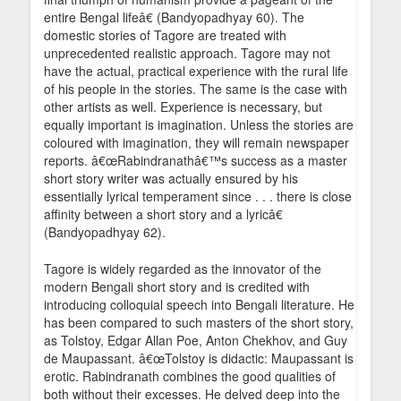
entire Bengal lifeâ€ (Bandyopadhyay 60). The
domestic stories of Tagore are treated with
unprecedented realistic approach. Tagore may not
have the actual, practical experience with the rural life
of his people in the stories. The same is the case with
other artists as well. Experience is necessary, but
equally important is imagination. Unless the stories are
coloured with imagination, they will remain newspaper
reports. â€œRabindranathâ€™s success as a master
short story writer was actually ensured by his
essentially lyrical temperament since . . . there is close
affinity between a short story and a lyricâ€
(Bandyopadhyay 62).
Tagore is widely regarded as the innovator of the
modern Bengali short story and is credited with
introducing colloquial speech into Bengali literature. He
has been compared to such masters of the short story,
as Tolstoy, Edgar Allan Poe, Anton Chekhov, and Guy
de Maupassant. â€œTolstoy is didactic: Maupassant is
erotic. Rabindranath combines the good qualities of
both without their excesses. He delved deep into the