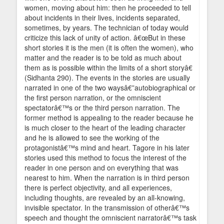
women, moving about him: then he proceeded to tell
about incidents in their lives, incidents separated,
sometimes, by years. The technician of today would
criticize this lack of unity of action. â€œBut in these
short stories it is the men (it is often the women), who
matter and the reader is to be told as much about
them as is possible within the limits of a short storyâ€
(Sidhanta 290). The events in the stories are usually
narrated in one of the two waysâ€”autobiographical or
the first person narration, or the omniscient
spectatorâ€™s or the third person narration. The
former method is appealing to the reader because he
is much closer to the heart of the leading character
and he is allowed to see the working of the
protagonistâ€™s mind and heart. Tagore in his later
stories used this method to focus the interest of the
reader in one person and on everything that was
nearest to him. When the narration is in third person
there is perfect objectivity, and all experiences,
including thoughts, are revealed by an all-knowing,
invisible spectator. In the transmission of otherâ€™s
speech and thought the omniscient narratorâ€™s task