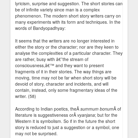
lyricism, surprise and suggestion. The short stories can
be of infinite variety since man is a complex
phenomenon. The modern short story writers carry on
many experiments with its form and techniques. In the
words of Bandyopadhyay:
It seems that the writers are no longer interested in
either the story or the character; nor are they keen to
analyse the complexities of a particular character. They
are rather, busy with â€˜the stream of
consciousness,â€™ and they want to present
fragments of it in their stories. The way things are
moving, time may not be far when short story will be
devoid of story, character and incidents, and will
contain, instead, only some fragmentary ideas of the
writer. (58)
According to Indian poetics, theÂ
summum bonum
Â of
literature is suggestiveness orÂ
vyanjana
; but for the
Western it is symbolism. So if in the future the short
story is reduced to just a suggestion or a symbol, one
may not be surprised.