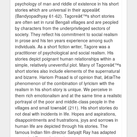
psychology of man and riddle of existence in his short
stories which are universal in their appealâ€
(Bandyopadhyay 61-62). Tagoreâ€™s short stories
are often set in rural Bengali villages and are peopled
by characters from the underprivileged sectors of
society. They reflect his commitment to social realism
in prose and his ten years experience among such
individuals. As a short fiction writer, Tagore was a
practitioner of psychological and social realism. His
stories depict poignant human relationships within a
simple, relatively uneventful plot. Many of Tagoreâ€™s
short stories also include elements of the supernatural
and bizarre. Hariom Prasad is of opinion that, â€œThe
phenomenon of the combination of lyricism with the
realism in his short-story is unique. We perceive in
them rich emotionalism and at the same time a realistic
portrayal of the poor and middle-class people in the
villages and small townsâ€ (211). His short stories do
not deal with incidents in life. Hopes and aspirations,
disappointments and frustrations, joys and sorrows in
human life are depicted through his stories. The
famous Indian film director Satyajit Ray has adapted