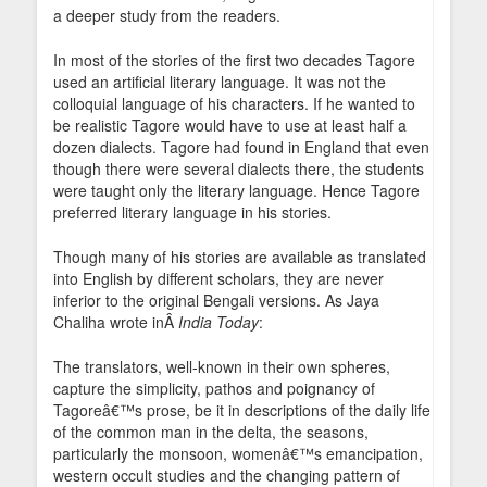
a deeper study from the readers.
In most of the stories of the first two decades Tagore
used an artificial literary language. It was not the
colloquial language of his characters. If he wanted to
be realistic Tagore would have to use at least half a
dozen dialects. Tagore had found in England that even
though there were several dialects there, the students
were taught only the literary language. Hence Tagore
preferred literary language in his stories.
Though many of his stories are available as translated
into English by different scholars, they are never
inferior to the original Bengali versions. As Jaya
Chaliha wrote inÂ
India Today
:
The translators, well-known in their own spheres,
capture the simplicity, pathos and poignancy of
Tagoreâ€™s prose, be it in descriptions of the daily life
of the common man in the delta, the seasons,
particularly the monsoon, womenâ€™s emancipation,
western occult studies and the changing pattern of