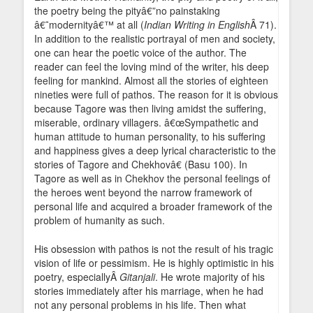
the poetry being the pityâ€”no painstaking
â€˜modernityâ€™ at all (
Indian Writing in English
Â 71).
In addition to the realistic portrayal of men and society,
one can hear the poetic voice of the author. The
reader can feel the loving mind of the writer, his deep
feeling for mankind. Almost all the stories of eighteen
nineties were full of pathos. The reason for it is obvious
because Tagore was then living amidst the suffering,
miserable, ordinary villagers. â€œSympathetic and
human attitude to human personality, to his suffering
and happiness gives a deep lyrical characteristic to the
stories of Tagore and Chekhovâ€ (Basu 100). In
Tagore as well as in Chekhov the personal feelings of
the heroes went beyond the narrow framework of
personal life and acquired a broader framework of the
problem of humanity as such.
His obsession with pathos is not the result of his tragic
vision of life or pessimism. He is highly optimistic in his
poetry, especiallyÂ
Gitanjali
. He wrote majority of his
stories immediately after his marriage, when he had
not any personal problems in his life. Then what