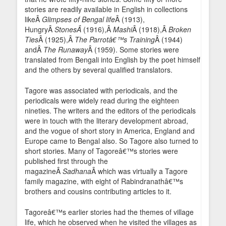
stories are readily available in English in collections
likeÂ
Glimpses of Bengal life
Â (1913),
HungryÂ
StonesÂ
(1916),Â
Mashi
Â (1918),Â
Broken
Ties
Â (1925),Â
The Parrotâ€™s Training
Â (1944)
andÂ
The Runaway
Â (1959). Some stories were
translated from Bengali into English by the poet himself
and the others by several qualified translators.
Tagore was associated with periodicals, and the
periodicals were widely read during the eighteen
nineties. The writers and the editors of the periodicals
were in touch with the literary development abroad,
and the vogue of short story in America, England and
Europe came to Bengal also. So Tagore also turned to
short stories. Many of Tagoreâ€™s stories were
published first through the
magazineÂ
Sadhana
Â which was virtually a Tagore
family magazine, with eight of Rabindranathâ€™s
brothers and cousins contributing articles to it.
Tagoreâ€™s earlier stories had the themes of village
life, which he observed when he visited the villages as