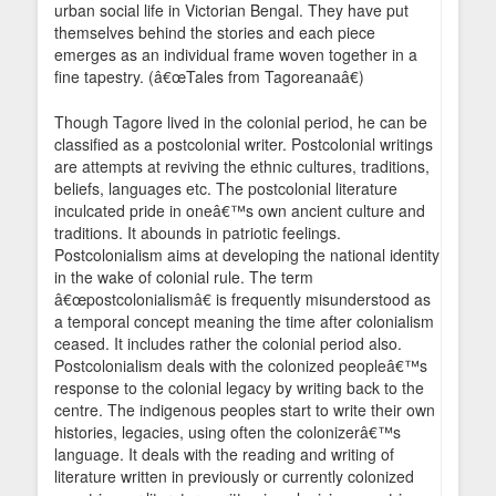
urban social life in Victorian Bengal. They have put
themselves behind the stories and each piece
emerges as an individual frame woven together in a
fine tapestry. (â€œTales from Tagoreanaâ€)
Though Tagore lived in the colonial period, he can be
classified as a postcolonial writer. Postcolonial writings
are attempts at reviving the ethnic cultures, traditions,
beliefs, languages etc. The postcolonial literature
inculcated pride in oneâ€™s own ancient culture and
traditions. It abounds in patriotic feelings.
Postcolonialism aims at developing the national identity
in the wake of colonial rule. The term
â€œpostcolonialismâ€ is frequently misunderstood as
a temporal concept meaning the time after colonialism
ceased. It includes rather the colonial period also.
Postcolonialism deals with the colonized peopleâ€™s
response to the colonial legacy by writing back to the
centre. The indigenous peoples start to write their own
histories, legacies, using often the colonizerâ€™s
language. It deals with the reading and writing of
literature written in previously or currently colonized