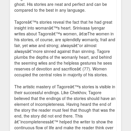
ghost. His stories are neat and perfect and can be
compared to the best in any language.
Tagoreâ€™s stories reveal the fact that he had great
insight into womanâ€™s heart. Srinivasa Iyengar
writes about Tagoreâ€™s women, â€œThe women in
his stories, of course, are splendidly womanly, frail and
fair, yet wise and strong; alwaysâ€”or almost
alwaysâ€”more sinned against than sinning. Tagore
plumbs the depths of the womanly heart, and behind
the seeming wiles and the helpless gestures he sees
reserves of devotion and sacrificeâ€ (77). Women
occupied the central roles in majority of his stories.
The artistic mastery of Tagoreâ€™s stories is visible in
their successful endings. Like Chekhov, Tagore
believed that the endings of the stories should have an
element of incompleteness. Having heard the end of
the story the reader must feel that though that was the
end, the story did not end there. This
â€˜incompletenessâ€™ helped the writer to show the
continuous flow of life and make the reader think over