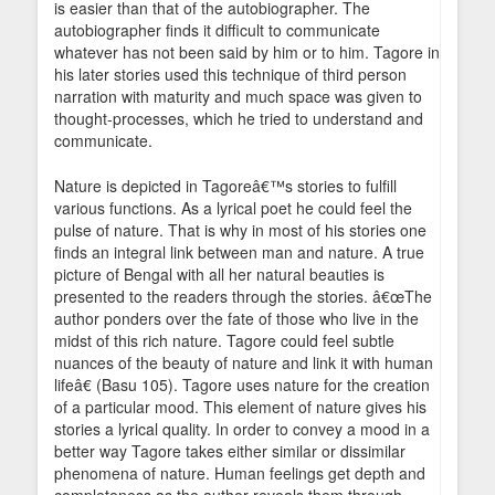
is easier than that of the autobiographer. The
autobiographer finds it difficult to communicate
whatever has not been said by him or to him. Tagore in
his later stories used this technique of third person
narration with maturity and much space was given to
thought-processes, which he tried to understand and
communicate.
Nature is depicted in Tagoreâ€™s stories to fulfill
various functions. As a lyrical poet he could feel the
pulse of nature. That is why in most of his stories one
finds an integral link between man and nature. A true
picture of Bengal with all her natural beauties is
presented to the readers through the stories. â€œThe
author ponders over the fate of those who live in the
midst of this rich nature. Tagore could feel subtle
nuances of the beauty of nature and link it with human
lifeâ€ (Basu 105). Tagore uses nature for the creation
of a particular mood. This element of nature gives his
stories a lyrical quality. In order to convey a mood in a
better way Tagore takes either similar or dissimilar
phenomena of nature. Human feelings get depth and