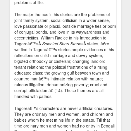
problems of life.
The major themes in his stories are the problems of
joint-family system, social criticism in a wider sense,
love passionate or placid, outside marriage ties or born
of conjugal bonds, and love in its waywardness and
eccentricities. William Radice in his Introduction to
Tagoreâ€™sÂ
Selected Short Stories
Â states, â€œ. . .
we find in Tagoreâ€™s stories ample evidences of his
reflections on child-marriage and dowry-system;
bigoted orthodoxy or casteism; changing landlord-
tenant relations; the political frustrations of a rising
educated class; the growing gulf between town and
country; manâ€™s intimate relation with nature;
ruinous litigation; dehumanizing poverty; cruel and
corrupt officialdomâ€ (14). These themes are all
handled with pathos.
Tagoreâ€™s characters are never artificial creatures.
They are ordinary men and women, and children and
babies whom he met in his life in the estate. Till that
time ordinary men and women had no entry in Bengali