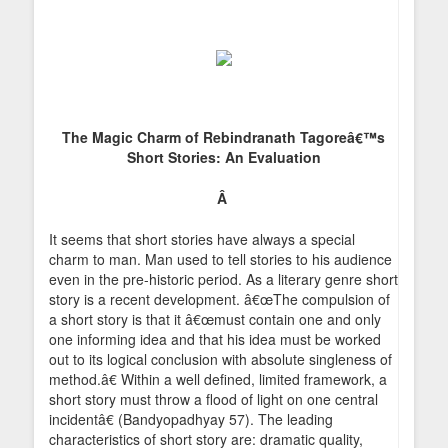
The Magic Charm of Rebindranath Tagoreâ€™s
Short Stories: An Evaluation
Â
It seems that short stories have always a special
charm to man. Man used to tell stories to his audience
even in the pre-historic period. As a literary genre short
story is a recent development. â€œThe compulsion of
a short story is that it â€œmust contain one and only
one informing idea and that his idea must be worked
out to its logical conclusion with absolute singleness of
method.â€ Within a well defined, limited framework, a
short story must throw a flood of light on one central
incidentâ€ (Bandyopadhyay 57). The leading
characteristics of short story are: dramatic quality,