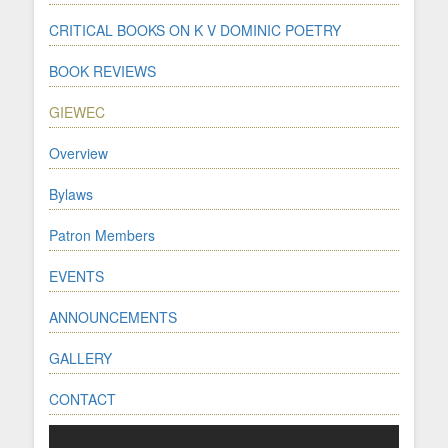
CRITICAL BOOKS ON K V DOMINIC POETRY
BOOK REVIEWS
GIEWEC
Overview
Bylaws
Patron Members
EVENTS
ANNOUNCEMENTS
GALLERY
CONTACT