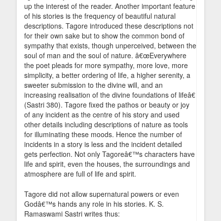
up the interest of the reader. Another important feature
of his stories is the frequency of beautiful natural
descriptions. Tagore introduced these descriptions not
for their own sake but to show the common bond of
sympathy that exists, though unperceived, between the
soul of man and the soul of nature. â€œEverywhere
the poet pleads for more sympathy, more love, more
simplicity, a better ordering of life, a higher serenity, a
sweeter submission to the divine will, and an
increasing realisation of the divine foundations of lifeâ€
(Sastri 380). Tagore fixed the pathos or beauty or joy
of any incident as the centre of his story and used
other details including descriptions of nature as tools
for illuminating these moods. Hence the number of
incidents in a story is less and the incident detailed
gets perfection. Not only Tagoreâ€™s characters have
life and spirit, even the houses, the surroundings and
atmosphere are full of life and spirit.
Tagore did not allow supernatural powers or even
Godâ€™s hands any role in his stories. K. S.
Ramaswami Sastri writes thus: