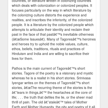
countries, or literature written in colonizing countries
which deals with colonization or colonized peoples. It
focuses particularly on the way in which literature by
the colonizing culture distorts the experience and
realities, and inscribes the inferiority, of the colonized
people. It is a literature by the colonized people which
attempts to articulate their identity and reclaim their
past in the face of that pastâ€™s inevitable otherness
(â€œSome Issuesâ€). Many of Tagoresâ€™s heroines
and heroes try to uphold the noble values, culture,
ethos, beliefs, traditions, rituals and practices of
Hinduism and India and are willing to sacrifice their
lives for them.
Pathos is the main current of Tagoreâ€™s short
stories. Tagore of the poetry is a visionary and mystic
whereas he is a realist in his short stories. Srinivasa
Iyengar writes on the themes of Tagoreâ€™s short
stories, â€œThe recurring theme of the stories is the
â€˜tears in things,â€™ the heartaches at the core of
life; . . . the truth that defiles the lie, or the sheer mad
thrill of pain. The old â€˜staleâ€™ tales of Mother
Earth and Mother Humanity, the pity and poetry of it all,