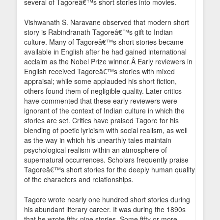
several of Tagoreâ€™s short stories into movies.
Vishwanath S. Naravane observed that modern short
story is Rabindranath Tagoreâ€™s gift to Indian
culture. Many of Tagoreâ€™s short stories became
available in English after he had gained international
acclaim as the Nobel Prize winner
.
Â Early reviewers in
English received Tagoreâ€™s stories with mixed
appraisal; while some applauded his short fiction,
others found them of negligible quality. Later critics
have commented that these early reviewers were
ignorant of the context of Indian culture in which the
stories are set. Critics have praised Tagore for his
blending of poetic lyricism with social realism, as well
as the way in which his unearthly tales maintain
psychological realism within an atmosphere of
supernatural occurrences. Scholars frequently praise
Tagoreâ€™s short stories for the deeply human quality
of the characters and relationships.
Tagore wrote nearly one hundred short stories during
his abundant literary career. It was during the 1890s
that he wrote fifty-nine stories. Some fifty or more