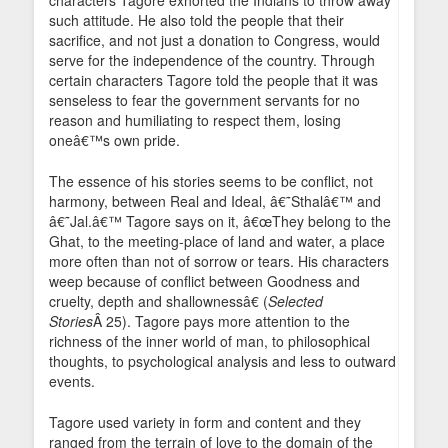
characters Tagore exhorted the Indians to throw away
such attitude. He also told the people that their
sacrifice, and not just a donation to Congress, would
serve for the independence of the country. Through
certain characters Tagore told the people that it was
senseless to fear the government servants for no
reason and humiliating to respect them, losing
oneâ€™s own pride.
The essence of his stories seems to be conflict, not
harmony, between Real and Ideal, â€˜Sthalâ€™ and
â€˜Jal.â€™ Tagore says on it, â€œThey belong to the
Ghat, to the meeting-place of land and water, a place
more often than not of sorrow or tears. His characters
weep because of conflict between Goodness and
cruelty, depth and shallownessâ€ (
Selected
Stories
Â 25). Tagore pays more attention to the
richness of the inner world of man, to philosophical
thoughts, to psychological analysis and less to outward
events.
Tagore used variety in form and content and they
ranged from the terrain of love to the domain of the