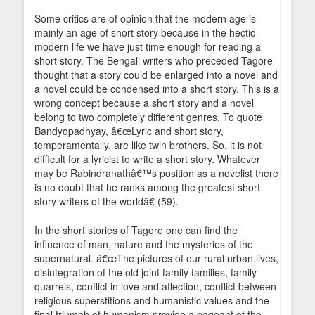
Some critics are of opinion that the modern age is
mainly an age of short story because in the hectic
modern life we have just time enough for reading a
short story. The Bengali writers who preceded Tagore
thought that a story could be enlarged into a novel and
a novel could be condensed into a short story. This is a
wrong concept because a short story and a novel
belong to two completely different genres. To quote
Bandyopadhyay, â€œLyric and short story,
temperamentally, are like twin brothers. So, it is not
difficult for a lyricist to write a short story. Whatever
may be Rabindranathâ€™s position as a novelist there
is no doubt that he ranks among the greatest short
story writers of the worldâ€ (59).
In the short stories of Tagore one can find the
influence of man, nature and the mysteries of the
supernatural. â€œThe pictures of our rural urban lives,
disintegration of the old joint family families, family
quarrels, conflict in love and affection, conflict between
religious superstitions and humanistic values and the
final triumph of humanism provide a pageant of the