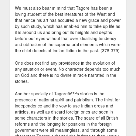
We must also bear in mind that Tagore has been a
loving student of the best literatures of the West and
that hence his art has acquired a new grace and power
by such study, which has enabled him to take up life as
it is around us and bring out its heights and depths
before our eyes without that over-idealising tendency
and obtrusion of the supernatural elements which were
the chief defects of Indian fiction in the past. (378-379)
One does not find any providence in the evolution of
any situation or event. No character depends too much
on God and there is no divine miracle narrated in the
stories.
Another specialty of Tagoreâ€™s stories is the
presence of national spirit and patriotism. The thirst for
independence and the vow to use Indian dress and
articles, as well as discard foreign ones are seen in
some characters in the stories. The scare of all British
reforms and the longing for positions in the foreign
government were all meaningless, and through some