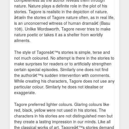
completeness as the author reveals them through
nature. Nature plays a definite role in the plot of his
stories. Tagore is realistic in the depiction of nature.
â€œIn the stories of Tagore nature often, as in real life,
is an unconcerned witness of human dramaâ€ (Basu
108). Unlike Wordsworth, Tagore never tries to make
nature poetic or takes it as a shelter from worldly
ailments.
The style of Tagoreâ€™s stories is simple, terse and
not much coloured. No attempt is there in the stories to
make surprises for readers or to artificially strengthen
certain special episodes. Similarly one does not find
the authorâ€™s sudden intervention with comments.
While creating his characters, Tagore does not use any
particular colour. Similarly he does not idealise or
exaggerate.
Tagore preferred lighter colours. Glaring colours like
red, black, yellow were not used in his stories. The
characters in his stories are not distinguished men but
they create a lasting impression in our minds. Like all
the classical works of art, Tagoreâ€™s stories demand