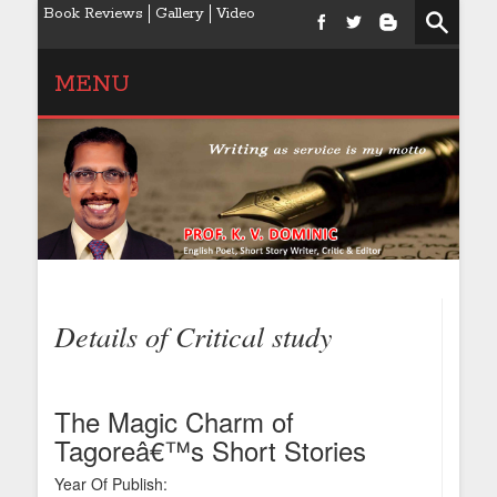
Book Reviews
Gallery
Video
MENU
Details of Critical study
The Magic Charm of
Tagoreâ€™s Short Stories
Year Of Publish: