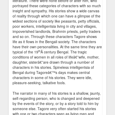
literature. There were none before or after him, who
portrayed these categories of characters with so much
insight and sympathy. His stories show a wide canvas
of reality through which one can have a glimpse of the
widest sections of society like peasants, petty officials,
poor workers, intelligentsia living in city and villages,
impoverished landlords, Brahmin priests, petty traders
and so on. Through these characters Tagore shows
life as it flows in the Bengali society. The characters
have their own personalities. At the same time they are
th
typical of the 19
Â century Bengal. The tragic
conditions of women in all roles of lifeâ€”wife, mother,
daughter, sisterâ€”are drawn through a number of
characters in his stories. Spineless intelligentsia of
Bengal during Tagoreâ€™s days makes central
characters in some of his stories. They were idle,
pleasure-seeking, talkative fools.
The narrator in many of his stories is a shallow, jaunty,
self-regarding person, who is changed and deepened
by the events of the story, or by a story told to him by
someone else. Tagore very often started his stories
with one or two characters seen as living men and