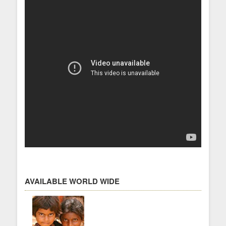
AVAILABLE WORLD WIDE