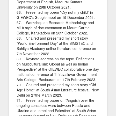
Department of English, Madurai Kamaraj
University on 29th October 2021.
66. Presented my poem "Cry not my child" in
GIEWEC’s Google meet on 19 December 2021.
67. Workshop on Research Methodology and
MLA style of documentation in Mount Carmel
College, Karukadom on 20th October 2022.
68. Chaired and presented my short story
“World Environment Day” at the BIMSTEC and
Sahitya Akademy online literature conference on
7th November 2022.
69. Keynote address on the topic "Reflections
on Multiculturalism: Global as well as Indian
Perspective" at the GIEWEC collaborative one day
national conference at Thiruvalluvar Government
Arts College, Rasipuram on 17th February 2023.
70. Chaired and presented my short story “Old
Age Home” at South Asian Literature festival, New
Delhi on 27the March 2023.
71. Presented my paper on “Anguish over the
ongoing senseless wars between Russia and
Ukraine and Israel and Palestine” at South Asian
Literature festival at New Delhi on 5th December