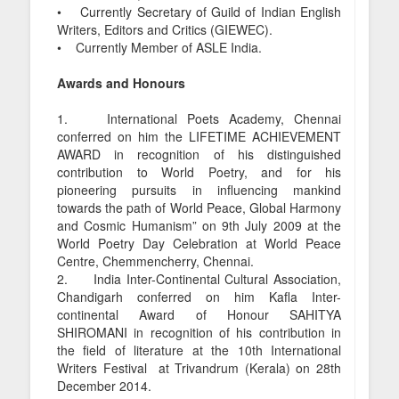
• Currently Secretary of Guild of Indian English
Writers, Editors and Critics (GIEWEC).
• Currently Member of ASLE India.
Awards and Honours
1. International Poets Academy, Chennai
conferred on him the LIFETIME ACHIEVEMENT
AWARD in recognition of his distinguished
contribution to World Poetry, and for his
pioneering pursuits in influencing mankind
towards the path of World Peace, Global Harmony
and Cosmic Humanism” on 9th July 2009 at the
World Poetry Day Celebration at World Peace
Centre, Chemmencherry, Chennai.
2. India Inter-Continental Cultural Association,
Chandigarh conferred on him Kafla Inter-
continental Award of Honour SAHITYA
SHIROMANI in recognition of his contribution in
the field of literature at the 10th International
Writers Festival at Trivandrum (Kerala) on 28th
December 2014.