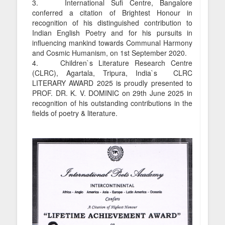
3. International Sufi Centre, Bangalore
conferred a citation of Brightest Honour in
recognition of his distinguished contribution to
Indian English Poetry and for his pursuits in
influencing mankind towards Communal Harmony
and Cosmic Humanism, on 1st September 2020.
4. Children`s Literature Research Centre
(CLRC), Agartala, Tripura, India`s CLRC
LITERARY AWARD 2025 is proudly presented to
PROF. DR. K. V. DOMINIC on 29th June 2025 in
recognition of his outstanding contributions in the
fields of poetry & literature.