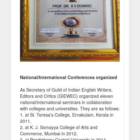
National/International Conferences organized
As Secretary of Guild of Indian English Writers,
Editors and Critics (GIEWEC) organized eleven
national/international seminars in collaboration
with colleges and universities. They are as follows:
1. at St. Teresa’s College, Ernakulam, Kerala in
2011,
2. at K. J. Somayya College of Arts and
Commerce, Mumbai in 2012,
3. at Pondicherry Central University in 2014,