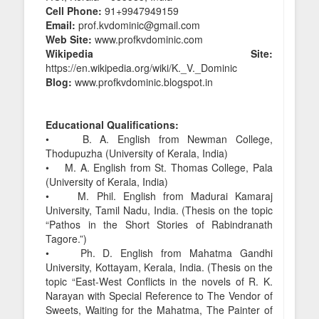
Cell Phone:
91+9947949159
Email:
prof.kvdominic@gmail.com
Web Site:
www.profkvdominic.com
Wikipedia Site:
https://en.wikipedia.org/wiki/K._V._Dominic
Blog:
www.profkvdominic.blogspot.in
Educational Qualifications:
• B. A. English from Newman College,
Thodupuzha (University of Kerala, India)
• M. A. English from St. Thomas College, Pala
(University of Kerala, India)
• M. Phil. English from Madurai Kamaraj
University, Tamil Nadu, India. (Thesis on the topic
“Pathos in the Short Stories of Rabindranath
Tagore.”)
• Ph. D. English from Mahatma Gandhi
University, Kottayam, Kerala, India. (Thesis on the
topic “East-West Conflicts in the novels of R. K.
Narayan with Special Reference to The Vendor of
Sweets, Waiting for the Mahatma, The Painter of