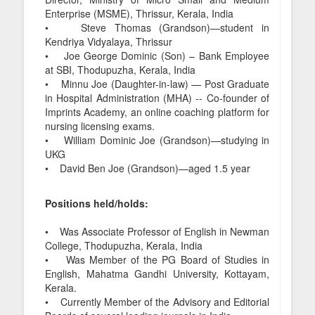
Enterprise (MSME), Thrissur, Kerala, India
• Steve Thomas (Grandson)—student in
Kendriya Vidyalaya, Thrissur
• Joe George Dominic (Son) – Bank Employee
at SBI, Thodupuzha, Kerala, India
• Minnu Joe (Daughter-in-law) — Post Graduate
in Hospital Administration (MHA) -- Co-founder of
Imprints Academy, an online coaching platform for
nursing licensing exams.
• William Dominic Joe (Grandson)—studying in
UKG
• David Ben Joe (Grandson)—aged 1.5 year
Positions held/holds:
• Was Associate Professor of English in Newman
College, Thodupuzha, Kerala, India
• Was Member of the PG Board of Studies in
English, Mahatma Gandhi University, Kottayam,
Kerala.
• Currently Member of the Advisory and Editorial