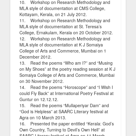
10. Workshop on Research Methodology and
MLA style of documentation at CMS College,
Kottayam, Kerala, on 21 July 2012.
11. Workshop on Research Methodology and
MLA style of documentation at St. Teresa’s
College, Ernakulam, Kerala on 20 October 2012.
12. Workshop on Research Methodology and
MLA style of documentation at K J Somaiya
College of Arts and Commerce, Mumbai on 1
December 2012.
13. Read the poems “Who am I?” and “Musing
on My Shoes” at the poetry reading session at K J
Somaiya College of Arts and Commerce, Mumbai
on 30 November 2012.
14. Read the poems “Horoscope” and “I Wish I
could Fly Back” at International Poetry Festival at
Guntur on 12.12.12.
15. Read the poems “Mullaperiyar Dam” and
“God is Helpless” at SAARC Literary festival at
Agra on 10 March 2013.
16. Presented the paper entitled “Kerala: God’s
Own Country, Turning to Devil’s Own Hell” at
SAARC Literary festival at Agra on 11 March