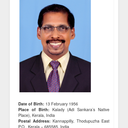
Date of Birth:
13 February 1956
Place of Birth:
Kalady (Adi Sankara’s Native
Place), Kerala, India
Postal Address:
Kannappilly, Thodupuzha East
P.O., Kerala – 685585, India