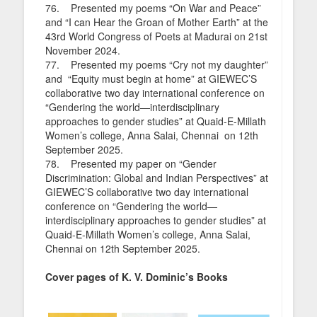
76. Presented my poems “On War and Peace”
and “I can Hear the Groan of Mother Earth” at the
43rd World Congress of Poets at Madurai on 21st
November 2024.
77. Presented my poems “Cry not my daughter”
and “Equity must begin at home” at GIEWEC’S
collaborative two day international conference on
“Gendering the world—interdisciplinary
approaches to gender studies” at Quaid-E-Millath
Women’s college, Anna Salai, Chennai on 12th
September 2025.
78. Presented my paper on “Gender
Discrimination: Global and Indian Perspectives” at
GIEWEC’S collaborative two day international
conference on “Gendering the world—
interdisciplinary approaches to gender studies” at
Quaid-E-Millath Women’s college, Anna Salai,
Chennai on 12th September 2025.
Cover pages of K. V. Dominic’s Books