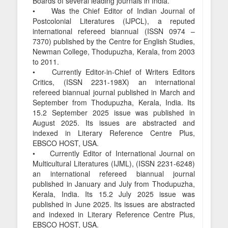
Boards of several leading journals in India.
• Was the Chief Editor of Indian Journal of
Postcolonial Literatures (IJPCL), a reputed
international refereed biannual (ISSN 0974 –
7370) published by the Centre for English Studies,
Newman College, Thodupuzha, Kerala, from 2003
to 2011.
• Currently Editor-in-Chief of Writers Editors
Critics, (ISSN 2231-198X) an international
refereed biannual journal published in March and
September from Thodupuzha, Kerala, India. Its
15.2 September 2025 issue was published in
August 2025. Its issues are abstracted and
indexed in Literary Reference Centre Plus,
EBSCO HOST, USA.
• Currently Editor of International Journal on
Multicultural Literatures (IJML), (ISSN 2231-6248)
an international refereed biannual journal
published in January and July from Thodupuzha,
Kerala, India. Its 15.2 July 2025 issue was
published in June 2025. Its issues are abstracted
and indexed in Literary Reference Centre Plus,
EBSCO HOST, USA.