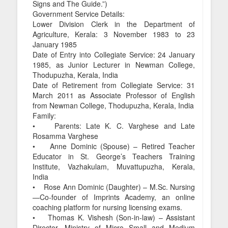
Signs and The Guide.”)
Government Service Details:
Lower Division Clerk in the Department of
Agriculture, Kerala: 3 November 1983 to 23
January 1985
Date of Entry into Collegiate Service: 24 January
1985, as Junior Lecturer in Newman College,
Thodupuzha, Kerala, India
Date of Retirement from Collegiate Service: 31
March 2011 as Associate Professor of English
from Newman College, Thodupuzha, Kerala, India
Family:
• Parents: Late K. C. Varghese and Late
Rosamma Varghese
• Anne Dominic (Spouse) – Retired Teacher
Educator in St. George’s Teachers Training
Institute, Vazhakulam, Muvattupuzha, Kerala,
India
• Rose Ann Dominic (Daughter) – M.Sc. Nursing
—Co-founder of Imprints Academy, an online
coaching platform for nursing licensing exams.
• Thomas K. Vishesh (Son-in-law) – Assistant
Director, Ministry of Micro Small and Medium