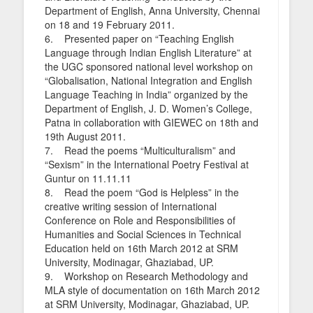
Department of English, Anna University, Chennai
on 18 and 19 February 2011.
6. Presented paper on “Teaching English
Language through Indian English Literature” at
the UGC sponsored national level workshop on
“Globalisation, National Integration and English
Language Teaching in India” organized by the
Department of English, J. D. Women’s College,
Patna in collaboration with GIEWEC on 18th and
19th August 2011.
7. Read the poems “Multiculturalism” and
“Sexism” in the International Poetry Festival at
Guntur on 11.11.11
8. Read the poem “God is Helpless” in the
creative writing session of International
Conference on Role and Responsibilities of
Humanities and Social Sciences in Technical
Education held on 16th March 2012 at SRM
University, Modinagar, Ghaziabad, UP.
9. Workshop on Research Methodology and
MLA style of documentation on 16th March 2012
at SRM University, Modinagar, Ghaziabad, UP.