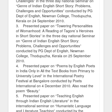
Challenges” in the three day national Seminar on
“Genre of Indian English Short Story: Problems,
Challenges and Opportunities” conducted by PG
Dept of English, Newman College, Thodupuzha,
Kerala on 24 September 2010.
3. Presented paper on “Towering Personalities
of Womanhood: A Reading of Tagore`s Heroines
in Short Stories” in the three day national Seminar
on “Genre of Indian English Short Story:
Problems, Challenges and Opportunities”
conducted by PG Dept of English, Newman
College, Thodupuzha, Kerala on 25 September
2010.
4. Presented paper on “Poems by English Poets
in India Only in All the Text Books from Primary to
University Level” in the International Poetry
Festival at Bangalore conducted by Poets
International on 4 December 2010. Also read the
poem “Beauty.”
5. Presented paper on “Teaching English
through Indian English Literature” in the
international seminar on “Humanistic Language
and Literature Teaching” conducted by the