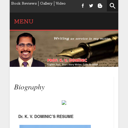
Book Reviews
Gallery
Video
MENU
Biography
Dr. K. V. DOMINIC’S RESUME