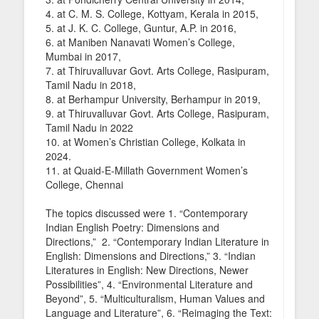
4. at C. M. S. College, Kottyam, Kerala in 2015,
5. at J. K. C. College, Guntur, A.P. in 2016,
6. at Maniben Nanavati Women’s College,
Mumbai in 2017,
7. at Thiruvalluvar Govt. Arts College, Rasipuram,
Tamil Nadu in 2018,
8. at Berhampur University, Berhampur in 2019,
9. at Thiruvalluvar Govt. Arts College, Rasipuram,
Tamil Nadu in 2022
10. at Women’s Christian College, Kolkata in
2024.
11. at Quaid-E-Millath Government Women’s
College, Chennai
The topics discussed were 1. “Contemporary
Indian English Poetry: Dimensions and
Directions,” 2. “Contemporary Indian Literature in
English: Dimensions and Directions,” 3. “Indian
Literatures in English: New Directions, Newer
Possibilities”, 4. “Environmental Literature and
Beyond”, 5. “Multiculturalism, Human Values and
Language and Literature”, 6. “Reimaging the Text: