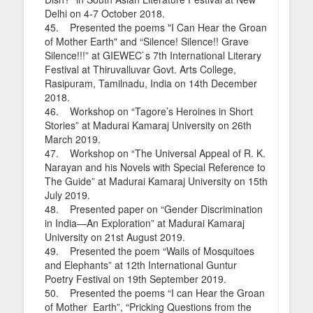
Delhi on 4-7 October 2018.
45. Presented the poems "I Can Hear the Groan
of Mother Earth" and “Silence! Silence!! Grave
Silence!!!” at GIEWEC`s 7th International Literary
Festival at Thiruvalluvar Govt. Arts College,
Rasipuram, Tamilnadu, India on 14th December
2018.
46. Workshop on “Tagore’s Heroines in Short
Stories” at Madurai Kamaraj University on 26th
March 2019.
47. Workshop on “The Universal Appeal of R. K.
Narayan and his Novels with Special Reference to
The Guide” at Madurai Kamaraj University on 15th
July 2019.
48. Presented paper on “Gender Discrimination
in India—An Exploration” at Madurai Kamaraj
University on 21st August 2019.
49. Presented the poem “Wails of Mosquitoes
and Elephants” at 12th International Guntur
Poetry Festival on 19th September 2019.
50. Presented the poems “I can Hear the Groan
of Mother Earth”, “Pricking Questions from the