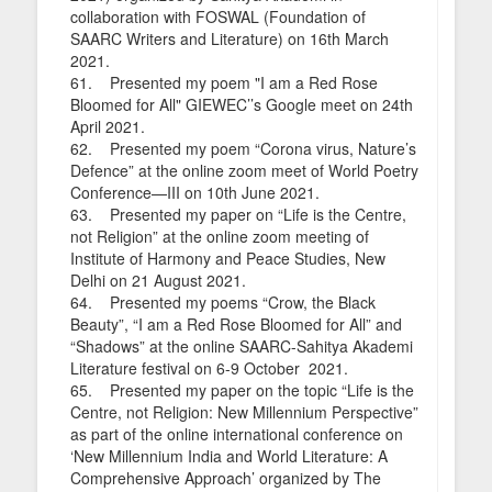
collaboration with FOSWAL (Foundation of
SAARC Writers and Literature) on 16th March
2021.
61. Presented my poem "I am a Red Rose
Bloomed for All" GIEWEC’’s Google meet on 24th
April 2021.
62. Presented my poem “Corona virus, Nature’s
Defence” at the online zoom meet of World Poetry
Conference—III on 10th June 2021.
63. Presented my paper on “Life is the Centre,
not Religion” at the online zoom meeting of
Institute of Harmony and Peace Studies, New
Delhi on 21 August 2021.
64. Presented my poems “Crow, the Black
Beauty”, “I am a Red Rose Bloomed for All” and
“Shadows” at the online SAARC-Sahitya Akademi
Literature festival on 6-9 October 2021.
65. Presented my paper on the topic “Life is the
Centre, not Religion: New Millennium Perspective”
as part of the online international conference on
‘New Millennium India and World Literature: A
Comprehensive Approach’ organized by The