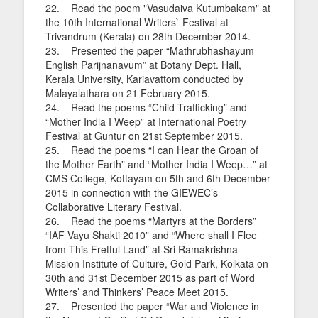
22. Read the poem "Vasudaiva Kutumbakam" at
the 10th International Writers` Festival at
Trivandrum (Kerala) on 28th December 2014.
23. Presented the paper “Mathrubhashayum
English Parijnanavum” at Botany Dept. Hall,
Kerala University, Kariavattom conducted by
Malayalathara on 21 February 2015.
24. Read the poems “Child Trafficking” and
“Mother India I Weep” at International Poetry
Festival at Guntur on 21st September 2015.
25. Read the poems “I can Hear the Groan of
the Mother Earth” and “Mother India I Weep…” at
CMS College, Kottayam on 5th and 6th December
2015 in connection with the GIEWEC’s
Collaborative Literary Festival.
26. Read the poems “Martyrs at the Borders”
“IAF Vayu Shakti 2010” and “Where shall I Flee
from This Fretful Land” at Sri Ramakrishna
Mission Institute of Culture, Gold Park, Kolkata on
30th and 31st December 2015 as part of Word
Writers’ and Thinkers’ Peace Meet 2015.
27. Presented the paper “War and Violence in