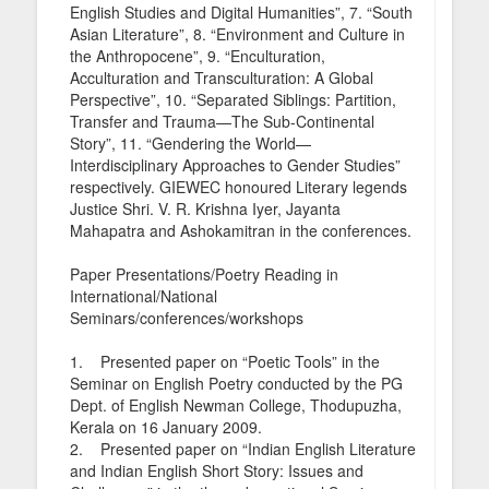
English Studies and Digital Humanities”, 7. “South
Asian Literature”, 8. “Environment and Culture in
the Anthropocene”, 9. “Enculturation,
Acculturation and Transculturation: A Global
Perspective”, 10. “Separated Siblings: Partition,
Transfer and Trauma—The Sub-Continental
Story”, 11. “Gendering the World—
Interdisciplinary Approaches to Gender Studies”
respectively. GIEWEC honoured Literary legends
Justice Shri. V. R. Krishna Iyer, Jayanta
Mahapatra and Ashokamitran in the conferences.
Paper Presentations/Poetry Reading in
International/National
Seminars/conferences/workshops
1. Presented paper on “Poetic Tools” in the
Seminar on English Poetry conducted by the PG
Dept. of English Newman College, Thodupuzha,
Kerala on 16 January 2009.
2. Presented paper on “Indian English Literature
and Indian English Short Story: Issues and