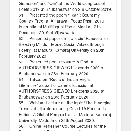
Grandson” and “Om” at the World Congress of
Poets 2019 at Bhubaneswar on 2-6 October 2019.
51. Presented the poem “I can’t Count my
Country Free” at Amaravati Poetic Prism 2019
International Multilingual Poets’ Meet on 21st
December 2019 at Vijayawada.
52. Presented paper on the topic “Panacea for
Bleeding Minds—Moral, Social Values through
Poetry” at Madurai Kamaraj University on 20th
February 2020
53. Presented poem “Nature is God” at
AUTHORSPRESS-GIEWEC Litexperia 2020 at
Bhubaneswar on 23rd February 2020.
54. Talked on “Roots of Indian English
Literature” as part of panel discussion at
AUTHORSPRESS-GIEWEC Litexperia 2020 at
Bhubaneswar on 23rd February 2020.
55. Webinar Lecture on the topic “The Emerging
Trends of Literature during Covid-19 Pandemic
Period: A Global Perspective” at Madurai Kamaraj
University, Maduria on 28th August 2020.
56. Online Refresher Course Lectures for the