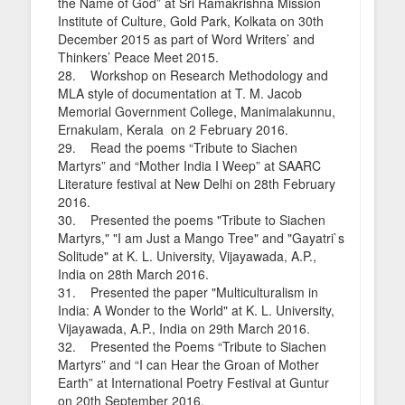
the Name of God” at Sri Ramakrishna Mission
Institute of Culture, Gold Park, Kolkata on 30th
December 2015 as part of Word Writers’ and
Thinkers’ Peace Meet 2015.
28. Workshop on Research Methodology and
MLA style of documentation at T. M. Jacob
Memorial Government College, Manimalakunnu,
Ernakulam, Kerala on 2 February 2016.
29. Read the poems “Tribute to Siachen
Martyrs” and “Mother India I Weep” at SAARC
Literature festival at New Delhi on 28th February
2016.
30. Presented the poems "Tribute to Siachen
Martyrs," "I am Just a Mango Tree" and "Gayatri`s
Solitude" at K. L. University, Vijayawada, A.P.,
India on 28th March 2016.
31. Presented the paper "Multiculturalism in
India: A Wonder to the World" at K. L. University,
Vijayawada, A.P., India on 29th March 2016.
32. Presented the Poems “Tribute to Siachen
Martyrs” and “I can Hear the Groan of Mother
Earth” at International Poetry Festival at Guntur
on 20th September 2016.