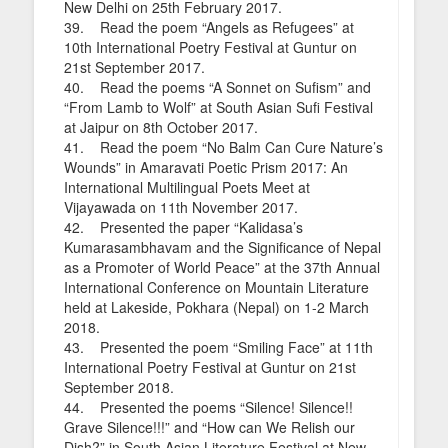
New Delhi on 25th February 2017.
39. Read the poem “Angels as Refugees” at
10th International Poetry Festival at Guntur on
21st September 2017.
40. Read the poems “A Sonnet on Sufism” and
“From Lamb to Wolf” at South Asian Sufi Festival
at Jaipur on 8th October 2017.
41. Read the poem “No Balm Can Cure Nature’s
Wounds” in Amaravati Poetic Prism 2017: An
International Multilingual Poets Meet at
Vijayawada on 11th November 2017.
42. Presented the paper “Kalidasa’s
Kumarasambhavam and the Significance of Nepal
as a Promoter of World Peace” at the 37th Annual
International Conference on Mountain Literature
held at Lakeside, Pokhara (Nepal) on 1-2 March
2018.
43. Presented the poem “Smiling Face” at 11th
International Poetry Festival at Guntur on 21st
September 2018.
44. Presented the poems “Silence! Silence!!
Grave Silence!!!” and “How can We Relish our
Dish?” in South Asian Literature Festival at New