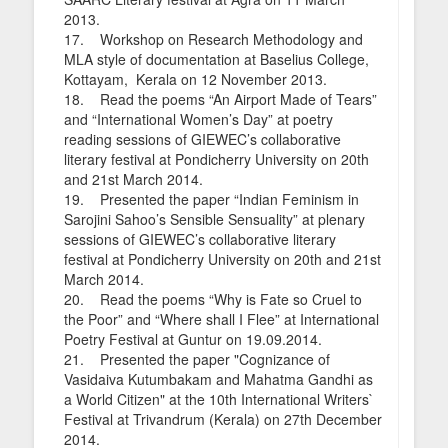
2013.
17. Workshop on Research Methodology and
MLA style of documentation at Baselius College,
Kottayam, Kerala on 12 November 2013.
18. Read the poems “An Airport Made of Tears”
and “International Women’s Day” at poetry
reading sessions of GIEWEC’s collaborative
literary festival at Pondicherry University on 20th
and 21st March 2014.
19. Presented the paper “Indian Feminism in
Sarojini Sahoo’s Sensible Sensuality” at plenary
sessions of GIEWEC’s collaborative literary
festival at Pondicherry University on 20th and 21st
March 2014.
20. Read the poems “Why is Fate so Cruel to
the Poor” and “Where shall I Flee” at International
Poetry Festival at Guntur on 19.09.2014.
21. Presented the paper "Cognizance of
Vasidaiva Kutumbakam and Mahatma Gandhi as
a World Citizen" at the 10th International Writers`
Festival at Trivandrum (Kerala) on 27th December
2014.