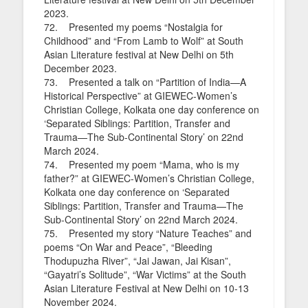
2023.
72. Presented my poems “Nostalgia for
Childhood” and “From Lamb to Wolf” at South
Asian Literature festival at New Delhi on 5th
December 2023.
73. Presented a talk on “Partition of India—A
Historical Perspective” at GIEWEC-Women’s
Christian College, Kolkata one day conference on
‘Separated Siblings: Partition, Transfer and
Trauma—The Sub-Continental Story’ on 22nd
March 2024.
74. Presented my poem “Mama, who is my
father?” at GIEWEC-Women’s Christian College,
Kolkata one day conference on ‘Separated
Siblings: Partition, Transfer and Trauma—The
Sub-Continental Story’ on 22nd March 2024.
75. Presented my story “Nature Teaches” and
poems “On War and Peace”, “Bleeding
Thodupuzha River”, “Jai Jawan, Jai Kisan”,
“Gayatri’s Solitude”, “War Victims” at the South
Asian Literature Festival at New Delhi on 10-13
November 2024.