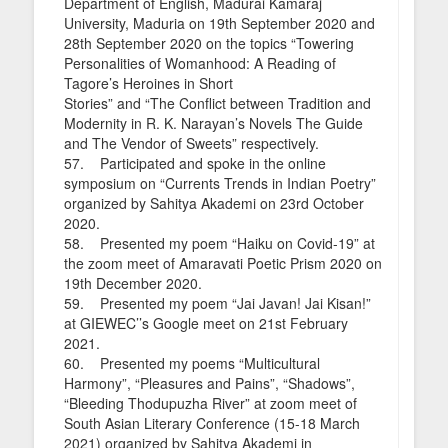
Department of English, Madurai Kamaraj
University, Maduria on 19th September 2020 and
28th September 2020 on the topics “Towering
Personalities of Womanhood: A Reading of
Tagore’s Heroines in Short
Stories” and “The Conflict between Tradition and
Modernity in R. K. Narayan’s Novels The Guide
and The Vendor of Sweets” respectively.
57. Participated and spoke in the online
symposium on “Currents Trends in Indian Poetry”
organized by Sahitya Akademi on 23rd October
2020.
58. Presented my poem “Haiku on Covid-19” at
the zoom meet of Amaravati Poetic Prism 2020 on
19th December 2020.
59. Presented my poem “Jai Javan! Jai Kisan!”
at GIEWEC’’s Google meet on 21st February
2021.
60. Presented my poems “Multicultural
Harmony”, “Pleasures and Pains”, “Shadows”,
“Bleeding Thodupuzha River” at zoom meet of
South Asian Literary Conference (15-18 March
2021) organized by Sahitya Akademi in