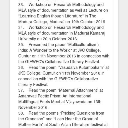
33. Workshop on Research Methodology and
MLA style of documentation as well as Lecture on
"Learning English though Literature" in The
Madura College, Madurai on 19th October 2016
34. Workshop on Research Methodology and
MLA style of documentation in Madurai Kamaraj
University on 20th October 2016
35. Presented the paper "Multiculturalism in
India: A Wonder to the World" at JKC College,
Guntur on 11th November 2016 in connection with
the GIEWEC’s Collaborative Literary Festival.
36. Read the poem “Vasudaiva Kutumbakam” at
JKC College, Guntur on 11th November 2016 in
connection with the GIEWEC’s Collaborative
Literary Festival.
37. Read the poem “Maternal Attachment” at
Amaravati Poetic Prism: An International
Multilingual Poets Meet at Vijayawada on 13th
November 2016.
38. Read the poems “Pricking Questions from
the Grandson” and “I can Hear the Groan of
Mother Earth” at South Asian Literature festival at