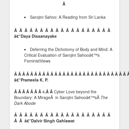
Â
Sarojini Sahoo: A Reading from Sri Lanka
Â Â Â Â Â Â Â Â Â Â Â Â Â Â Â Â Â Â Â
â€“Daya Dissanayake
Deferring the Dichotomy of Body and Mind: A
Critical Evaluation of Sarojini Sahooâ€™s
FeministViews
Â Â Â Â Â Â Â Â Â Â Â Â Â Â Â Â Â Â Â Â Â Â Â Â Â Â Â Â 
â€“Prameela K. P.
Â Â Â Â Â Â Â
4
.Â Â
Cyber Love beyond the
Boundary: A MirageÂ in Sarojini Sahooâ€™sÂ
The
Dark Abode
Â Â Â Â Â Â Â Â Â Â Â Â Â Â Â Â Â Â Â
Â Â â€“Dalvir Singh Gahlawat