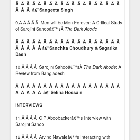
Â Â Â Â Â Â Â Â Â Â Â Â Â Â Â Â Â Â Â
Â Â Â â€“Sangeeta Singh
9.Â Â Â Â Â Men will be Men Forever: A Critical Study
of Sarojini Sahooâ€™sÂ
The Dark Abode
Â Â Â Â Â Â Â Â Â Â Â Â Â Â Â Â Â Â Â
Â Â Â Â Â â€“Sanchita Choudhury & Sagarika
Dash
10.Â Â Â Â Sarojini Sahooâ€™sÂ
The Dark Abode
: A
Review from Bangladesh
Â Â Â Â Â Â Â Â Â Â Â Â Â Â Â Â Â Â Â
Â Â Â Â Â â€”
Selina Hossain
INTERVIEWS
11.Â Â Â Â C P Aboobackerâ€™s Interview with
Sarojini Sahoo
12.Â Â Â Â Arvind Nawaleâ€™s Interacting with