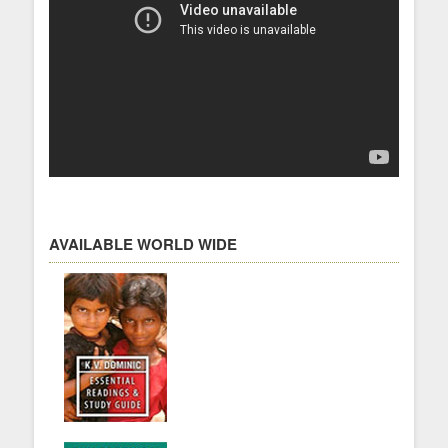
AVAILABLE WORLD WIDE