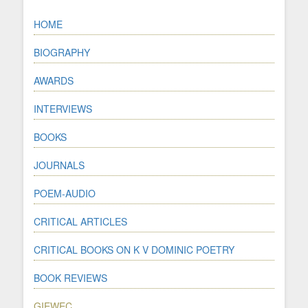
HOME
BIOGRAPHY
AWARDS
INTERVIEWS
BOOKS
JOURNALS
POEM-AUDIO
CRITICAL ARTICLES
CRITICAL BOOKS ON K V DOMINIC POETRY
BOOK REVIEWS
GIEWEC