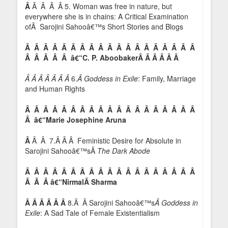
Â
Â Â Â Â 5. Woman was free in nature, but
everywhere she is in chains: A Critical Examination
ofÂ Sarojini Sahooâ€™s Short Stories and Blogs
Â Â Â Â Â Â Â Â Â Â Â Â Â Â Â Â Â Â Â
Â Â Â Â Â â€“C. P. AboobakerÂ Â Â Â Â Â
Â Â Â Â Â Â Â
6.
Â Goddess in Exile
: Family, Marriage
and Human Rights
Â Â Â Â Â Â Â Â Â Â Â Â Â Â Â Â Â Â Â
Â â€“Marie Josephine Aruna
Â
Â Â 7.Â Â Â Feministic Desire for Absolute in
Sarojini Sahooâ€™sÂ
The Dark Abode
Â Â Â Â Â Â Â Â Â Â Â Â Â Â Â Â Â Â Â
Â Â Â â€“Nirmal
Â Sharma
Â Â Â Â Â Â
8.Â Â Sarojini Sahooâ€™s
Â Goddess in
Exile
: A Sad Tale of Female Existentialism