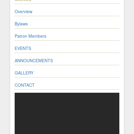
Overview
Bylaws
Patron Members
EVENTS
ANNOUNCEMENTS
GALLERY
CONTACT