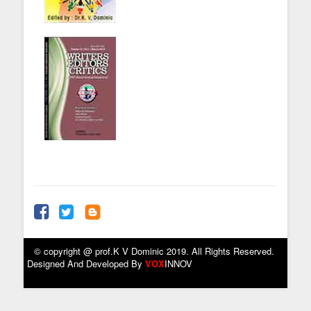
© copyright @ prof.K V Dominic 2019. All Rights Reserved.
Designed And Developed By
VOX
INNOV