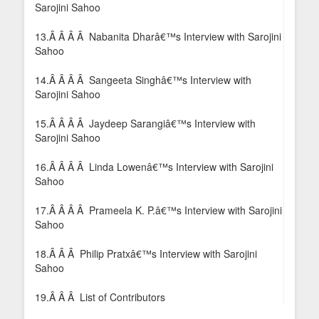
Sarojini Sahoo
13.Â Â Â Â Nabanita Dharâ€™s Interview with Sarojini
Sahoo
14.Â Â Â Â Sangeeta Singhâ€™s Interview with
Sarojini Sahoo
15.Â Â Â Â Jaydeep Sarangiâ€™s Interview with
Sarojini Sahoo
16.Â Â Â Â Linda Lowenâ€™s Interview with Sarojini
Sahoo
17.Â Â Â Â Prameela K. P.â€™s Interview with Sarojini
Sahoo
18.Â Â Â Philip Pratxâ€™s Interview with Sarojini
Sahoo
19.Â Â Â List of Contributors