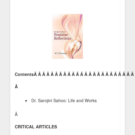
ContentsÂ Â Â Â Â Â Â Â Â Â Â Â Â Â Â Â Â Â Â Â Â Â Â Â
Â
Dr. Sarojini Sahoo: Life and Works
Â
CRITICAL ARTICLES