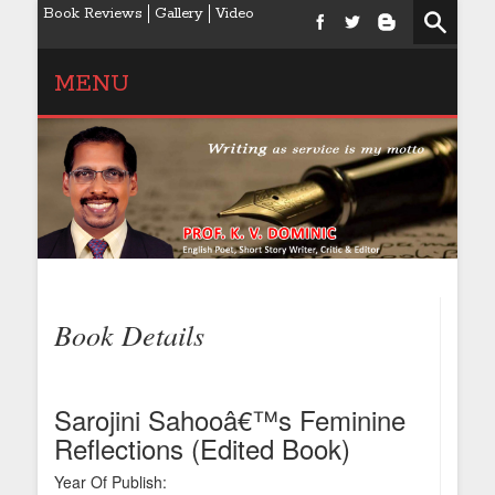
Book Reviews
Gallery
Video
MENU
Book Details
Sarojini Sahooâ€™s Feminine
Reflections (Edited Book)
Year Of Publish: