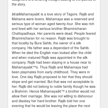
the story.
â€œMahamayaâ€ is a love story of Tagore. Rajib and
Mahama were lovers. Mahamaya was a reserved and
serious type of woman aged twenty-four. She was rich
and lived with her serious brother Bhaminicharan
Chattopadhaya. Her parents were dead. People feared
Bhaminicharan for no reason. Rajib was brought to
that locality by Bura Sahib, the owner of a silk
company. His father was a dependant of the Sahib.
When he died the English man looked after the child
and when matured Rajib was appointed in the silk
company. Rajib had been staying in a house near to
Mahamayaâ€™s. Thus Rajib and Mahamaya had
been playmates from early childhood. They were in
love. One day Rajib proposed to her that they should
elope and get married. But that was not acceptable to
her. Rajib did not belong to noble family though he was
a Brahmin. Hence Mahamayaâ€™ s brother would not
allow their marriage. She was not willing to dishonour
and disobey her hard brother. Rajib told her one
evening that he would be leaving the place the next