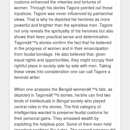
customs enhanced the miseries and tortures of
women. Through his stories Tagore pointed out those
injustices. Tagore was never influenced by patriarchal
views. That is why he depicted his heroines as more
powerful and brighter than the spineless men. Tagore
not only reveals the spirituality of his heroines but also
shows their keen practical sense and determination.
Tagoreâ€™s stories confirm the fact that he believed
in the progress of women and in their emancipation
from feudal bondage. He also believed that, given
equal rights and opportunities, they might occupy their
rightful place in society side by side with men. Taking
these views into consideration one can call Tagore a
feminist writer.
When one analyses the Bengali womenâ€™s fate, as
depicted in Tagoreâ€™s stories, he/she can find two
kinds of intellectuals in Bengal society who played
central roles in the stories. The first category of
intelligentsia wanted to preserve feudal customs for
their personal gains. They amassed wealth by
exploiting the helpless poor. Some of them even held
important positions like judge. The second category did