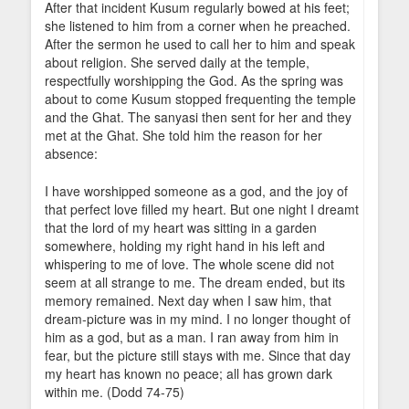
After that incident Kusum regularly bowed at his feet;
she listened to him from a corner when he preached.
After the sermon he used to call her to him and speak
about religion. She served daily at the temple,
respectfully worshipping the God. As the spring was
about to come Kusum stopped frequenting the temple
and the Ghat. The sanyasi then sent for her and they
met at the Ghat. She told him the reason for her
absence:
I have worshipped someone as a god, and the joy of
that perfect love filled my heart. But one night I dreamt
that the lord of my heart was sitting in a garden
somewhere, holding my right hand in his left and
whispering to me of love. The whole scene did not
seem at all strange to me. The dream ended, but its
memory remained. Next day when I saw him, that
dream-picture was in my mind. I no longer thought of
him as a god, but as a man. I ran away from him in
fear, but the picture still stays with me. Since that day
my heart has known no peace; all has grown dark
within me. (Dodd 74-75)