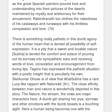
as the great Spanish painters poured love and
understanding into their pictures of the dwarfs
maintained by royalty and aristocracy for their
amusement, Rabindranath too clothes the nakedness
of his castaways and runaways with his limitless
compassion and love. (76)
There is something really pathetic in this dumb agony
of the human heart that is denied all possibility of self-
expression. It is a pity that a sweet and lovable nature
[Subha] is denied the comfort and solace of pouring
out its sorrows into sympathetic ears and receiving
words of love, consolation and encouragement from
loving lips. Tagore has expressed this pathetic situation
with a poetic insight that is peculiarly his own.
Sisirkumar Ghose is of view that â€œSubha has a rare
Lucy-like rapport with Natureâ€ (81). The close affinity
between man and nature is wonderfully depicted in this
story. The Nature, the stream, the cows are major
characters here. A dumb girl sharing her joys, sorrows
and other emotions with the dumb beasts is a touching
sight. Here a human being becomes one with the