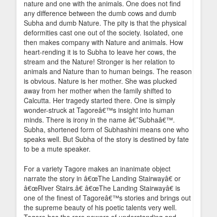
nature and one with the animals. One does not find
any difference between the dumb cows and dumb
Subha and dumb Nature. The pity is that the physical
deformities cast one out of the society. Isolated, one
then makes company with Nature and animals. How
heart-rending it is to Subha to leave her cows, the
stream and the Nature! Stronger is her relation to
animals and Nature than to human beings. The reason
is obvious. Nature is her mother. She was plucked
away from her mother when the family shifted to
Calcutta. Her tragedy started there. One is simply
wonder-struck at Tagoreâ€™s insight into human
minds. There is irony in the name â€˜Subhaâ€™.
Subha, shortened form of Subhashini means one who
speaks well. But Subha of the story is destined by fate
to be a mute speaker.
For a variety Tagore makes an inanimate object
narrate the story in â€œThe Landing Stairwayâ€ or
â€œRiver Stairs.â€ â€œThe Landing Stairwayâ€ is
one of the finest of Tagoreâ€™s stories and brings out
the supreme beauty of his poetic talents very well.