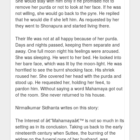
She would stay with him only if he promised not to
remove her purda or not to look at her face. If he was
not willing, she would go back to the pyre. He replied
that he would die if she left him. As requested by her
they went to Shonapura and started living there.
Their life was not at all happy because of her purda.
Days and nights passed, keeping them separate and
away. One full moon night his feelings were aroused.
She was sleeping. He went to her bed. He looked into
her bare face, which was lit by the moon-light. He was
horrified to see the burnt shocking face. His shriek
roused her. She covered her head with the purda and
stood up. He requested her, holding her fee4, to
pardon him. Without saying a word Mahamaya got out
of the room. She never returned to his house.
Nirmalkumar Sidhanta writes on this story:
The Interest of â€˜Mahamayaâ€™ is not so much in its
setting as in its conclusion. Taking us back to the early
nineteenth century when Suttee, the burning of the
widow on the funeral pyre of her husband, was