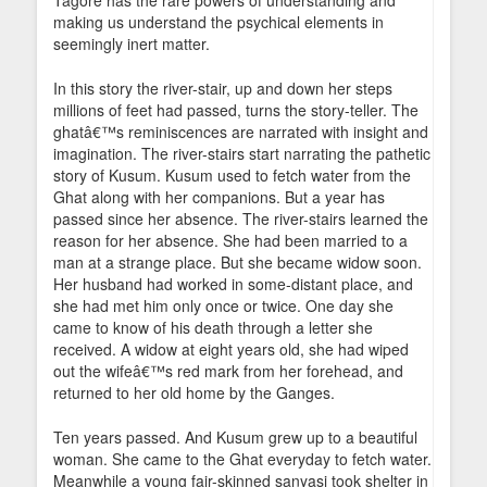
Tagore has the rare powers of understanding and
making us understand the psychical elements in
seemingly inert matter.
In this story the river-stair, up and down her steps
millions of feet had passed, turns the story-teller. The
ghatâ€™s reminiscences are narrated with insight and
imagination. The river-stairs start narrating the pathetic
story of Kusum. Kusum used to fetch water from the
Ghat along with her companions. But a year has
passed since her absence. The river-stairs learned the
reason for her absence. She had been married to a
man at a strange place. But she became widow soon.
Her husband had worked in some-distant place, and
she had met him only once or twice. One day she
came to know of his death through a letter she
received. A widow at eight years old, she had wiped
out the wifeâ€™s red mark from her forehead, and
returned to her old home by the Ganges.
Ten years passed. And Kusum grew up to a beautiful
woman. She came to the Ghat everyday to fetch water.
Meanwhile a young fair-skinned sanyasi took shelter in