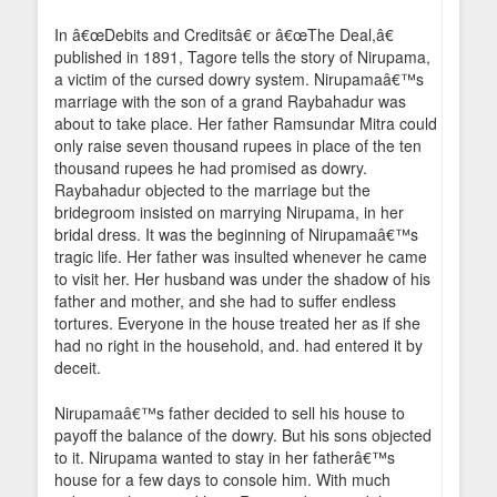
In â€œDebits and Creditsâ€ or â€œThe Deal,â€
published in 1891, Tagore tells the story of Nirupama,
a victim of the cursed dowry system. Nirupamaâ€™s
marriage with the son of a grand Raybahadur was
about to take place. Her father Ramsundar Mitra could
only raise seven thousand rupees in place of the ten
thousand rupees he had promised as dowry.
Raybahadur objected to the marriage but the
bridegroom insisted on marrying Nirupama, in her
bridal dress. It was the beginning of Nirupamaâ€™s
tragic life. Her father was insulted whenever he came
to visit her. Her husband was under the shadow of his
father and mother, and she had to suffer endless
tortures. Everyone in the house treated her as if she
had no right in the household, and. had entered it by
deceit.
Nirupamaâ€™s father decided to sell his house to
payoff the balance of the dowry. But his sons objected
to it. Nirupama wanted to stay in her fatherâ€™s
house for a few days to console him. With much