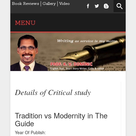
Book Reviews
Gallery
Video
MENU
Details of Critical study
Tradition vs Modernity in The
Guide
Year Of Publish: