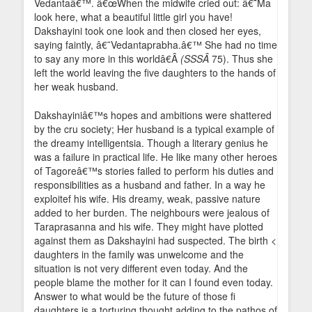
Vedantaâ€™. â€œWhen the midwife cried out: â€˜Ma
look here, what a beautiful little girl you have!
Dakshayini took one look and then closed her eyes,
saying faintly, â€˜Vedantaprabha.â€™ She had no time
to say any more in this worldâ€Â
(SSSÂ
75). Thus she
left the world leaving the five daughters to the hands of
her weak husband.
Dakshayiniâ€™s hopes and ambitions were shattered
by the cru society; Her husband is a typical example of
the dreamy intelligentsia. Though a literary genius he
was a failure in practical life. He like many other heroes
of Tagoreâ€™s stories failed to perform his duties and
responsibilities as a husband and father. In a way he
exploitef his wife. His dreamy, weak, passive nature
added to her burden. The neighbours were jealous of
Taraprasanna and his wife. They might have plotted
against them as Dakshayini had suspected. The birth <
daughters in the family was unwelcome and the
situation is not very different even today. And the
people blame the mother for it can I found even today.
Answer to what would be the future of those fi
daughters is a torturing thought adding to the pathos of