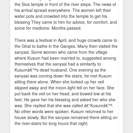
the Siva temple in front of the river steps. The news of
his arrival spread everywhere. The women left their
water pots and crowded into the temple to get his
blessing They came to him for advice, for comfort, and
some for medicine. Months passed.
There was a festival in April, and huge crowds came to
the Ghat to bathe in the Ganges. Many then visited the
sanyasi. Some women who came from the village
where Kusum had been married to, suggested among
themselves that the sanyasi had a similarity to
Kusumâ€™s dead husband. One evening as the
sanyasi was coming down the stairs, he met Kusum
sitting there alone. When she looked up her veil
slipped away and the moon-light fell on her face. She
put back the veil on her head, and bowed low at his
feet. He gave her his blessing and asked her who she
was. She replied that she was called â€˜Kusumâ€™.
No other words were spoken. Kusum returned to her
house slowly. But the sanyasi remained there sitting on
the river-stairs for long hours that night.