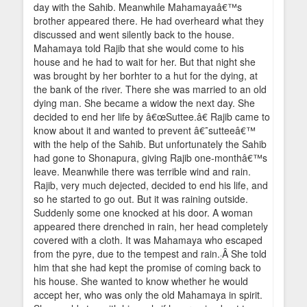
day with the Sahib. Meanwhile Mahamayaâ€™s
brother appeared there. He had overheard what they
discussed and went silently back to the house.
Mahamaya told Rajib that she would come to his
house and he had to wait for her. But that night she
was brought by her borhter to a hut for the dying, at
the bank of the river. There she was married to an old
dying man. She became a widow the next day. She
decided to end her life by â€œSuttee.â€ Rajib came to
know about it and wanted to prevent â€˜sutteeâ€™
with the help of the Sahib. But unfortunately the Sahib
had gone to Shonapura, giving Rajib one-monthâ€™s
leave. Meanwhile there was terrible wind and rain.
Rajib, very much dejected, decided to end his life, and
so he started to go out. But it was raining outside.
Suddenly some one knocked at his door. A woman
appeared there drenched in rain, her head completely
covered with a cloth. It was Mahamaya who escaped
from the pyre, due to the tempest and rain.
Â She told
:
him that she had kept the promise of coming back to
his house. She wanted to know whether he would
accept her, who was only the old Mahamaya in spirit.