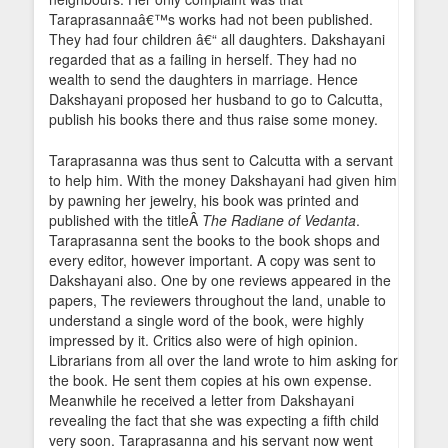
Taraprasannaâ€™s works had not been published.
They had four children â€“ all daughters. Dakshayani
regarded that as a failing in herself. They had no
wealth to send the daughters in marriage. Hence
Dakshayani proposed her husband to go to Calcutta,
publish his books there and thus raise some money.
Taraprasanna was thus sent to Calcutta with a servant
to help him. With the money Dakshayani had given him
by pawning her jewelry, his book was printed and
published with the titleÂ
The Radiane of Vedanta
.
Taraprasanna sent the books to the book shops and
every editor, however important. A copy was sent to
Dakshayani also. One by one reviews appeared in the
papers, The reviewers throughout the land, unable to
understand a single word of the book, were highly
impressed by it. Critics also were of high opinion.
Librarians from all over the land wrote to him asking for
the book. He sent them copies at his own expense.
Meanwhile he received a letter from Dakshayani
revealing the fact that she was expecting a fifth child
very soon. Taraprasanna and his servant now went