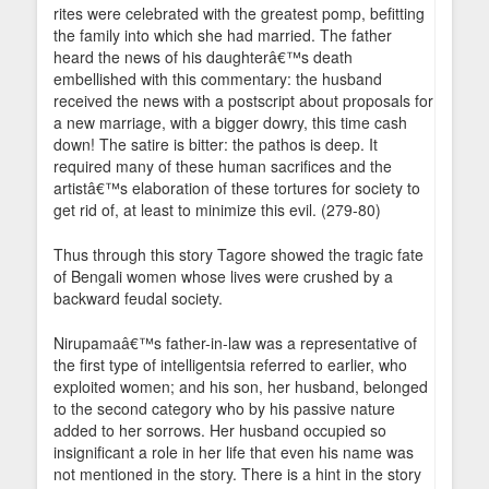
rites were celebrated with the greatest pomp, befitting
the family into which she had married. The father
heard the news of his daughterâ€™s death
embellished with this commentary: the husband
received the news with a postscript about proposals for
a new marriage, with a bigger dowry, this time cash
down! The satire is bitter: the pathos is deep. It
required many of these human sacrifices and the
artistâ€™s elaboration of these tortures for society to
get rid of, at least to minimize this evil. (279-80)
Thus through this story Tagore showed the tragic fate
of Bengali women whose lives were crushed by a
backward feudal society.
Nirupamaâ€™s father-in-law was a representative of
the first type of intelligentsia referred to earlier, who
exploited women; and his son, her husband, belonged
to the second category who by his passive nature
added to her sorrows. Her husband occupied so
insignificant a role in her life that even his name was
not mentioned in the story. There is a hint in the story