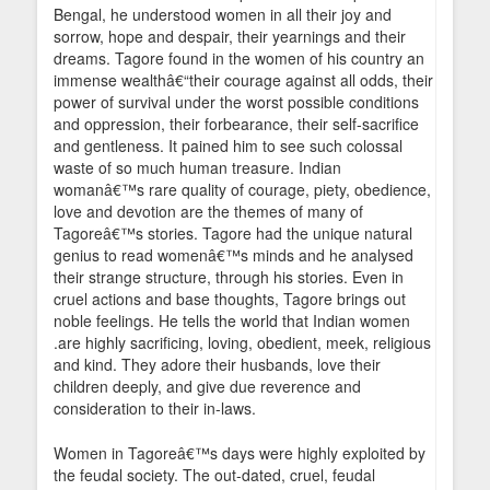
Bengal, he understood women in all their joy and
sorrow, hope and despair, their yearnings and their
dreams. Tagore found in the women of his country an
immense wealthâ€“their courage against all odds, their
power of survival under the worst possible conditions
and oppression, their forbearance, their self-sacrifice
and gentleness. It pained him to see such colossal
waste of so much human treasure. Indian
womanâ€™s rare quality of courage, piety, obedience,
love and devotion are the themes of many of
Tagoreâ€™s stories. Tagore had the unique natural
genius to read womenâ€™s minds and he analysed
their strange structure, through his stories. Even in
cruel actions and base thoughts, Tagore brings out
noble feelings. He tells the world that Indian women
.are highly sacrificing, loving, obedient, meek, religious
and kind. They adore their husbands, love their
children deeply, and give due reverence and
consideration to their in-laws.
Women in Tagoreâ€™s days were highly exploited by
the feudal society. The out-dated, cruel, feudal