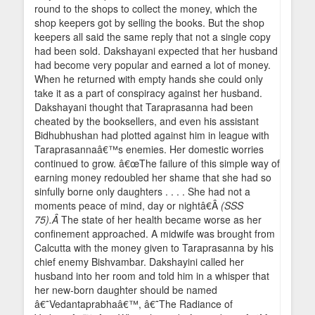
round to the shops to collect the money, which the
shop keepers got by selling the books. But the shop
keepers all said the same reply that not a single copy
had been sold. Dakshayani expected that her husband
had become very popular and earned a lot of money.
When he returned with empty hands she could only
take it as a part of conspiracy against her husband.
Dakshayani thought that Taraprasanna had been
cheated by the booksellers, and even his assistant
Bidhubhushan had plotted against him in league with
Taraprasannaâ€™s enemies. Her domestic worries
continued to grow. â€œThe failure of this simple way of
earning money redoubled her shame that she had so
sinfully borne only daughters . . . . She had not a
moments peace of mind, day or nightâ€Â
(SSS
75).Â
The state of her health became worse as her
confinement approached. A midwife was brought from
Calcutta with the money given to Taraprasanna by his
chief enemy Bishvambar. Dakshayini called her
husband into her room and told him in a whisper that
her new-born daughter should be named
â€˜Vedantaprabhaâ€™, â€˜The Radiance of