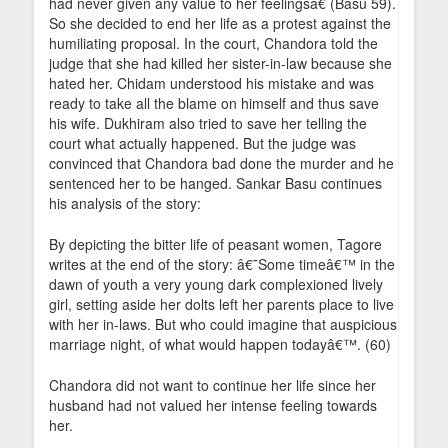
had never given any value to her feelingsâ€ (Basu 59).
So she decided to end her life as a protest against the
humiliating proposal. In the court, Chandora told the
judge that she had killed her sister-in-law because she
hated her. Chidam understood his mistake and was
ready to take all the blame on himself and thus save
his wife. Dukhiram also tried to save her telling the
court what actually happened. But the judge was
convinced that Chandora bad done the murder and he
sentenced her to be hanged. Sankar Basu continues
his analysis of the story:
By depicting the bitter life of peasant women, Tagore
writes at the end of the story: â€˜Some timeâ€™ in the
dawn of youth a very young dark complexioned lively
girl, setting aside her dolts left her parents place to live
with her in-laws. But who could imagine that auspicious
marriage night, of what would happen todayâ€™. (60)
Chandora did not want to continue her life since her
husband had not valued her intense feeling towards
her.