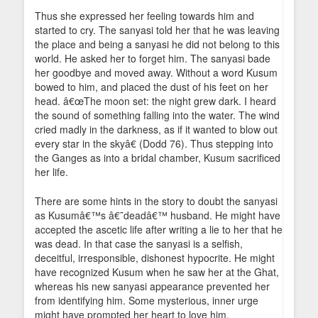
Thus she expressed her feeling towards him and
started to cry. The sanyasi told her that he was leaving
the place and being a sanyasi he did not belong to this
world. He asked her to forget him. The sanyasi bade
her goodbye and moved away. Without a word Kusum
bowed to him, and placed the dust of his feet on her
head. â€œThe moon set: the night grew dark. I heard
the sound of something falling into the water. The wind
cried madly in the darkness, as if it wanted to blow out
every star in the skyâ€ (Dodd 76). Thus stepping into
the Ganges as into a bridal chamber, Kusum sacrificed
her life.
There are some hints in the story to doubt the sanyasi
as Kusumâ€™s â€˜deadâ€™ husband. He might have
accepted the ascetic life after writing a lie to her that he
was dead. In that case the sanyasi is a selfish,
deceitful, irresponsible, dishonest hypocrite. He might
have recognized Kusum when he saw her at the Ghat,
whereas his new sanyasi appearance prevented her
from identifying him. Some mysterious, inner urge
might have prompted her heart to love him.