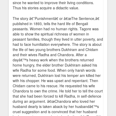
since he wanted to improve their living conditions.
Thus his stories acquire a didactic value.
The story â€˜Punishmentâ€ or â€œThe Sentence,â€
published in 1893, tells the hard life of Bengali
peasants. Women had no human rights. Tagore was
able to show the spiritual richness of women in
peasant families, though they lived in utter poverty, and
had to face humiliation everywhere. The story is about
the life of two young brothers Dukhiram and Chidam
and their wives Radha and Chandora. After a
dayâ€™s heavy work when the brothers returned
home hungry, the elder brother Dukhiram asked his
wife Radha for some food. When only harsh words
were returned, Dukhiram lost his temper am killed her
with his chopper. He was upset and repentant. Then
Chidam came to his rescue. He requested his wife
Chandora to own the crime. He told her to tell the court
that she had been forced to kill Radha, in self-defence
during an argument. â€œChandora who loved her
husband dearly is taken aback by her husbandâ€™s
cruel suggestion and is convinced that her husband