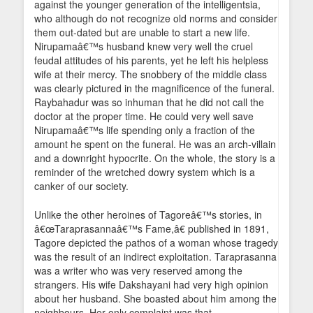
against the younger generation of the intelligentsia,
who although do not recognize old norms and consider
them out-dated but are unable to start a new life.
Nirupamaâ€™s husband knew very well the cruel
feudal attitudes of his parents, yet he left his helpless
wife at their mercy. The snobbery of the middle class
was clearly pictured in the magnificence of the funeral.
Raybahadur was so inhuman that he did not call the
doctor at the proper time. He could very well save
Nirupamaâ€™s life spending only a fraction of the
amount he spent on the funeral. He was an arch-villain
and a downright hypocrite. On the whole, the story is a
reminder of the wretched dowry system which is a
canker of our society.
Unlike the other heroines of Tagoreâ€™s stories, in
â€œTaraprasannaâ€™s Fame,â€ published in 1891,
Tagore depicted the pathos of a woman whose tragedy
was the result of an indirect exploitation. Taraprasanna
was a writer who was very reserved among the
strangers. His wife Dakshayani had very high opinion
about her husband. She boasted about him among the
neighbours. Her only complaint was that