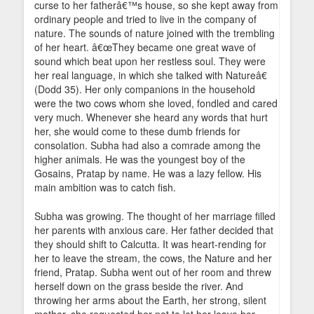
curse to her fatherâ€™s house, so she kept away from
ordinary people and tried to live in the company of
nature. The sounds of nature joined with the trembling
of her heart. â€œThey became one great wave of
sound which beat upon her restless soul. They were
her real language, in which she talked with Natureâ€
(Dodd 35). Her only companions in the household
were the two cows whom she loved, fondled and cared
very much. Whenever she heard any words that hurt
her, she would come to these dumb friends for
consolation. Subha had also a comrade among the
higher animals. He was the youngest boy of the
Gosains, Pratap by name. He was a lazy fellow. His
main ambition was to catch fish.
Subha was growing. The thought of her marriage filled
her parents with anxious care. Her father decided that
they should shift to Calcutta. It was heart-rending for
her to leave the stream, the cows, the Nature and her
friend, Pratap. Subha went out of her room and threw
herself down on the grass beside the river. And
throwing her arms about the Earth, her strong, silent