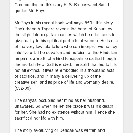
Commenting on this story K. S. Ramaswami Sastri
quotes Mr. Rhys:
Mr.Rhys in his recent book well says: â€˜In this story
Rabindranath Tagore reveals the heart of Kusum by
the slight interrogative touches which he often uses to
give reality to his spiritual portraits of women. He is one
of the very few tale-tellers who can interpret women by
intuitive art. The devotion and heroism of the Hinduism
he paints are â€˜ of a kind to explain to us that though
the mortal rite of Sati is ended, the spirit that led to it is
not all extinct. It lives re-embodied in a thousand acts
of sacrifice, and in many a delivering up of the
creative-self, and its pride of life and womanly desire.
(392-93)
The sanyasi occupied her mind as her husband,
unawares. So when he left the place it was his death
for her. She had no existence without him. Hence she
sacrificed her life with him.
The story â€œLiving or Deadâ€ was written and