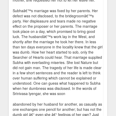
mother, she requested her not to let her leave her.
Subhaâ€™s marriage was fixed by her parents. Her
defect was not disclosed, to the bridegroomâ€™s
party. Her displeasure and tears made no negative
effect on the proposer or her parents. The marriage
took place on a day, which promised to bring good
luck. The husbandâ€™s work lay in the West, and
shortly after the marriage he took her there. In less
than ten days everyone in the locality knew that the girl
was dumb. How her heart started to sob, only the
Searcher of Hearts could hear. That marriage supplied
Subha with everlasting miseries. She lost Nature but
did not gain man. The tragedy of her life is made clear
in a few short sentences and the reader is left to think
over human suffering which cannot be explained or
understood. One can guess what happened to Subha
when her dumbness was disclosed. In the words of
Srinivasa lyengar, she was soon
abandoned by her husband for another, as casually as
one exchanges one pencil for another; but has not the
dumb girl â€“ even she â€“ feelings of her own? Just