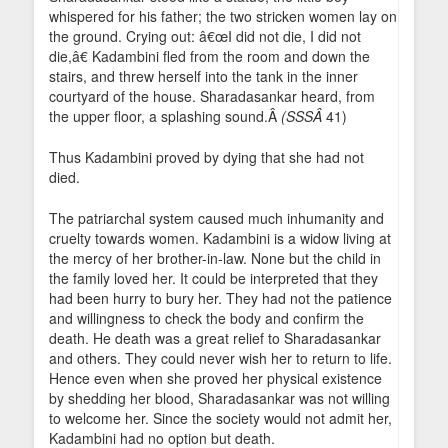
whispered for his father; the two stricken women lay on
the ground. Crying out: â€œI did not die, I did not
die,â€ Kadambini fled from the room and down the
stairs, and threw herself into the tank in the inner
courtyard of the house. Sharadasankar heard, from
the upper floor, a splashing sound.Â
(SSSÂ
41)
Thus Kadambini proved by dying that she had not
died.
The patriarchal system caused much inhumanity and
cruelty towards women. Kadambini is a widow living at
the mercy of her brother-in-law. None but the child in
the family loved her. It could be interpreted that they
had been hurry to bury her. They had not the patience
and willingness to check the body and confirm the
death. He death was a great relief to Sharadasankar
and others. They could never wish her to return to life.
Hence even when she proved her physical existence
by shedding her blood, Sharadasankar was not willing
to welcome her. Since the society would not admit her,
Kadambini had no option but death.