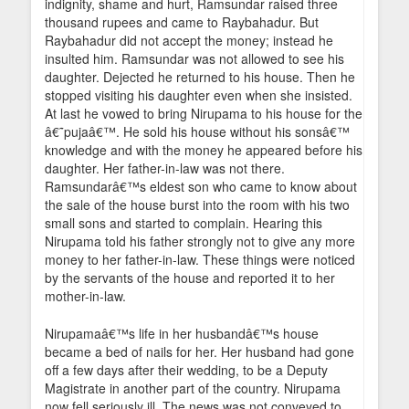
indignity, shame and hurt, Ramsundar raised three
thousand rupees and came to Raybahadur. But
Raybahadur did not accept the money; instead he
insulted him. Ramsundar was not allowed to see his
daughter. Dejected he returned to his house. Then he
stopped visiting his daughter even when she insisted.
At last he vowed to bring Nirupama to his house for the
â€˜pujaâ€™. He sold his house without his sonsâ€™
knowledge and with the money he appeared before his
daughter. Her father-in-law was not there.
Ramsundarâ€™s eldest son who came to know about
the sale of the house burst into the room with his two
small sons and started to complain. Hearing this
Nirupama told his father strongly not to give any more
money to her father-in-law. These things were noticed
by the servants of the house and reported it to her
mother-in-law.
Nirupamaâ€™s life in her husbandâ€™s house
became a bed of nails for her. Her husband had gone
off a few days after their wedding, to be a Deputy
Magistrate in another part of the country. Nirupama
now fell seriously ill. The news was not conveyed to