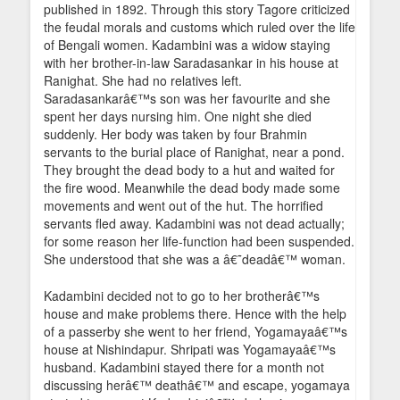
published in 1892. Through this story Tagore criticized
the feudal morals and customs which ruled over the life
of Bengali women. Kadambini was a widow staying
with her brother-in-law Saradasankar in his house at
Ranighat. She had no relatives left.
Saradasankarâ€™s son was her favourite and she
spent her days nursing him. One night she died
suddenly. Her body was taken by four Brahmin
servants to the burial place of Ranighat, near a pond.
They brought the dead body to a hut and waited for
the fire wood. Meanwhile the dead body made some
movements and went out of the hut. The horrified
servants fled away. Kadambini was not dead actually;
for some reason her life-function had been suspended.
She understood that she was a â€˜deadâ€™ woman.
Kadambini decided not to go to her brotherâ€™s
house and make problems there. Hence with the help
of a passerby she went to her friend, Yogamayaâ€™s
house at Nishindapur. Shripati was Yogamayaâ€™s
husband. Kadambini stayed there for a month not
discussing herâ€™ deathâ€™ and escape, yogamaya