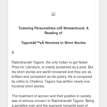
Towering Personalities ofÂ
Womanhood: A
Reading of
Tagoreâ€™sÂ
Heroines in Short Stories
Â
Rabindranath Tagore, the only Indian to get Nobel
Prize for Literature, is mainly acclaimed as a poet. But
his short stories are world renowned and they are as
brilliant and competent as his poetry. He is compared
by critics to Chekhov. Tagore has written nearly one
hundred short stories.
The treatment of women and their position in society
was of serious concern to Rabindranath Tagore. Being
a sensitive man and the supreme romantic poet of