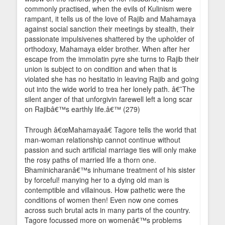
commonly practised, when the evils of Kulinism were
rampant, it tells us of the love of Rajib and Mahamaya
against social sanction their meetings by stealth, their
passionate impulsivenes shattered by the upholder of
orthodoxy, Mahamaya elder brother. When after her
escape from the immolatin pyre she turns to Rajib their
union is subject to on condition and when that is
violated she has no hesitatio in leaving Rajib and going
out into the wide world to trea her lonely path. â€˜The
silent anger of that unforgivin farewell left a long scar
on Rajibâ€™s earthly life.â€™ (279)
Through â€œMahamayaâ€ Tagore tells the world that
man-woman relationship cannot continue without
passion and such artificial marriage ties will only make
the rosy paths of married life a thorn one.
Bhaminicharanâ€™s inhumane treatment of his sister
by forceful! manying her to a dying old man is
contemptible and villainous. How pathetic were the
conditions of women then! Even now one comes
across such brutal acts in many parts of the country.
Tagore focussed more on womenâ€™s problems