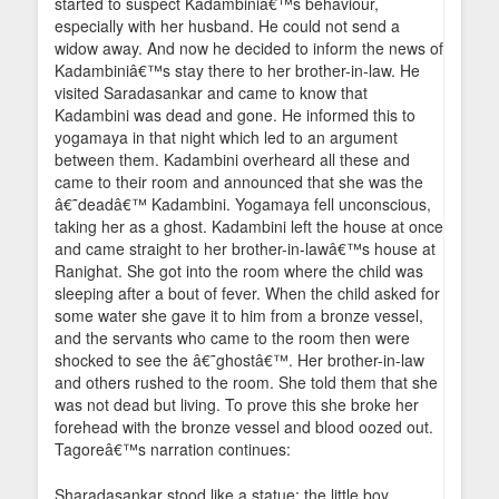
started to suspect Kadambiniâ€™s behaviour,
especially with her husband. He could not send a
widow away. And now he decided to inform the news of
Kadambiniâ€™s stay there to her brother-in-law. He
visited Saradasankar and came to know that
Kadambini was dead and gone. He informed this to
yogamaya in that night which led to an argument
between them. Kadambini overheard all these and
came to their room and announced that she was the
â€˜deadâ€™ Kadambini. Yogamaya fell unconscious,
taking her as a ghost. Kadambini left the house at once
and came straight to her brother-in-lawâ€™s house at
Ranighat. She got into the room where the child was
sleeping after a bout of fever. When the child asked for
some water she gave it to him from a bronze vessel,
and the servants who came to the room then were
shocked to see the â€˜ghostâ€™. Her brother-in-law
and others rushed to the room. She told them that she
was not dead but living. To prove this she broke her
forehead with the bronze vessel and blood oozed out.
Tagoreâ€™s narration continues:
Sharadasankar stood like a statue; the little boy