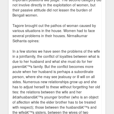
not involve directly in the exploitation of women, but
their passive attitude did not lessen the burden of
Bengali women.
Tagore brought out the pathos of woman caused by
various situations in the house. Women had to face
several problems in their houses. Nirmalkumar
Sidhanta opines:
In a few stories we have seen the problems of the wife
in a jointfamily, the conflict of loyalties between what is
due to her husband and what she must do for her
parentâ€™s family. But the conflict becomes more
acute when her husband is perhaps a subordinate
person, where she may see jealousy or ill will on all
sides. Numerous new relationships grow up and she
has to adjust herself to these without forgetting her old
ties: the relations between the wife and her
â€œhusbandâ€™s younger brother (who is an object
of affection while the elder brother has to be treated
with respect); those between the husbandâ€™s and
the wifeâ€™s sisters, between the wives of two