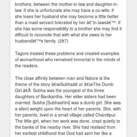
brothers, between the mother-in-law and daughter-in-
law. If she is unfortunate she may have a co-wife; if
she loses her husband she may become a little better
than a maid servant tolerated by her â€˜in-lawsâ€™. If
she has some responsibility to a brother she may find it
difficult to reconcile that with what she owes to her
husbandâ€™s family. (287)
Tagore treated these problems and created examples
of womanhood who remained immortal in the minds of
the readers.
The close affinity between man and Nature is the
theme of the story â€œSubhaâ€ or â€œThe Dumb
Girl.â€Â Subha was the youngest of the three
daughters of Banikantha. Her elder sisters had been
married. Subha [Subhashini] was a dumb girl. She was
a silent weight upon the heart of her parents. She, with
her parents, lived in a small village called Chandipur.
The little girl, when her work was done, crept quietly to
the banks of the nearby river. She had realised from
her earliest childhood that God had sent her like a