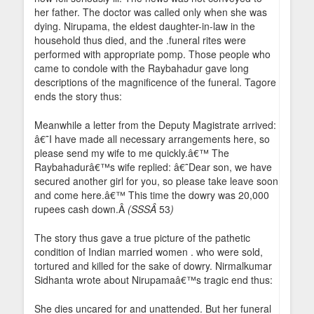
her father. The doctor was called only when she was
dying. Nirupama, the eldest daughter-in-law in the
household thus died, and the .funeral rites were
performed with appropriate pomp. Those people who
came to condole with the Raybahadur gave long
descriptions of the magnificence of the funeral. Tagore
ends the story thus:
Meanwhile a letter from the Deputy Magistrate arrived:
â€˜I have made all necessary arrangements here, so
please send my wife to me quickly.â€™ The
Raybahadurâ€™s wife replied: â€˜Dear son, we have
secured another girl for you, so please take leave soon
and come here.â€™ This time the dowry was 20,000
rupees cash down.Â
(SSSÂ
53
)
The story thus gave a true picture of the pathetic
condition of Indian married women . who were sold,
tortured and killed for the sake of dowry. Nirmalkumar
Sidhanta wrote about Nirupamaâ€™s tragic end thus:
She dies uncared for and unattended. But her funeral